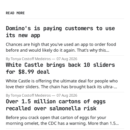
READ MORE
Domino's is paying customers to use
its new app
Chances are high that you've used an app to order food
before and would likely do it again. That's why this
announcement from Domino's Pizza is so exciting because
By Tonya Costoff Medeiros
07 Aug 2026
it is actually paying customers to give their new app a test
White Castle brings back 10 sliders
drive. Domino'
for $8.99 deal
White Castle is offering the ultimate deal for people who
love their sliders. The chain has brought back its ultra-
popular 10 Original Sliders for $8.99 deal for a very limited
By Tonya Costoff Medeiros
07 Aug 2026
time. Go ahead and fill that craving If you've been craving a
Over 1.5 million cartons of eggs
burger, why not get
recalled over salmonella risk
Before you crack open that carton of eggs for your
morning omelet, the CDC has a warning. More than 1.5
million cartons of eggs have been recalled because they