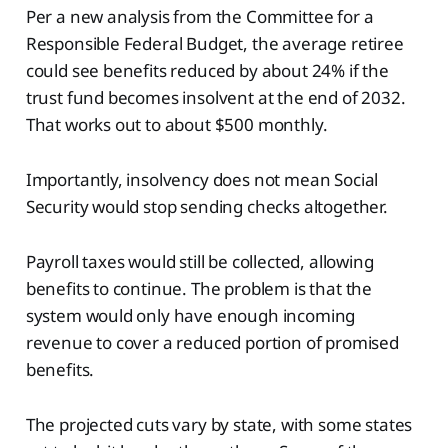
Per a new analysis from the Committee for a
Responsible Federal Budget, the average retiree
could see benefits reduced by about 24% if the
trust fund becomes insolvent at the end of 2032.
That works out to about $500 monthly.
Importantly, insolvency does not mean Social
Security would stop sending checks altogether.
Payroll taxes would still be collected, allowing
benefits to continue. The problem is that the
system would only have enough incoming
revenue to cover a reduced portion of promised
benefits.
The projected cuts vary by state, with some states