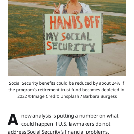
Social Security benefits could be reduced by about 24% if 
the program's retirement trust fund becomes depleted in 
2032 ©Image Credit: Unsplash / Barbara Burgess
A
new analysis is putting a number on what
could happen if U.S. lawmakers do not
address Social Security’s financial problems.