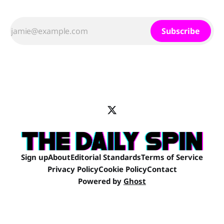
Subscribe
Sign up
About
Editorial Standards
Terms of Service
Privacy Policy
Cookie Policy
Contact
Powered by
Ghost