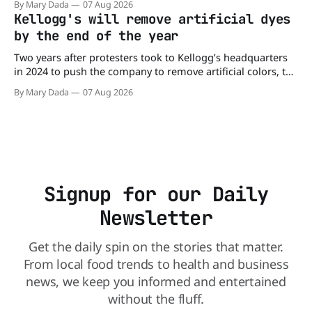
By Mary Dada
07 Aug 2026
may be contaminated with Salmonella. The outbreak has
Kellogg's will remove artificial dyes
already sickened 98 people across 17 states, sending 26
by the end of the year
people to the
Two years after protesters took to Kellogg’s headquarters
in 2024 to push the company to remove artificial colors, the
company’s cereals are getting their colors from a more
By Mary Dada
07 Aug 2026
natural source. WK Kellogg says it will remove artificial
colors from Froot Loops, Apple Jacks, and its remaining
dyed cereals
Signup for our Daily
Newsletter
Get the daily spin on the stories that matter.
From local food trends to health and business
news, we keep you informed and entertained
without the fluff.