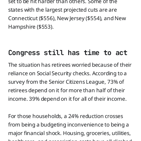
set to be hit harder than others. Some of the
states with the largest projected cuts are are
Connecticut ($556), New Jersey ($554), and New
Hampshire ($553).
Congress still has time to act
The situation has retirees worried because of their
reliance on Social Security checks. According to a
survey from the Senior Citizens League, 73% of
retirees depend on it for more than half of their
income. 39% depend on it for all of their income.
For those households, a 24% reduction crosses
from being a budgeting inconvenience to being a
major financial shock. Housing, groceries, utilities,