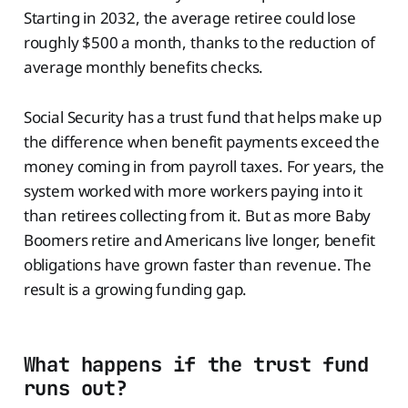
Starting in 2032, the average retiree could lose
roughly $500 a month, thanks to the reduction of
average monthly benefits checks.
Social Security has a trust fund that helps make up
the difference when benefit payments exceed the
money coming in from payroll taxes. For years, the
system worked with more workers paying into it
than retirees collecting from it. But as more Baby
Boomers retire and Americans live longer, benefit
obligations have grown faster than revenue. The
result is a growing funding gap.
What happens if the trust fund
runs out?