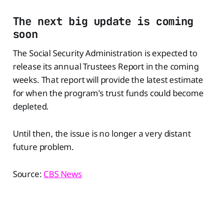
The next big update is coming
soon
The Social Security Administration is expected to
release its annual Trustees Report in the coming
weeks. That report will provide the latest estimate
for when the program's trust funds could become
depleted.
Until then, the issue is no longer a very distant
future problem.
Source:
CBS News