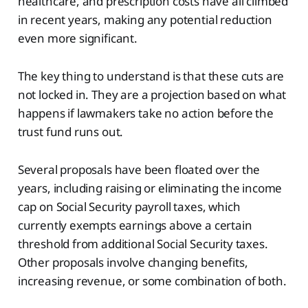
healthcare, and prescription costs have all climbed
in recent years, making any potential reduction
even more significant.
The key thing to understand is that these cuts are
not locked in. They are a projection based on what
happens if lawmakers take no action before the
trust fund runs out.
Several proposals have been floated over the
years, including raising or eliminating the income
cap on Social Security payroll taxes, which
currently exempts earnings above a certain
threshold from additional Social Security taxes.
Other proposals involve changing benefits,
increasing revenue, or some combination of both.