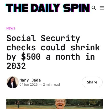
NEWS
Social Security
checks could shrink
by $500 a month in
2032
Mary Dada
Share
04 Jun 2026
—
2 min read