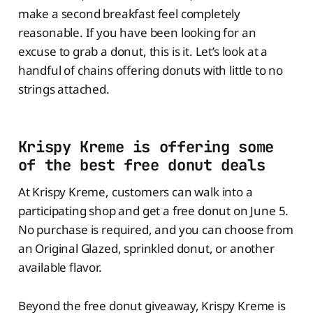
make a second breakfast feel completely
reasonable. If you have been looking for an
excuse to grab a donut, this is it. Let’s look at a
handful of chains offering donuts with little to no
strings attached.
Krispy Kreme is offering some
of the best free donut deals
At Krispy Kreme, customers can walk into a
participating shop and get a free donut on June 5.
No purchase is required, and you can choose from
an Original Glazed, sprinkled donut, or another
available flavor.
Beyond the free donut giveaway, Krispy Kreme is