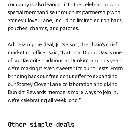
company is also leaning into the celebration with
special merchandise through its partnership with
Stoney Clover Lane, including limited-edition bags,
pouches, charms, and patches.
Addressing the deal, Jill Nelson, the chain’s chief
marketing officer said, “National Donut Day is one
of our favorite traditions at Dunkin’, and this year
we’re making it even sweeter for our guests. From
bringing back our free donut offer to expanding
our Stoney Clover Lane collaboration and giving
Dunkin’ Rewards members more ways to join in,
we’re celebrating all week long.”
Other simple deals