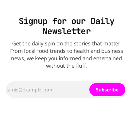
Signup for our Daily
Newsletter
Get the daily spin on the stories that matter.
From local food trends to health and business
news, we keep you informed and entertained
without the fluff.
Subscribe