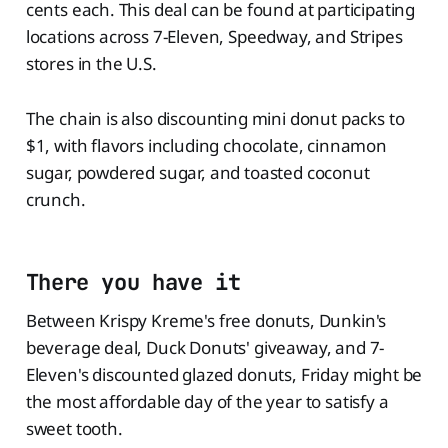
cents each. This deal can be found at participating
locations across 7-Eleven, Speedway, and Stripes
stores in the U.S.
The chain is also discounting mini donut packs to
$1, with flavors including chocolate, cinnamon
sugar, powdered sugar, and toasted coconut
crunch.
There you have it
Between Krispy Kreme's free donuts, Dunkin's
beverage deal, Duck Donuts' giveaway, and 7-
Eleven's discounted glazed donuts, Friday might be
the most affordable day of the year to satisfy a
sweet tooth.