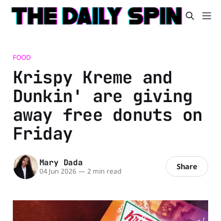
FOOD
Krispy Kreme and
Dunkin' are giving
away free donuts on
Friday
Mary Dada
Share
04 Jun 2026
—
2 min read