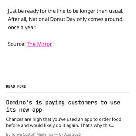
Just be ready for the line to be longer than usual.
After all, National Donut Day only comes around
once a year.
Source:
The Mirror
READ MORE
Domino's is paying customers to use
its new app
Chances are high that you've used an app to order food
before and would likely do it again. That's why this
announcement from Domino's Pizza is so exciting because
By Tonya Costoff Medeiros
07 Aug 2026