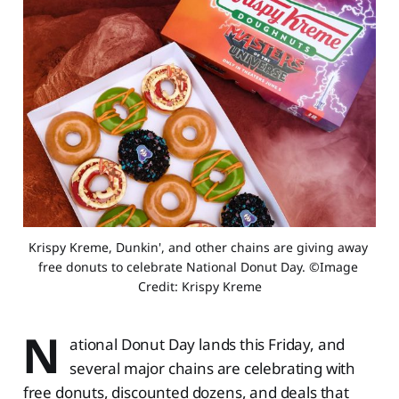
Krispy Kreme, Dunkin', and other chains are giving away 
free donuts to celebrate National Donut Day. ©Image 
Credit: Krispy Kreme
N
ational Donut Day lands this Friday, and
several major chains are celebrating with
free donuts, discounted dozens, and deals that