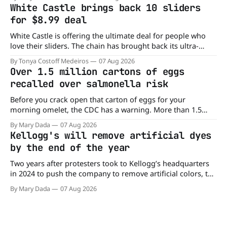
it is actually paying customers to give their new app a test
White Castle brings back 10 sliders
drive. Domino'
for $8.99 deal
White Castle is offering the ultimate deal for people who
love their sliders. The chain has brought back its ultra-
popular 10 Original Sliders for $8.99 deal for a very limited
By Tonya Costoff Medeiros
07 Aug 2026
time. Go ahead and fill that craving If you've been craving a
Over 1.5 million cartons of eggs
burger, why not get
recalled over salmonella risk
Before you crack open that carton of eggs for your
morning omelet, the CDC has a warning. More than 1.5
million cartons of eggs have been recalled because they
By Mary Dada
07 Aug 2026
may be contaminated with Salmonella. The outbreak has
Kellogg's will remove artificial dyes
already sickened 98 people across 17 states, sending 26
by the end of the year
people to the
Two years after protesters took to Kellogg’s headquarters
in 2024 to push the company to remove artificial colors, the
company’s cereals are getting their colors from a more
By Mary Dada
07 Aug 2026
natural source. WK Kellogg says it will remove artificial
colors from Froot Loops, Apple Jacks, and its remaining
dyed cereals