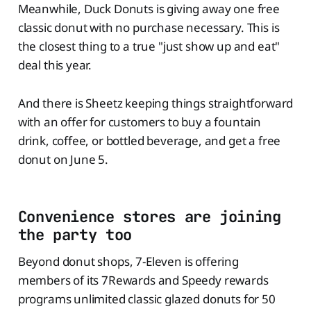
Meanwhile, Duck Donuts is giving away one free
classic donut with no purchase necessary. This is
the closest thing to a true "just show up and eat"
deal this year.
And there is Sheetz keeping things straightforward
with an offer for customers to buy a fountain
drink, coffee, or bottled beverage, and get a free
donut on June 5.
Convenience stores are joining
the party too
Beyond donut shops, 7-Eleven is offering
members of its 7Rewards and Speedy rewards
programs unlimited classic glazed donuts for 50