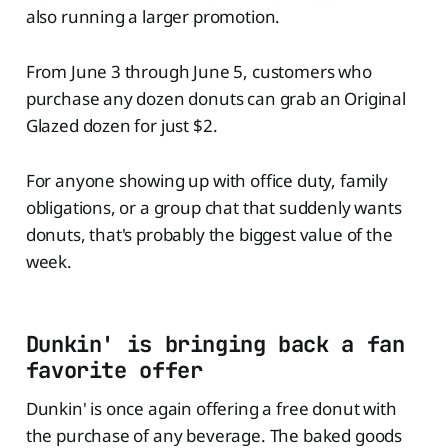
also running a larger promotion.
From June 3 through June 5, customers who
purchase any dozen donuts can grab an Original
Glazed dozen for just $2.
For anyone showing up with office duty, family
obligations, or a group chat that suddenly wants
donuts, that's probably the biggest value of the
week.
Dunkin' is bringing back a fan
favorite offer
Dunkin' is once again offering a free donut with
the purchase of any beverage. The baked goods