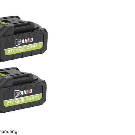
 handling.