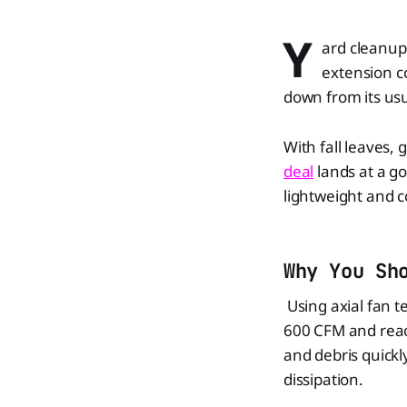
Y
ard cleanup 
extension c
down from its usu
With fall leaves,
deal
lands at a g
lightweight and c
Why You Sh
Using axial fan 
600 CFM and reac
and debris quickl
dissipation.