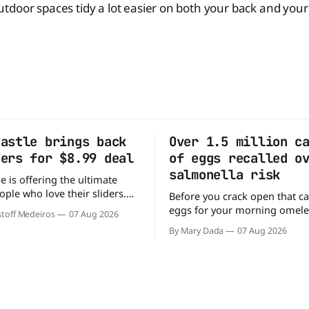
door spaces tidy a lot easier on both your back and your 
Castle brings back
Over 1.5 million c
ders for $8.99 deal
of eggs recalled o
salmonella risk
e is offering the ultimate
ople who love their sliders.
Before you crack open that ca
as brought back its ultra-
eggs for your morning omele
toff Medeiros
07 Aug 2026
Original Sliders for $8.99
has a warning. More than 1.5 
By Mary Dada
07 Aug 2026
y limited time. Go ahead
cartons of eggs have been rec
ng If you've been
because they may be contami
burger, why not get
Salmonella. The outbreak has already
sickened 98 people across 17 
sending 26 people to the