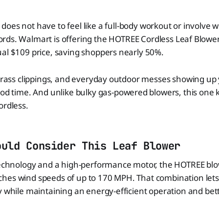
does not have to feel like a full-body workout or involve w
ords. Walmart is offering the HOTREE Cordless Leaf Blower 
al $109 price, saving shoppers nearly 50%.
 grass clippings, and everyday outdoor messes showing up
ood time. And unlike bulky gas-powered blowers, this one 
ordless.
ould Consider This Leaf Blower
technology and a high-performance motor, the HOTREE blow
hes wind speeds of up to 170 MPH. That combination lets
y while maintaining an energy-efficient operation and bet