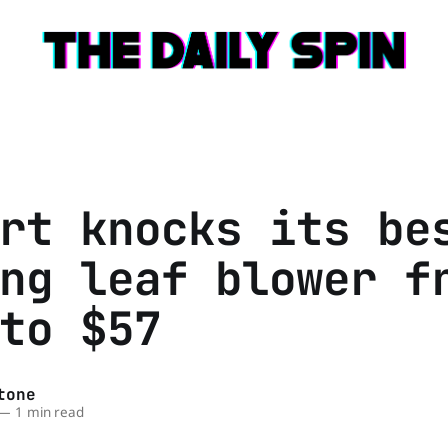
rt knocks its be
ng leaf blower f
to $57
tone
—
1 min read