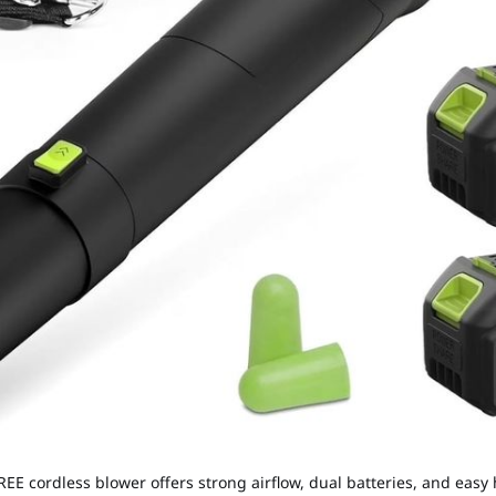
E cordless blower offers strong airflow, dual batteries, and easy