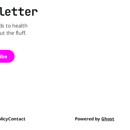
letter
ds to health
 the fluff.
ibe
licy
Contact
Powered by
Ghost