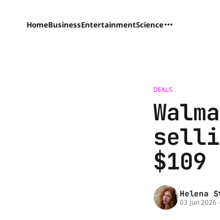
Home
Business
Entertainment
Science
DEALS
Walma
selli
$109 
Helena S
03 Jun 2026