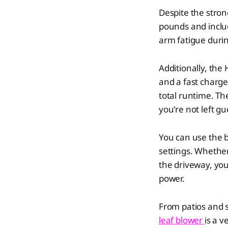
Despite the stron
pounds and inclu
arm fatigue durin
Additionally, the
and a fast charge
total runtime. The
you're not left g
You can use the b
settings. Whether
the driveway, you 
power.
From patios and s
leaf blower
is a v