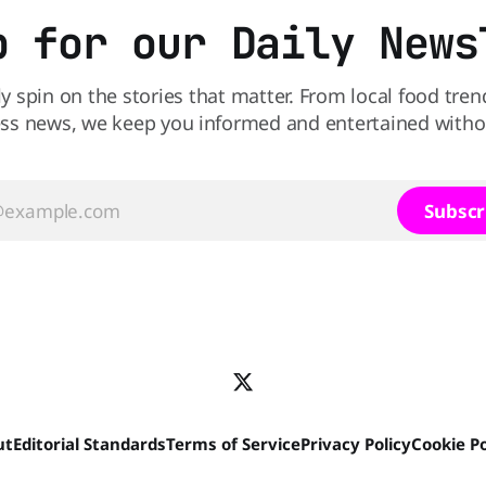
p for our Daily News
ly spin on the stories that matter. From local food tren
ss news, we keep you informed and entertained without
Subscr
ut
Editorial Standards
Terms of Service
Privacy Policy
Cookie Po