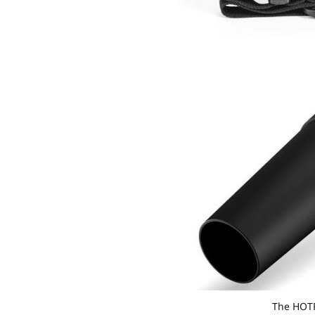
The HOTRE