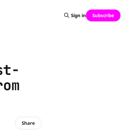
Subscribe
Sign in
st-
rom
Share