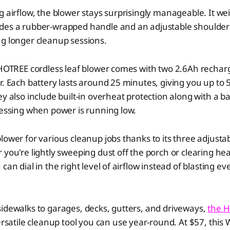
g airflow, the blower stays surprisingly manageable. It wei
des a rubber-wrapped handle and an adjustable shoulder 
g longer cleanup sessions.
 HOTREE cordless leaf blower comes with two 2.6Ah rechar
r. Each battery lasts around 25 minutes, giving you up to 
y also include built-in overheat protection along with a bat
uessing when power is running low.
lower for various cleanup jobs thanks to its three adjusta
 you're lightly sweeping dust off the porch or clearing he
can dial in the right level of airflow instead of blasting eve
idewalks to garages, decks, gutters, and driveways,
the H
ersatile cleanup tool you can use year-round. At $57, this