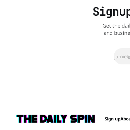
Signu
Get the dai
and busine
Sign up
Abo