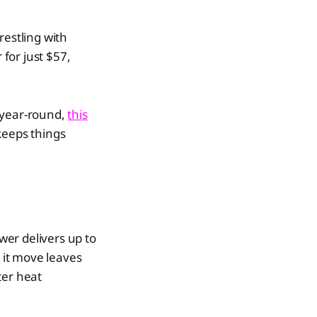
restling with
for just $57,
 year-round,
this
keeps things
er delivers up to
 it move leaves
ter heat