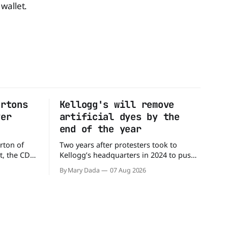
wallet.
artons
Kellogg's will remove
ver
artificial dyes by the
end of the year
rton of
Two years after protesters took to
t, the CDC
Kellogg’s headquarters in 2024 to push
million
the company to remove artificial colors,
By Mary Dada
07 Aug 2026
alled
the company’s cereals are getting their
nated with
colors from a more natural source. WK
Kellogg says it will remove artificial
states,
colors from Froot Loops, Apple Jacks,
and its remaining dyed cereals