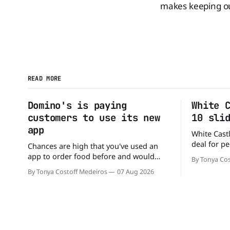
makes keeping out
READ MORE
Domino's is paying
White 
customers to use its new
10 sli
app
White Castl
deal for pe
Chances are high that you've used an
The chain h
app to order food before and would
By Tonya Cos
popular 10 
likely do it again. That's why this
By Tonya Costoff Medeiros
07 Aug 2026
deal for a ver
announcement from Domino's Pizza is
and fill that cravi
so exciting because it is actually paying
craving a 
customers to give their new app a test
drive. Domino'