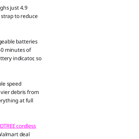
ghs just 4.9
strap to reduce
geable batteries
50 minutes of
tery indicator, so
ble speed
avier debris from
rything at full
OTREE cordless
 Walmart deal