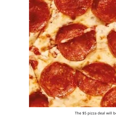
The $5 pizza deal will 