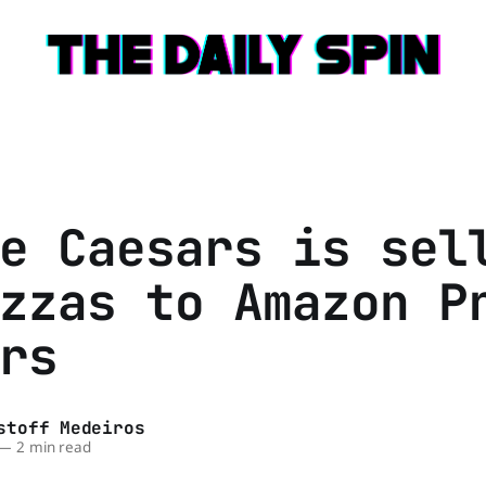
e Caesars is sel
zzas to Amazon P
rs
stoff Medeiros
—
2 min read