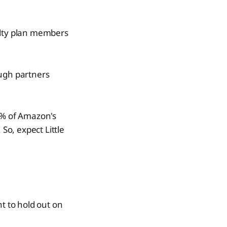
alty plan members
ough partners
60% of Amazon's
So, expect Little
nt to hold out on