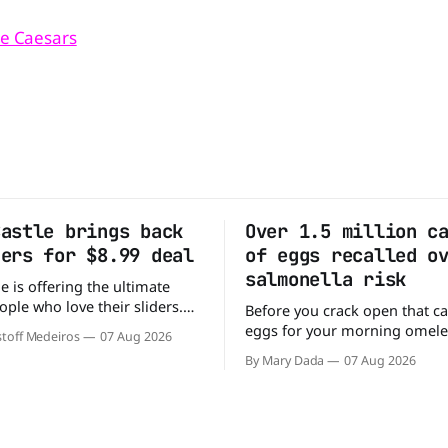
tle Caesars
Castle brings back
Over 1.5 million c
ders for $8.99 deal
of eggs recalled o
salmonella risk
e is offering the ultimate
ople who love their sliders.
Before you crack open that ca
as brought back its ultra-
eggs for your morning omele
toff Medeiros
07 Aug 2026
Original Sliders for $8.99
has a warning. More than 1.5 
By Mary Dada
07 Aug 2026
y limited time. Go ahead
cartons of eggs have been rec
ng If you've been
because they may be contami
burger, why not get
Salmonella. The outbreak has already
sickened 98 people across 17 