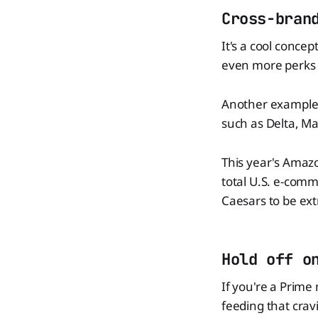
Cross-bran
It's a cool conce
even more perks 
Another example i
such as Delta, Ma
This year's Amazo
total U.S. e-comme
Caesars to be ext
Hold off o
If you're a Prime
feeding that crav