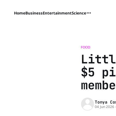
Home
Business
Entertainment
Science
FOOD
Littl
$5 pi
membe
Tonya Co
04 Jun 2026