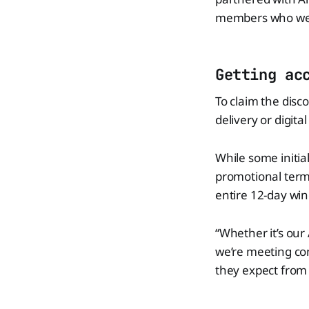
members who weren
Getting ac
To claim the disco
delivery or digital
While some initial
promotional terms
entire 12-day win
“Whether it’s our
we’re meeting co
they expect from 