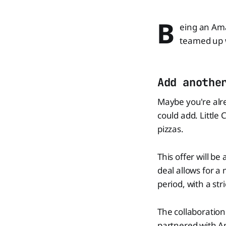
B
eing an Ama
teamed up w
Add anothe
Maybe you're alre
could add. Little 
pizzas.
This offer will be
deal allows for a
period, with a str
The collaboration
partnered with Am