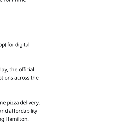
p) for digital
y, the official
ptions across the
e pizza delivery,
nd affordability
reg Hamilton.