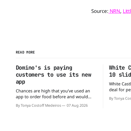
Source:
NRN
,
Lit
READ MORE
Domino's is paying
White 
customers to use its new
10 sli
app
White Castl
deal for pe
Chances are high that you've used an
The chain h
app to order food before and would
By Tonya Cos
popular 10 
likely do it again. That's why this
By Tonya Costoff Medeiros
07 Aug 2026
deal for a ver
announcement from Domino's Pizza is
and fill that cravi
so exciting because it is actually paying
craving a 
customers to give their new app a test
drive. Domino'