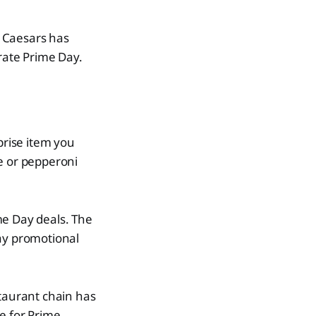
e Caesars has
rate Prime Day.
prise item you
se or pepperoni
ime Day deals. The
day promotional
staurant chain has
e for Prime