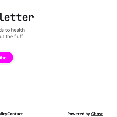
and its remaining dyed cereals
letter
ds to health
 the fluff.
ibe
licy
Contact
Powered by
Ghost