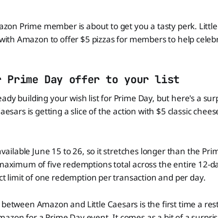
zon Prime member is about to get you a tasty perk. Littl
ith Amazon to offer $5 pizzas for members to help celeb
r Prime Day offer to your list
ady building your wish list for Prime Day, but here's a sur
Caesars is getting a slice of the action with $5 classic chee
 available June 15 to 26, so it stretches longer than the Pr
 maximum of five redemptions total across the entire 12-
ict limit of one redemption per transaction and per day.
 between Amazon and Little Caesars is the first time a re
azon for a Prime Day event. It comes as a bit of a surpris