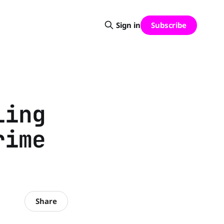
Subscribe
Sign in
ling
rime
Share