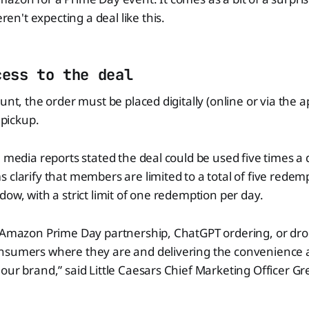
't expecting a deal like this.
cess to the deal
unt, the order must be placed digitally (online or via the ap
 pickup.
 media reports stated the deal could be used five times a da
 clarify that members are limited to a total of five redem
dow, with a strict limit of one redemption per day.
 Amazon Prime Day partnership, ChatGPT ordering, or dron
nsumers where they are and delivering the convenience a
our brand,” said Little Caesars Chief Marketing Officer G