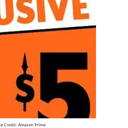
age Credit: Amazon Prime