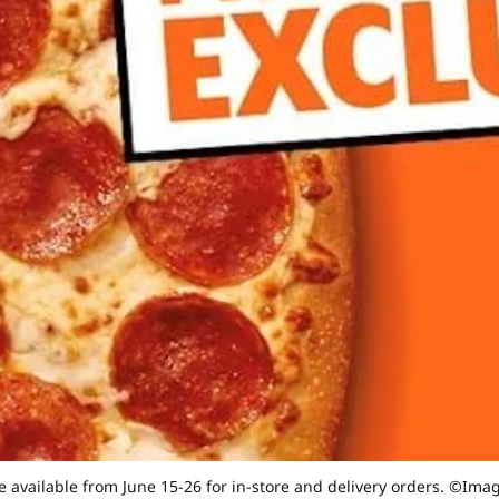
be available from June 15-26 for in-store and delivery orders. ©Im