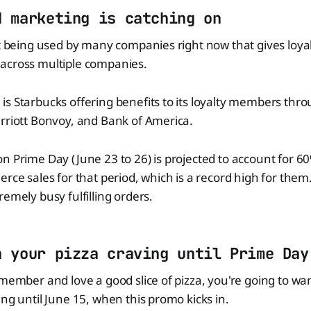
d marketing is catching on
pt being used by many companies right now that gives loy
across multiple companies.
s Starbucks offering benefits to its loyalty members thr
rriott Bonvoy, and Bank of America.
n Prime Day (June 23 to 26) is projected to account for 
rce sales for that period, which is a record high for them. 
remely busy fulfilling orders.
n your pizza craving until Prime Day
 member and love a good slice of pizza, you're going to wa
ing until June 15, when this promo kicks in.