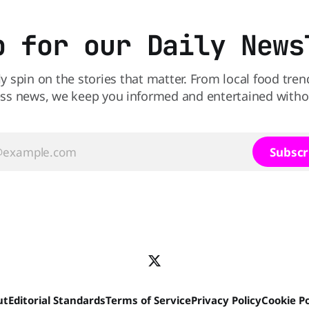
sending 26 people to the
p for our Daily News
ly spin on the stories that matter. From local food tren
ss news, we keep you informed and entertained without
Subscr
ut
Editorial Standards
Terms of Service
Privacy Policy
Cookie Po