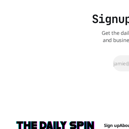
Signu
Get the dai
and busine
Sign up
Abo