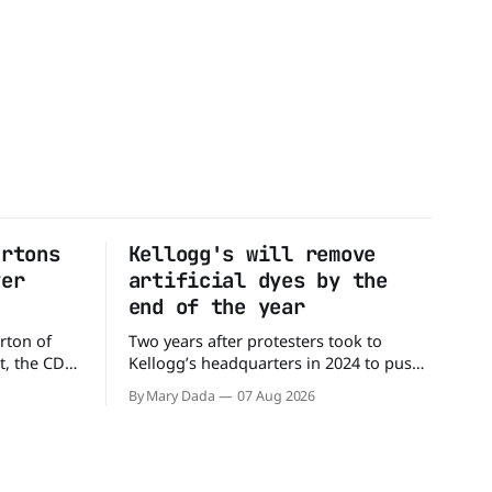
artons
Kellogg's will remove
ver
artificial dyes by the
end of the year
rton of
Two years after protesters took to
t, the CDC
Kellogg’s headquarters in 2024 to push
million
the company to remove artificial colors,
By Mary Dada
07 Aug 2026
alled
the company’s cereals are getting their
nated with
colors from a more natural source. WK
Kellogg says it will remove artificial
states,
colors from Froot Loops, Apple Jacks,