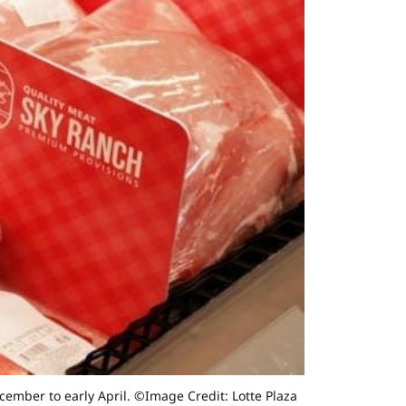
ember to early April. ©Image Credit: Lotte Plaza 