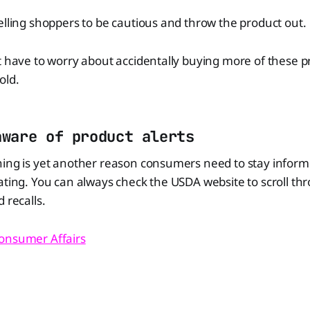
elling shoppers to be cautious and throw the product out.
t have to worry about accidentally buying more of these p
old.
aware of product alerts
ning is yet another reason consumers need to stay infor
ating. You can always check the USDA website to scroll thr
 recalls.
onsumer Affairs