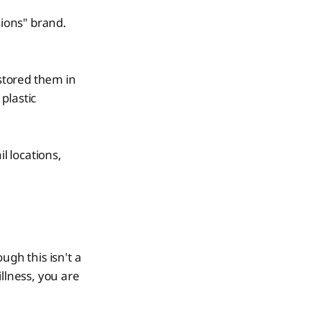
ions" brand.
stored them in
plastic
l locations,
ough this isn't a
llness, you are