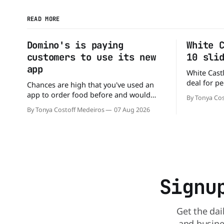
READ MORE
Domino's is paying
White 
customers to use its new
10 sli
app
White Castl
deal for pe
Chances are high that you've used an
The chain h
app to order food before and would
By Tonya Cos
popular 10 
likely do it again. That's why this
By Tonya Costoff Medeiros
07 Aug 2026
deal for a ver
announcement from Domino's Pizza is
and fill that cravi
so exciting because it is actually paying
craving a 
customers to give their new app a test
drive. Domino'
Signu
Get the dai
and busine