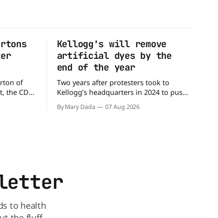
artons
Kellogg's will remove
ver
artificial dyes by the
end of the year
rton of
Two years after protesters took to
t, the CDC
Kellogg’s headquarters in 2024 to push
million
the company to remove artificial colors,
By Mary Dada
07 Aug 2026
alled
the company’s cereals are getting their
nated with
colors from a more natural source. WK
Kellogg says it will remove artificial
states,
colors from Froot Loops, Apple Jacks,
and its remaining dyed cereals
letter
ds to health
 the fluff.