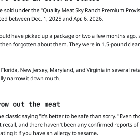
e sold under the "Quality Meat Sky Ranch Premium Provis
ed between Dec. 1, 2025 and Apr. 6, 2026.
ould have picked up a package or two a few months ago, 
 then forgotten about them. They were in 1.5-pound clear 
Florida, New Jersey, Maryland, and Virginia in several retai
ally narrow it down much.
row out the meat
he classic saying "it's better to be safe than sorry." Even th
t recall, and there haven't been any confirmed reports of i
ating it if you have an allergy to sesame.