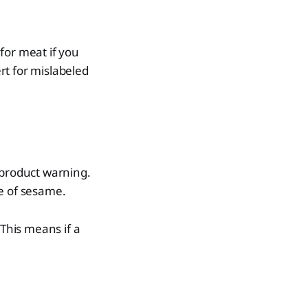
for meat if you
rt for mislabeled
a product warning.
ce of sesame.
 This means if a