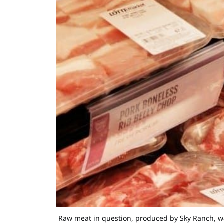
Raw meat in question, produced by Sky Ranch, was 