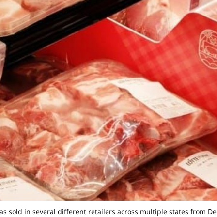
sold in several different retailers across multiple states from Dec