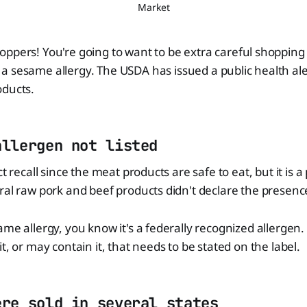
Market
hoppers! You're going to want to be extra careful shopping 
 a sesame allergy. The USDA has issued a public health ale
oducts.
allergen not listed
ct recall since the meat products are safe to eat, but it is 
ral raw pork and beef products didn't declare the presen
ame allergy, you know it's a federally recognized allergen.
t, or may contain it, that needs to be stated on the label.
ere sold in several states