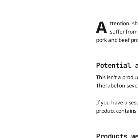
A
ttention, s
suffer from
pork and beef pr
Potential 
This isn't a produ
The label on seve
If you have a ses
product contains i
Products w