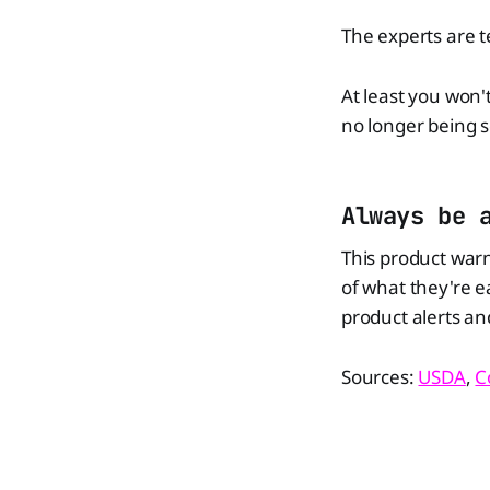
The experts are t
At least you won'
no longer being s
Always be 
This product war
of what they're e
product alerts and
Sources:
USDA
,
C