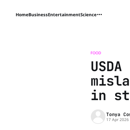
Home
Business
Entertainment
Science
FOOD
USDA 
misla
in st
Tonya Co
17 Apr 2026