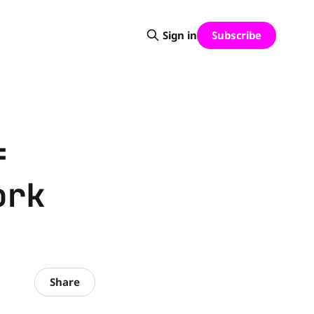
Subscribe
Sign in
f
ork
Share