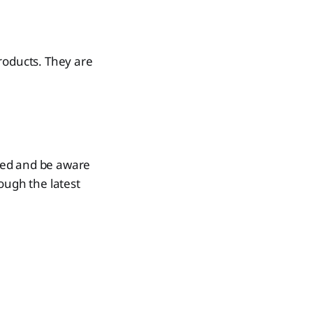
roducts. They are
med and be aware
ough the latest