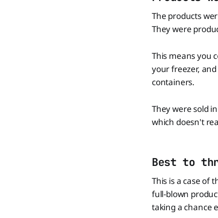
The products wer
They were produc
This means you c
your freezer, and
containers.
They were sold in 
which doesn't re
Best to th
This is a case of t
full-blown produc
taking a chance e