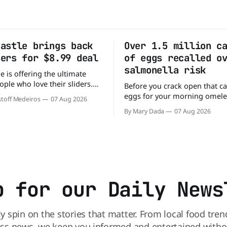
Castle brings back
Over 1.5 million c
ders for $8.99 deal
of eggs recalled o
salmonella risk
e is offering the ultimate
ople who love their sliders.
Before you crack open that ca
as brought back its ultra-
eggs for your morning omele
toff Medeiros
07 Aug 2026
Original Sliders for $8.99
has a warning. More than 1.5 
By Mary Dada
07 Aug 2026
y limited time. Go ahead
cartons of eggs have been rec
ng If you've been
because they may be contami
burger, why not get
Salmonella. The outbreak has already
sickened 98 people across 17 
sending 26 people to the
p for our Daily News
ly spin on the stories that matter. From local food tren
ss news, we keep you informed and entertained without