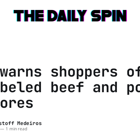
warns shoppers o
beled beef and p
ores
stoff Medeiros
—
1 min read