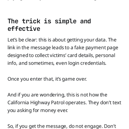
The trick is simple and
effective
Let’s be clear: this is about getting your data. The
link in the message leads to a fake payment page
designed to collect victims’ card details, personal
info, and sometimes, even login credentials.
Once you enter that, it’s game over.
And if you are wondering, this is not how the
California Highway Patrol operates. They don’t text
you asking for money ever.
So, if you get the message, do not engage. Don’t