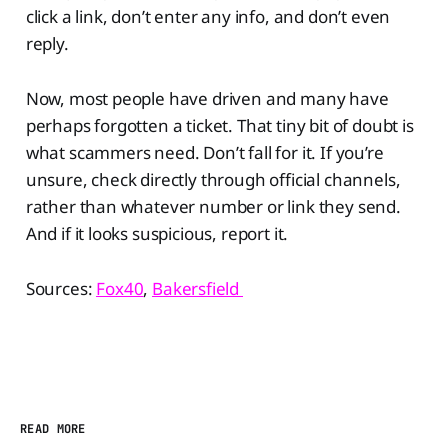
click a link, don’t enter any info, and don’t even
reply.
Now, most people have driven and many have
perhaps forgotten a ticket. That tiny bit of doubt is
what scammers need. Don’t fall for it. If you’re
unsure, check directly through official channels,
rather than whatever number or link they send.
And if it looks suspicious, report it.
Sources:
Fox40
,
Bakersfield
READ MORE