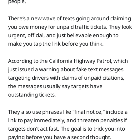
people.
There’s a new wave of texts going around claiming
you owe money for unpaid traffic tickets. They look
urgent, official, and just believable enough to
make you tap the link before you think.
According to the California Highway Patrol, which
just issued a warning about fake text messages
targeting drivers with claims of unpaid citations,
the messages usually say targets have
outstanding tickets.
They also use phrases like “final notice,” include a
link to pay immediately, and threaten penalties if
targets don’t act fast. The goal is to trick you into
paying before you have a second thought.