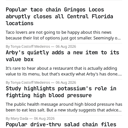
Popular taco chain Gringos Locos
abruptly closes all Central Florida
locations
Taco lovers are not going to be happy about this news
because their list of options just got smaller. Seemingly out
of nowhere, Gringos Locos has closed all its Central Florida
By Tonya Costoff Medeiros
06 Aug 2026
locations and is also staying quiet about the reasons.
Arby's quietly adds a new item to its
Customers sad to learn about the closures Not only did
value box
It's rare to hear about a restaurant that is actually adding
value to its menu, but that's exactly what Arby's has done.
Without any fanfare, Arby's has added a new value deal,
By Tonya Costoff Medeiros
06 Aug 2026
which may be too good to pass up. A full
Study highlights potassium's role in
fighting high blood pressure
The public health message around high blood pressure has
been to eat less salt. But a new study suggests that advice
may be missing half the story. In a perspective paper
By Mary Dada
06 Aug 2026
published in The American Journal of Clinical Nutrition,
Popular drive-thru salad chain files
scientists say the real issue may be the sodium-potassium