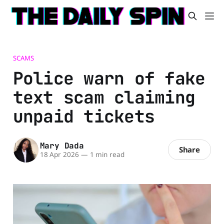
SCAMS
Police warn of fake
text scam claiming
unpaid tickets
Mary Dada
Share
18 Apr 2026
—
1 min read