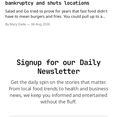
bankruptcy and shuts locations
balance
Salad and Go tried to prove for years that fast food didn't
have to mean burgers and fries. You could pull up to a
drive-thru, order a fresh salad, and be back on the road in
By Mary Dada
06 Aug 2026
minutes. But now, that idea is heading to the exit lane.
Signup for our Daily
Newsletter
Get the daily spin on the stories that matter.
From local food trends to health and business
news, we keep you informed and entertained
without the fluff.