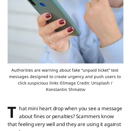
Authorities are warning about fake “unpaid ticket” text 
messages designed to create urgency and push users to 
click suspicious links ©Image Credit: Unsplash / 
Konstantin Shmatov
T
hat mini heart drop when you see a message
about fines or penalties? Scammers know
that feeling very well and they are using it against