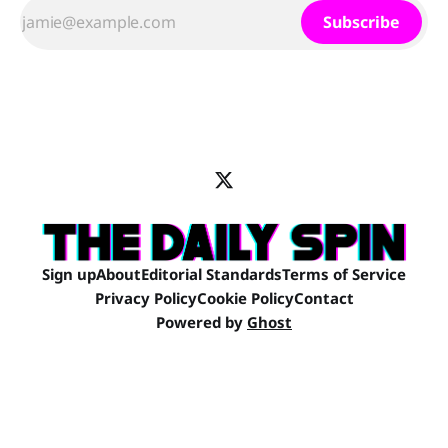
Subscribe
Sign up
About
Editorial Standards
Terms of Service
Privacy Policy
Cookie Policy
Contact
Powered by
Ghost