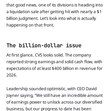
that good news, one of its divisions is heading into
a liquidation sale after getting hit with nearly a $1
billion judgment. Let’s look into what is actually
happening on that front.
The billion-dollar issue
At first glance, CVS looks solid. The company
reported strong earnings and solid cash flow, with
expectations of at least $400 billion in revenue for
2026.
Leadership sounded optimistic, with CEO David
Joyner saying, “We still have an incredible amount
of earnings power to unlock across our diversified
business, but our progress to date has been