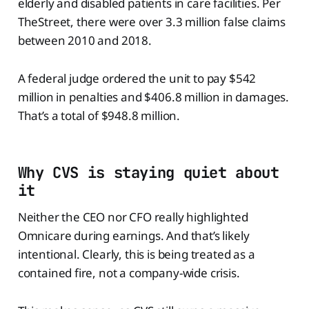
elderly and disabled patients in care facilities. Per
TheStreet, there were over 3.3 million false claims
between 2010 and 2018.
A federal judge ordered the unit to pay $542
million in penalties and $406.8 million in damages.
That’s a total of $948.8 million.
Why CVS is staying quiet about
it
Neither the CEO nor CFO really highlighted
Omnicare during earnings. And that’s likely
intentional. Clearly, this is being treated as a
contained fire, not a company-wide crisis.