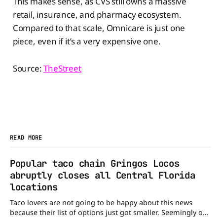
This makes sense, as CVS still owns a massive
retail, insurance, and pharmacy ecosystem.
Compared to that scale, Omnicare is just one
piece, even if it’s a very expensive one.
Source:
TheStreet
READ MORE
Popular taco chain Gringos Locos
abruptly closes all Central Florida
locations
Taco lovers are not going to be happy about this news
because their list of options just got smaller. Seemingly out