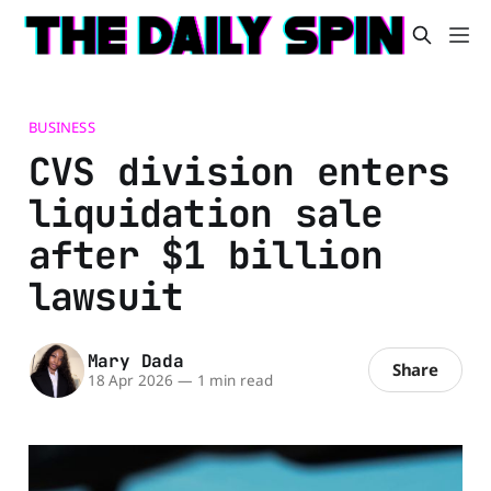
BUSINESS
CVS division enters
liquidation sale
after $1 billion
lawsuit
Mary Dada
Share
18 Apr 2026
—
1 min read