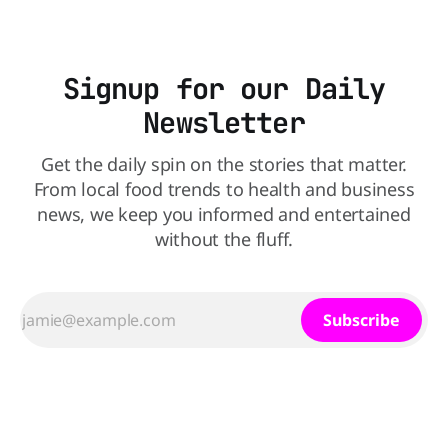
Signup for our Daily
Newsletter
Get the daily spin on the stories that matter.
From local food trends to health and business
news, we keep you informed and entertained
without the fluff.
Subscribe