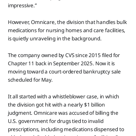
impressive.”
However, Omnicare, the division that handles bulk
medications for nursing homes and care facilities,
is quietly unraveling in the background.
The company owned by CVS since 2015 filed for
Chapter 11 back in September 2025. Now it is
moving toward a court-ordered bankruptcy sale
scheduled for May.
It all started with a whistleblower case, in which
the division got hit with a nearly $1 billion
judgment. Omnicare was accused of billing the
U.S. government for drugs tied to invalid
prescriptions, including medications dispensed to