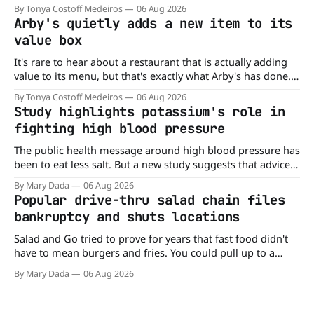
of nowhere, Gringos Locos has closed all its Central Florida
By Tonya Costoff Medeiros
06 Aug 2026
locations and is also staying quiet about the reasons.
Arby's quietly adds a new item to its
Customers sad to learn about the closures Not only did
value box
It's rare to hear about a restaurant that is actually adding
value to its menu, but that's exactly what Arby's has done.
Without any fanfare, Arby's has added a new value deal,
By Tonya Costoff Medeiros
06 Aug 2026
which may be too good to pass up. A full
Study highlights potassium's role in
fighting high blood pressure
The public health message around high blood pressure has
been to eat less salt. But a new study suggests that advice
may be missing half the story. In a perspective paper
By Mary Dada
06 Aug 2026
published in The American Journal of Clinical Nutrition,
Popular drive-thru salad chain files
scientists say the real issue may be the sodium-potassium
bankruptcy and shuts locations
balance
Salad and Go tried to prove for years that fast food didn't
have to mean burgers and fries. You could pull up to a
drive-thru, order a fresh salad, and be back on the road in
By Mary Dada
06 Aug 2026
minutes. But now, that idea is heading to the exit lane.