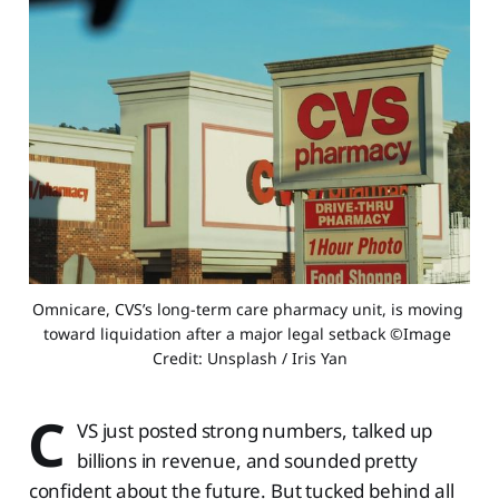
Omnicare, CVS’s long-term care pharmacy unit, is moving 
toward liquidation after a major legal setback ©Image 
Credit: Unsplash / Iris Yan
C
VS just posted strong numbers, talked up
billions in revenue, and sounded pretty
confident about the future. But tucked behind all