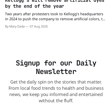
Kellogg's will remove artificial dyes
already sickened 98 people across 17 states, sending 26
by the end of the year
people to the
Two years after protesters took to Kellogg’s headquarters
in 2024 to push the company to remove artificial colors, the
company’s cereals are getting their colors from a more
By Mary Dada
07 Aug 2026
natural source. WK Kellogg says it will remove artificial
colors from Froot Loops, Apple Jacks, and its remaining
dyed cereals
Signup for our Daily
Newsletter
Get the daily spin on the stories that matter.
From local food trends to health and business
news, we keep you informed and entertained
without the fluff.