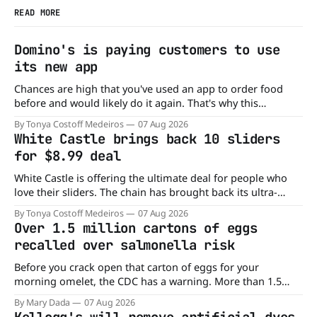
READ MORE
Domino's is paying customers to use
its new app
Chances are high that you've used an app to order food
before and would likely do it again. That's why this
announcement from Domino's Pizza is so exciting because
By Tonya Costoff Medeiros
07 Aug 2026
it is actually paying customers to give their new app a test
White Castle brings back 10 sliders
drive. Domino'
for $8.99 deal
White Castle is offering the ultimate deal for people who
love their sliders. The chain has brought back its ultra-
popular 10 Original Sliders for $8.99 deal for a very limited
By Tonya Costoff Medeiros
07 Aug 2026
time. Go ahead and fill that craving If you've been craving a
Over 1.5 million cartons of eggs
burger, why not get
recalled over salmonella risk
Before you crack open that carton of eggs for your
morning omelet, the CDC has a warning. More than 1.5
million cartons of eggs have been recalled because they
By Mary Dada
07 Aug 2026
may be contaminated with Salmonella. The outbreak has