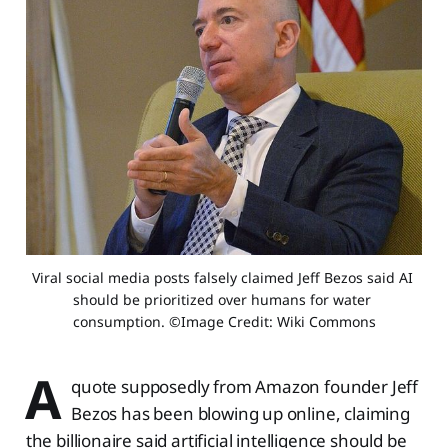
Viral social media posts falsely claimed Jeff Bezos said AI 
should be prioritized over humans for water 
consumption. ©Image Credit: Wiki Commons
A
quote supposedly from Amazon founder Jeff
Bezos has been blowing up online, claiming
the billionaire said artificial intelligence should be