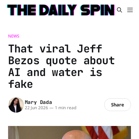
NEWS
That viral Jeff
Bezos quote about
AI and water is
fake
Mary Dada
Share
22 Jun 2026
—
1 min read