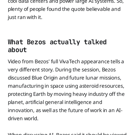
cool data centers and power large AI systems. So,
plenty of people found the quote believable and
just ran with it.
What Bezos actually talked
about
Video from Bezos' full VivaTech appearance tells a
very different story. During the session, Bezos
discussed Blue Origin and future lunar missions,
manufacturing in space using asteroid resources,
protecting Earth by moving heavy industry off the
planet, artificial general intelligence and
innovation, as well as the future of work in an AI-
driven world.
When discussing AI, Bezos said it should be viewed