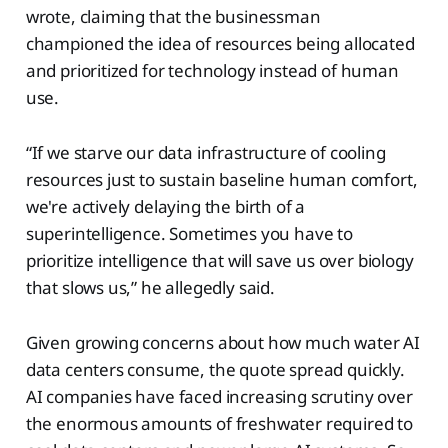
wrote, claiming that the businessman
championed the idea of resources being allocated
and prioritized for technology instead of human
use.
“If we starve our data infrastructure of cooling
resources just to sustain baseline human comfort,
we're actively delaying the birth of a
superintelligence. Sometimes you have to
prioritize intelligence that will save us over biology
that slows us,” he allegedly said.
Given growing concerns about how much water AI
data centers consume, the quote spread quickly.
AI companies have faced increasing scrutiny over
the enormous amounts of freshwater required to