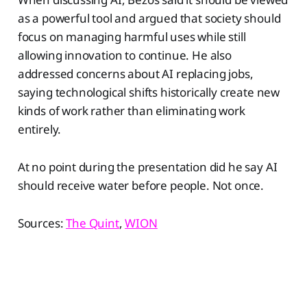
as a powerful tool and argued that society should
focus on managing harmful uses while still
allowing innovation to continue. He also
addressed concerns about AI replacing jobs,
saying technological shifts historically create new
kinds of work rather than eliminating work
entirely.
At no point during the presentation did he say AI
should receive water before people. Not once.
Sources:
The Quint
,
WION