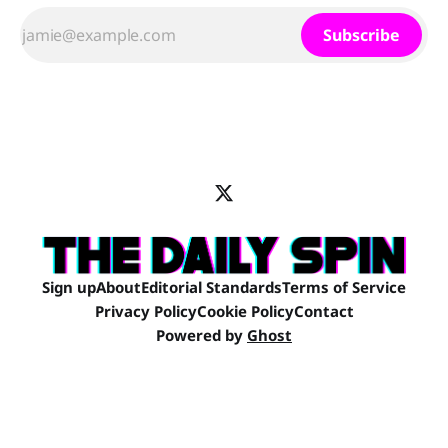
Subscribe
Sign up
About
Editorial Standards
Terms of Service
Privacy Policy
Cookie Policy
Contact
Powered by
Ghost