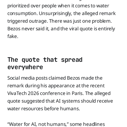
prioritized over people when it comes to water
consumption. Unsurprisingly, the alleged remark
triggered outrage. There was just one problem.
Bezos never said it, and the viral quote is entirely
fake.
The quote that spread
everywhere
Social media posts claimed Bezos made the
remark during his appearance at the recent
VivaTech 2026 conference in Paris. The alleged
quote suggested that AI systems should receive
water resources before humans.
“Water for AI, not humans,” some headlines