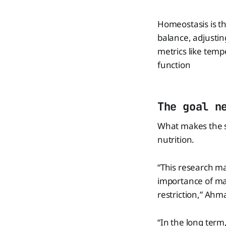
Homeostasis is th
balance, adjusting
metrics like temp
function
The goal n
What makes the s
nutrition.
“This research m
importance of ma
restriction,” Ahm
“In the long term