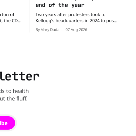
end of the year
rton of
Two years after protesters took to
t, the CDC
Kellogg’s headquarters in 2024 to push
million
the company to remove artificial colors,
By Mary Dada
07 Aug 2026
alled
the company’s cereals are getting their
nated with
colors from a more natural source. WK
Kellogg says it will remove artificial
states,
colors from Froot Loops, Apple Jacks,
and its remaining dyed cereals
letter
ds to health
 the fluff.
ibe