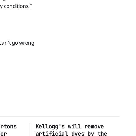
y conditions.”
 can't go wrong
artons
Kellogg's will remove
ver
artificial dyes by the