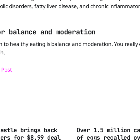
c disorders, fatty liver disease, and chronic inflammator
or balance and moderation
 to healthy eating is balance and moderation. You really
ch.
 Post
Castle brings back
Over 1.5 million c
ders for $8.99 deal
of eggs recalled o