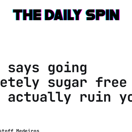
 says going
etely sugar free
 actually ruin y
stoff Medeiros