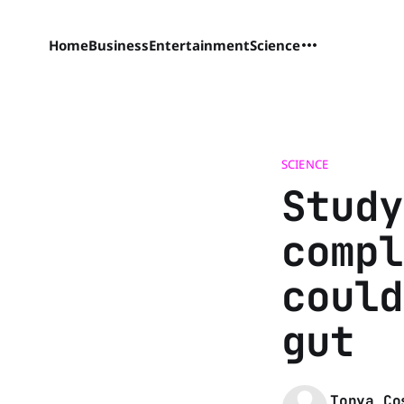
Home
Business
Entertainment
Science
SCIENCE
Study
compl
could
gut
Tonya Co