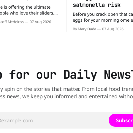
salmonella risk
e is offering the ultimate
ople who love their sliders.
Before you crack open that ca
as brought back its ultra-
eggs for your morning omele
toff Medeiros
07 Aug 2026
Original Sliders for $8.99
has a warning. More than 1.5 
By Mary Dada
07 Aug 2026
y limited time. Go ahead
cartons of eggs have been rec
ng If you've been
because they may be contami
burger, why not get
Salmonella. The outbreak has already
sickened 98 people across 17 
sending 26 people to the
p for our Daily News
ly spin on the stories that matter. From local food tren
ss news, we keep you informed and entertained without
Subscr