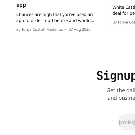
app
White Castl
deal for pe
Chances are high that you've used an
The chain h
app to order food before and would
By Tonya Cos
popular 10 
likely do it again. That's why this
By Tonya Costoff Medeiros
07 Aug 2026
deal for a ver
announcement from Domino's Pizza is
and fill that cravi
so exciting because it is actually paying
craving a 
customers to give their new app a test
drive. Domino'
Signu
Get the dai
and busine