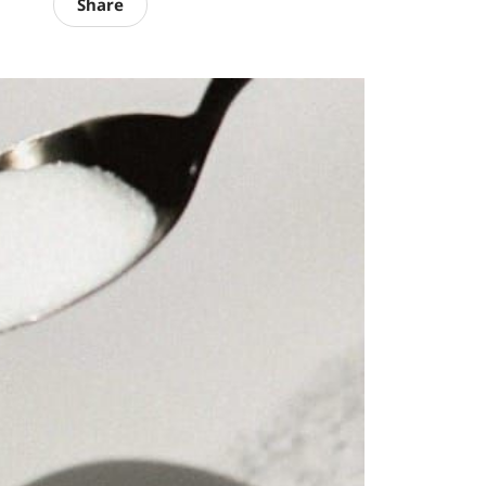
Share