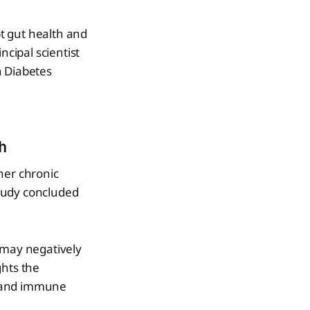
t gut health and
cipal scientist
 Diabetes
h
her chronic
tudy concluded
 may negatively
ghts the
t and immune