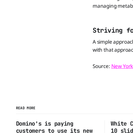
managing metaboli
Striving f
A simple approach
with that approa
Source:
New York
READ MORE
Domino's is paying
White 
customers to use its new
10 sli