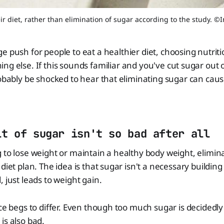
ir diet, rather than elimination of sugar according to the study. 
ge push for people to eat a healthier diet, choosing nutri
ing else. If this sounds familiar and you've cut sugar out o
robably be shocked to hear that eliminating sugar can cau
it of sugar isn't so bad after all
 to lose weight or maintain a healthy body weight, elimina
diet plan. The idea is that sugar isn't a necessary building
 just leads to weight gain.
nce begs to differ. Even though too much sugar is decidedly
is also bad.