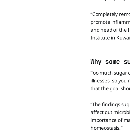
“Completely remo
promote inflamma
and head of the
Institute in Kuwai
Why some s
Too much sugar ca
illnesses, so yo
that the goal sho
“The findings sug
affect gut microb
importance of ma
homeostasis.”