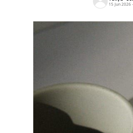
15 Jun 2026