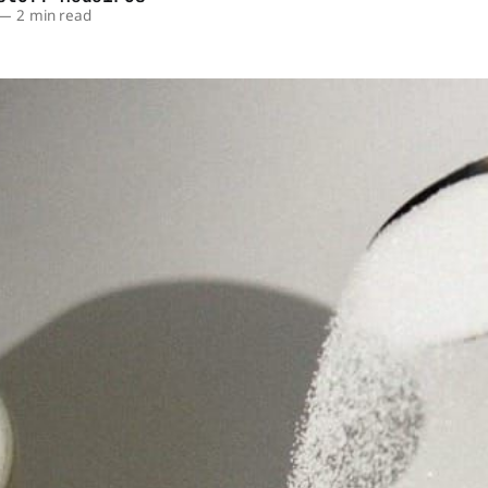
—
2 min read