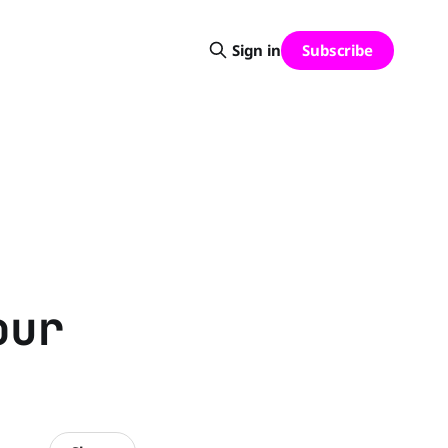
Subscribe
Sign in
our