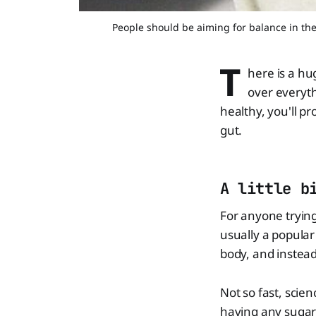
People should be aiming for balance in the
T
here is a hu
over everyth
healthy, you'll p
gut.
A little b
For anyone trying
usually a popular 
body, and instead,
Not so fast, scie
having any sugar 