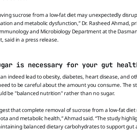
ving sucrose from a low-fat diet may unexpectedly disrup
tion and metabolic dysfunction,” Dr. Rasheed Ahmad, prin
 Immunology and Microbiology Department at the Dasman
t, said in a press release.
ugar is necessary for your gut healt
n indeed lead to obesity, diabetes, heart disease, and ot
u need to be careful about the amount you consume. The s
uld be "balanced nutrition" rather than no sugar.
gest that complete removal of sucrose from a low-fat diet
iota and metabolic health,” Ahmad said. “The study highli
intaining balanced dietary carbohydrates to support gu