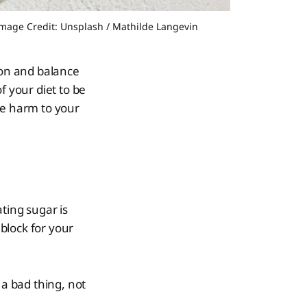
©Image Credit: Unsplash / Mathilde Langevin
tion and balance
f your diet to be
se harm to your
ting sugar is
 block for your
 a bad thing, not