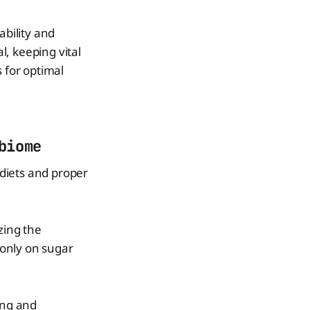
ability and
l, keeping vital
 for optimal
biome
diets and proper
zing the
 only on sugar
ing and