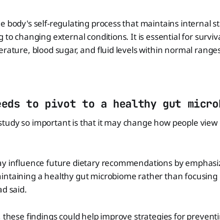
e body's self-regulating process that maintains internal st
 to changing external conditions. It is essential for surviva
erature, blood sugar, and fluid levels within normal ranges
eeds to pivot to a healthy gut micro
tudy so important is that it may change how people view 
ay influence future dietary recommendations by emphasi
intaining a healthy gut microbiome rather than focusing
ad said.
, these findings could help improve strategies for prevent