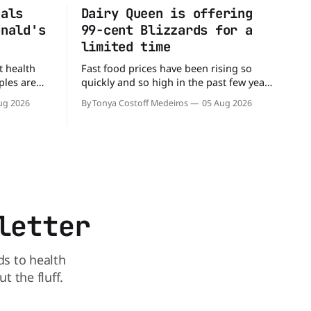
eals
Dairy Queen is offering
onald's
99-cent Blizzards for a
limited time
t health
Fast food prices have been rising so
ples are
quickly and so high in the past few years
rs. When it
that some people have just skipped it
ug 2026
By Tonya Costoff Medeiros
05 Aug 2026
c chain
altogether. Not so fast, because Dairy
 other—and
Queen is offering the ultimate summer
he
deal - a BOGO 99-cent Blizzard for a
battle between cheeseburgers It's time
limited time. A members-only exclusive
Before
letter
ds to health
 the fluff.