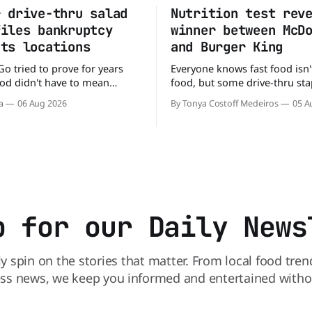
r drive-thru salad
Nutrition test rev
files bankruptcy
winner between McD
uts locations
and Burger King
Go tried to prove for years
Everyone knows fast food isn'
food didn't have to mean
food, but some drive-thru sta
 fries. You could pull up to a
better for your diet than othe
a
06 Aug 2026
By Tonya Costoff Medeiros
05 A
 order a fresh salad, and be
comes to nutrition, one iconi
e road in minutes. But now,
holds a slight edge over the
s heading to the exit lane.
the winner might surprise you. T
p for our Daily News
ly spin on the stories that matter. From local food tren
ss news, we keep you informed and entertained without