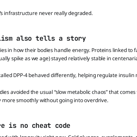
dy’s infrastructure never really degraded.
lism also tells a story
lies in how their bodies handle energy. Proteins linked to
ually spike as we age) stayed relatively stable in centenar
lled DPP-4 behaved differently, helping regulate insulin
bodies avoided the usual “slow metabolic chaos” that comes
 more smoothly without going into overdrive.
re is no cheat code