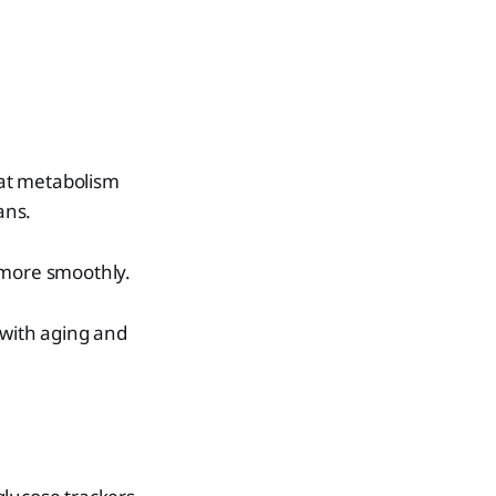
 fat metabolism
ians.
 more smoothly.
 with aging and