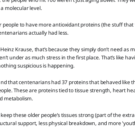
t a molecular level.
r people to have more antioxidant proteins (the stuff that
entenarians actually had less.
-Heinz Krause, that’s because they simply don’t need as m
en’t under as much stress in the first place. That’s like ha
othing suspicious is happening.
ound that centenarians had 37 proteins that behaved like 
le. These are proteins tied to tissue strength, heart hea
d metabolism.
keep these older people’s tissues strong (part of the extra
ructural support, less physical breakdown, and more 'youth