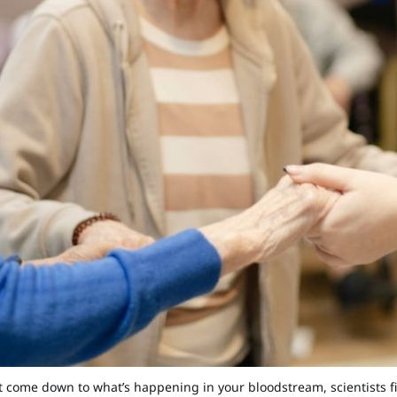
 come down to what’s happening in your bloodstream, scientists 