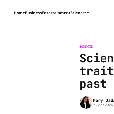
Home
Business
Entertainment
Science
SCIENCE
Scien
trait
past 
Mary Dad
21 Apr 2026