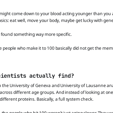
 might come down to your blood acting younger than you a
sics: eat well, move your body, maybe get lucky with gene
st found something way more specific.
 people who make it to 100 basically did not get the mem
cientists actually find?
 the University of Geneva and University of Lausanne a
 across different age groups. And instead of looking at on
ifferent proteins. Basically, a full system check.
s, the people who hit 100 weren’t just aging slower. They 