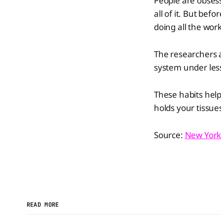
People are obsess
all of it. But bef
doing all the work
The researchers 
system under less
These habits help
holds your tissue
Source:
New York
READ MORE