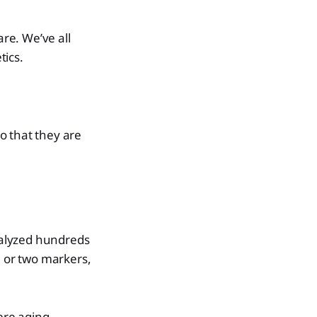
re. We’ve all
tics.
o that they are
nalyzed hundreds
e or two markers,
were aging