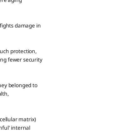
 fights damage in
uch protection,
ving fewer security
they belonged to
lth,
cellular matrix)
ful' internal