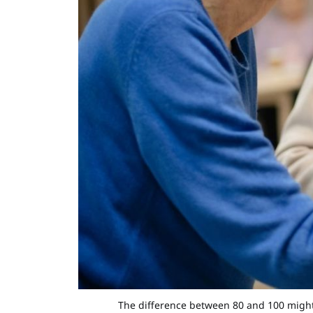
The difference between 80 and 100 might