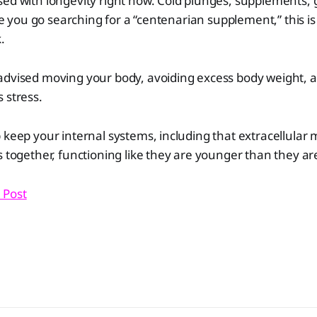
ed with longevity right now. Cold plunges, supplements, 
ore you go searching for a “centenarian supplement,” this is
.
advised moving your body, avoiding excess body weight, 
 stress.
 keep your internal systems, including that extracellular m
s together, functioning like they are younger than they ar
 Post