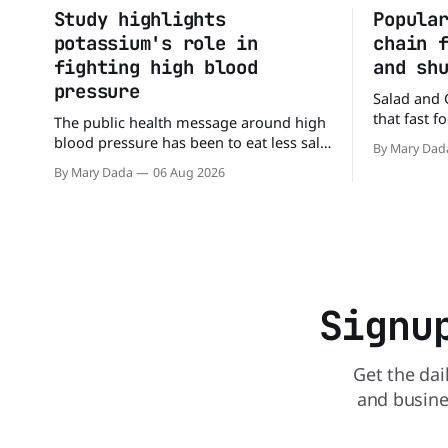
Study highlights
Popula
potassium's role in
chain 
fighting high blood
and sh
pressure
Salad and 
that fast 
The public health message around high
burgers and
blood pressure has been to eat less salt.
By Mary Dad
drive-thru,
But a new study suggests that advice
By Mary Dada
06 Aug 2026
back on th
may be missing half the story. In a
that idea i
perspective paper published in The
American Journal of Clinical Nutrition,
scientists say the real issue may be the
sodium-potassium balance
Signu
Get the dai
and busine