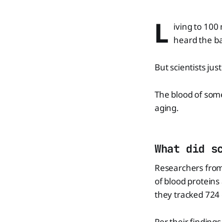
L
iving to 100
heard the ba
But scientists ju
The blood of some
aging.
What did s
Researchers from
of blood proteins
they tracked 724 d
Per their finding