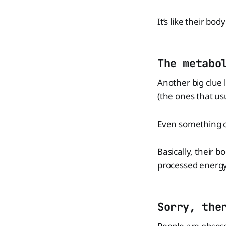
It’s like their bo
The metabo
Another big clue 
(the ones that us
Even something ca
Basically, their 
processed energy
Sorry, the