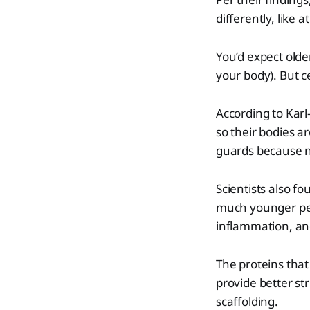
differently, like a
You’d expect olde
your body). But c
According to Karl
so their bodies ar
guards because n
Scientists also f
much younger peop
inflammation, an
The proteins that 
provide better st
scaffolding.