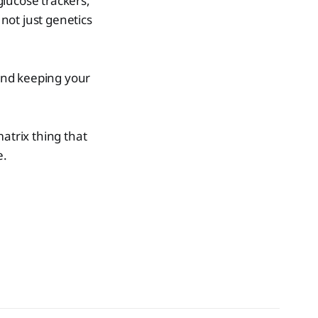
glucose trackers,
 not just genetics
and keeping your
atrix thing that
e.