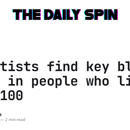
tists find key b
 in people who l
100
a
—
2 min read