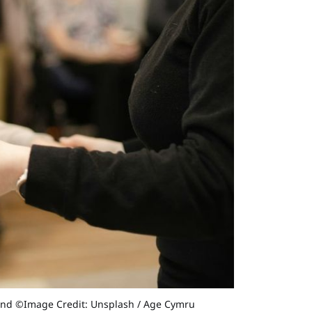
find ©Image Credit: Unsplash / Age Cymru