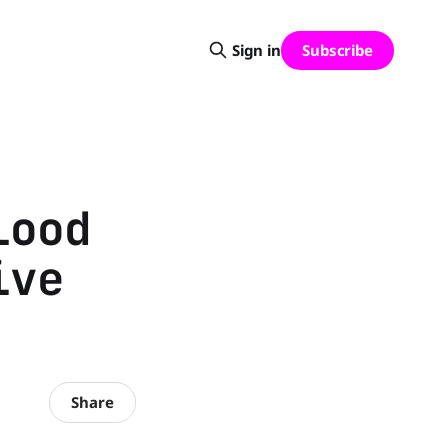
Subscribe
Sign in
lood
ive
Share