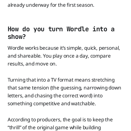
already underway for the first season.
How do you turn Wordle into a
show?
Wordle works because it’s simple, quick, personal,
and shareable. You play once a day, compare
results, and move on.
Turning that into a TV format means stretching
that same tension (the guessing, narrowing down
letters, and chasing the correct word) into
something competitive and watchable.
According to producers, the goal is to keep the
“thrill” of the original game while building