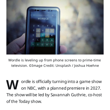
Wordle is leveling up from phone screens to prime-time 
television. ©Image Credit: Unsplash / Joshua Hoehne
W
ordle is officially turning into a game show
on NBC, with a planned premiere in 2027.
The show will be led by Savannah Guthrie, co-host
of the Today show.