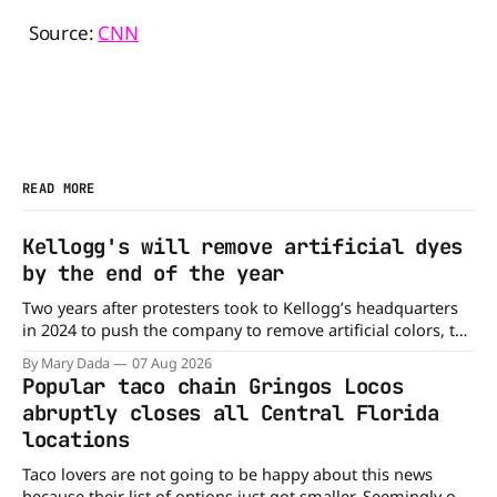
Source:
CNN
READ MORE
Kellogg's will remove artificial dyes
by the end of the year
Two years after protesters took to Kellogg’s headquarters
in 2024 to push the company to remove artificial colors, the
company’s cereals are getting their colors from a more
By Mary Dada
07 Aug 2026
natural source. WK Kellogg says it will remove artificial
Popular taco chain Gringos Locos
colors from Froot Loops, Apple Jacks, and its remaining
abruptly closes all Central Florida
dyed cereals
locations
Taco lovers are not going to be happy about this news
because their list of options just got smaller. Seemingly out