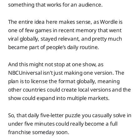
something that works for an audience.
The entire idea here makes sense, as Wordle is
one of few games in recent memory that went
viral globally, stayed relevant, and pretty much
became part of people’s daily routine.
And this might not stop at one show, as
NBCUniversal isn’t just making one version. The
plan is to license the format globally, meaning
other countries could create local versions and the
show could expand into multiple markets.
So, that daily five-letter puzzle you casually solve in
under five minutes could really become a full
franchise someday soon.