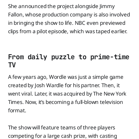
She announced the project alongside Jimmy
Fallon, whose production company is also involved
in bringing the show to life. NBC even previewed
clips from a pilot episode, which was taped earlier.
From daily puzzle to prime-time
TV
A few years ago, Wordle was just a simple game
created by Josh Wardle for his partner. Then, it
went viral. Later, it was acquired by The New York
Times. Now, it’s becoming a full-blown television
format.
The show will feature teams of three players
competing for a large cash prize, with casting