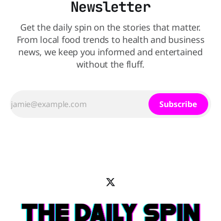
Newsletter
Get the daily spin on the stories that matter.
From local food trends to health and business
news, we keep you informed and entertained
without the fluff.
Subscribe