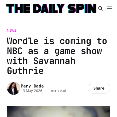
NEWS
Wordle is coming to
NBC as a game show
with Savannah
Guthrie
Mary Dada
Share
13 May 2026
—
1 min read