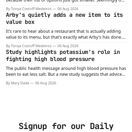
of nowhere, Gringos Locos has closed all its Central Florida
By Tonya Costoff Medeiros
06 Aug 2026
locations and is also staying quiet about the reasons.
Arby's quietly adds a new item to its
Customers sad to learn about the closures Not only did
value box
It's rare to hear about a restaurant that is actually adding
value to its menu, but that's exactly what Arby's has done.
Without any fanfare, Arby's has added a new value deal,
By Tonya Costoff Medeiros
06 Aug 2026
which may be too good to pass up. A full
Study highlights potassium's role in
fighting high blood pressure
The public health message around high blood pressure has
been to eat less salt. But a new study suggests that advice
may be missing half the story. In a perspective paper
By Mary Dada
06 Aug 2026
published in The American Journal of Clinical Nutrition,
scientists say the real issue may be the sodium-potassium
balance
Signup for our Daily