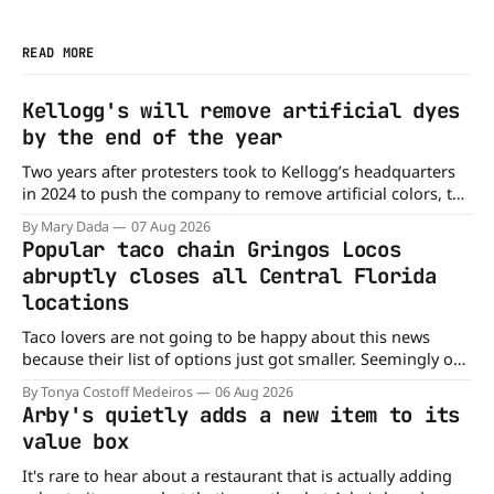
READ MORE
Kellogg's will remove artificial dyes
by the end of the year
Two years after protesters took to Kellogg’s headquarters
in 2024 to push the company to remove artificial colors, the
company’s cereals are getting their colors from a more
By Mary Dada
07 Aug 2026
natural source. WK Kellogg says it will remove artificial
Popular taco chain Gringos Locos
colors from Froot Loops, Apple Jacks, and its remaining
abruptly closes all Central Florida
dyed cereals
locations
Taco lovers are not going to be happy about this news
because their list of options just got smaller. Seemingly out
of nowhere, Gringos Locos has closed all its Central Florida
By Tonya Costoff Medeiros
06 Aug 2026
locations and is also staying quiet about the reasons.
Arby's quietly adds a new item to its
Customers sad to learn about the closures Not only did
value box
It's rare to hear about a restaurant that is actually adding