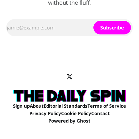
without the fluff.
Subscribe
Sign up
About
Editorial Standards
Terms of Service
Privacy Policy
Cookie Policy
Contact
Powered by
Ghost