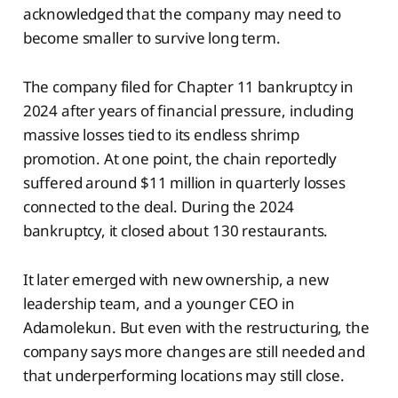
acknowledged that the company may need to
become smaller to survive long term.
The company filed for Chapter 11 bankruptcy in
2024 after years of financial pressure, including
massive losses tied to its endless shrimp
promotion. At one point, the chain reportedly
suffered around $11 million in quarterly losses
connected to the deal. During the 2024
bankruptcy, it closed about 130 restaurants.
It later emerged with new ownership, a new
leadership team, and a younger CEO in
Adamolekun. But even with the restructuring, the
company says more changes are still needed and
that underperforming locations may still close.