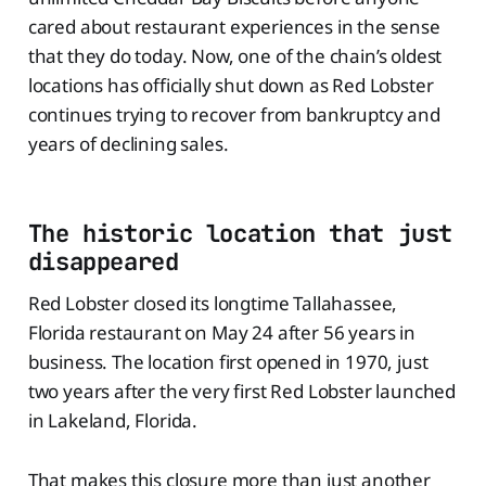
cared about restaurant experiences in the sense
that they do today. Now, one of the chain’s oldest
locations has officially shut down as Red Lobster
continues trying to recover from bankruptcy and
years of declining sales.
The historic location that just
disappeared
Red Lobster closed its longtime Tallahassee,
Florida restaurant on May 24 after 56 years in
business. The location first opened in 1970, just
two years after the very first Red Lobster launched
in Lakeland, Florida.
That makes this closure more than just another