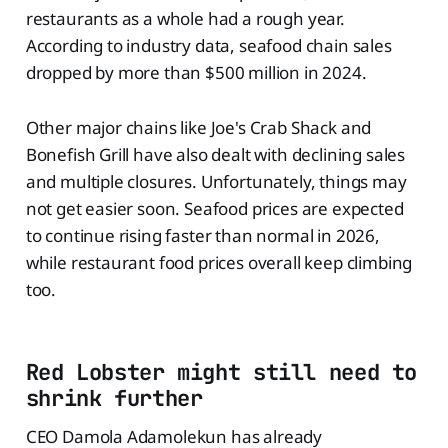
restaurants as a whole had a rough year.
According to industry data, seafood chain sales
dropped by more than $500 million in 2024.
Other major chains like Joe's Crab Shack and
Bonefish Grill have also dealt with declining sales
and multiple closures. Unfortunately, things may
not get easier soon. Seafood prices are expected
to continue rising faster than normal in 2026,
while restaurant food prices overall keep climbing
too.
Red Lobster might still need to
shrink further
CEO Damola Adamolekun has already