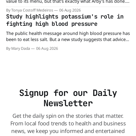
value to its menu, but that's exactly what Arby's has done.
Without any fanfare, Arby's has added a new value deal,
By Tonya Costoff Medeiros
06 Aug 2026
which may be too good to pass up. A full
Study highlights potassium's role in
fighting high blood pressure
The public health message around high blood pressure has
been to eat less salt. But a new study suggests that advice
may be missing half the story. In a perspective paper
By Mary Dada
06 Aug 2026
published in The American Journal of Clinical Nutrition,
scientists say the real issue may be the sodium-potassium
balance
Signup for our Daily
Newsletter
Get the daily spin on the stories that matter.
From local food trends to health and business
news, we keep you informed and entertained