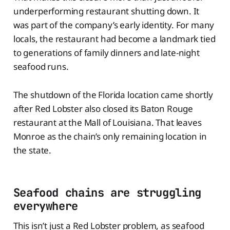
underperforming restaurant shutting down. It
was part of the company’s early identity. For many
locals, the restaurant had become a landmark tied
to generations of family dinners and late-night
seafood runs.
The shutdown of the Florida location came shortly
after Red Lobster also closed its Baton Rouge
restaurant at the Mall of Louisiana. That leaves
Monroe as the chain’s only remaining location in
the state.
Seafood chains are struggling
everywhere
This isn’t just a Red Lobster problem, as seafood