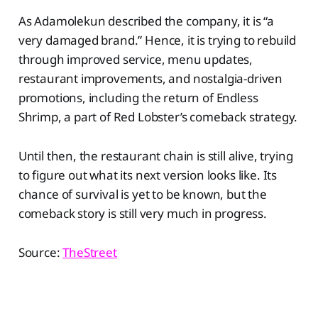
As Adamolekun described the company, it is “a
very damaged brand.” Hence, it is trying to rebuild
through improved service, menu updates,
restaurant improvements, and nostalgia-driven
promotions, including the return of Endless
Shrimp, a part of Red Lobster’s comeback strategy.
Until then, the restaurant chain is still alive, trying
to figure out what its next version looks like. Its
chance of survival is yet to be known, but the
comeback story is still very much in progress.
Source:
TheStreet