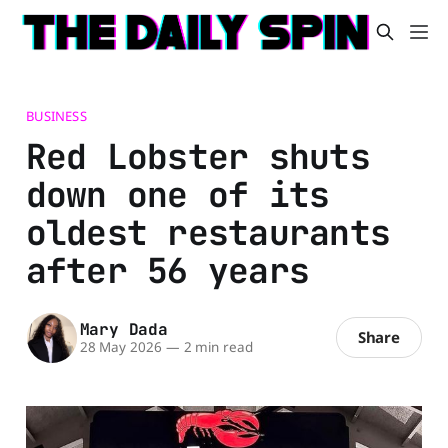
BUSINESS
Red Lobster shuts
down one of its
oldest restaurants
after 56 years
Mary Dada
Share
28 May 2026
—
2 min read