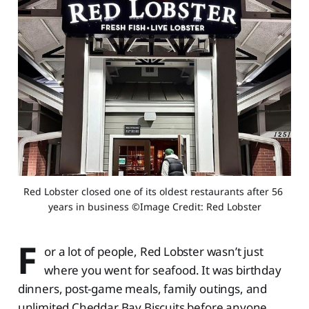
Red Lobster closed one of its oldest restaurants after 56 
years in business ©Image Credit: Red Lobster
F
or a lot of people, Red Lobster wasn’t just
where you went for seafood. It was birthday
dinners, post-game meals, family outings, and
unlimited Cheddar Bay Biscuits before anyone