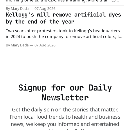
million cartons of eggs have been recalled because they
By Mary Dada
07 Aug 2026
may be contaminated with Salmonella. The outbreak has
Kellogg's will remove artificial dyes
already sickened 98 people across 17 states, sending 26
by the end of the year
people to the
Two years after protesters took to Kellogg’s headquarters
in 2024 to push the company to remove artificial colors, the
company’s cereals are getting their colors from a more
By Mary Dada
07 Aug 2026
natural source. WK Kellogg says it will remove artificial
colors from Froot Loops, Apple Jacks, and its remaining
dyed cereals
Signup for our Daily
Newsletter
Get the daily spin on the stories that matter.
From local food trends to health and business
news, we keep you informed and entertained