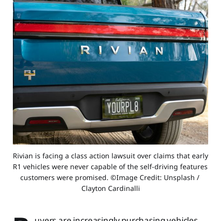
Rivian is facing a class action lawsuit over claims that early 
R1 vehicles were never capable of the self-driving features 
customers were promised. ©Image Credit: Unsplash / 
Clayton Cardinalli
uyers are increasingly purchasing vehicles