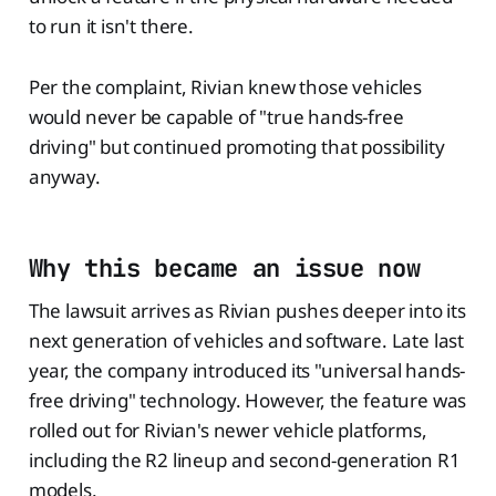
to run it isn't there.
Per the complaint, Rivian knew those vehicles
would never be capable of "true hands-free
driving" but continued promoting that possibility
anyway.
Why this became an issue now
The lawsuit arrives as Rivian pushes deeper into its
next generation of vehicles and software. Late last
year, the company introduced its "universal hands-
free driving" technology. However, the feature was
rolled out for Rivian's newer vehicle platforms,
including the R2 lineup and second-generation R1
models.