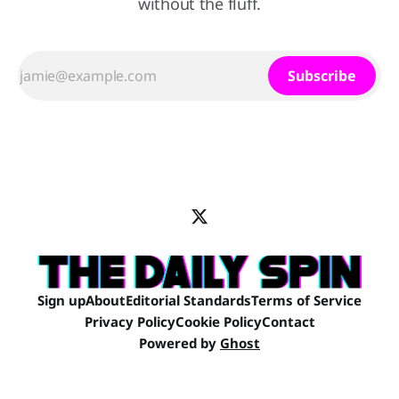
without the fluff.
Subscribe
Sign up
About
Editorial Standards
Terms of Service
Privacy Policy
Cookie Policy
Contact
Powered by
Ghost