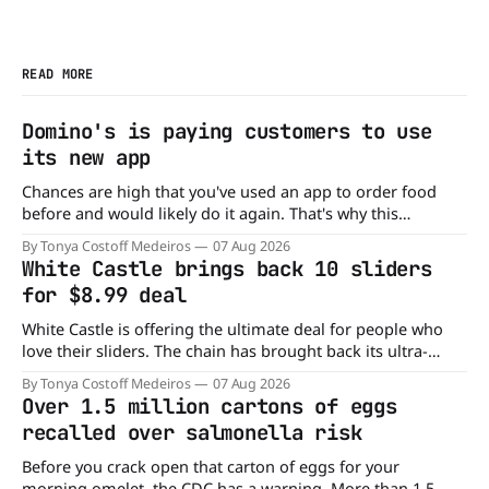
READ MORE
Domino's is paying customers to use
its new app
Chances are high that you've used an app to order food
before and would likely do it again. That's why this
announcement from Domino's Pizza is so exciting because
By Tonya Costoff Medeiros
07 Aug 2026
it is actually paying customers to give their new app a test
White Castle brings back 10 sliders
drive. Domino'
for $8.99 deal
White Castle is offering the ultimate deal for people who
love their sliders. The chain has brought back its ultra-
popular 10 Original Sliders for $8.99 deal for a very limited
By Tonya Costoff Medeiros
07 Aug 2026
time. Go ahead and fill that craving If you've been craving a
Over 1.5 million cartons of eggs
burger, why not get
recalled over salmonella risk
Before you crack open that carton of eggs for your
morning omelet, the CDC has a warning. More than 1.5