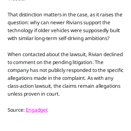
That distinction matters in the case, as it raises the
question: why can newer Rivians support the
technology if older vehicles were supposedly built
with similar long-term self-driving ambitions?
When contacted about the lawsuit, Rivian declined
to comment on the pending litigation. The
company has not publicly responded to the specific
allegations made in the complaint. As with any
class-action lawsuit, the claims remain allegations
unless proven in court.
Source:
Engadget