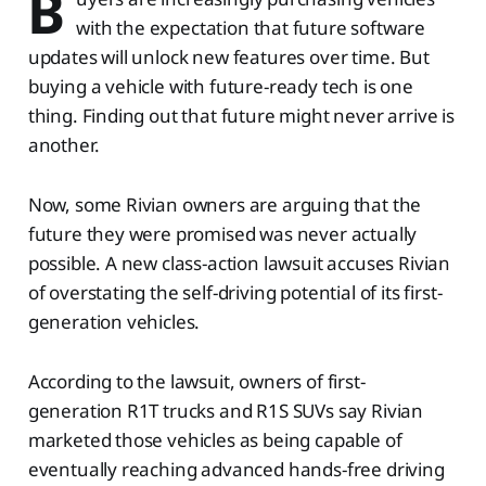
B
with the expectation that future software
updates will unlock new features over time. But
buying a vehicle with future-ready tech is one
thing. Finding out that future might never arrive is
another.
Now, some Rivian owners are arguing that the
future they were promised was never actually
possible. A new class-action lawsuit accuses Rivian
of overstating the self-driving potential of its first-
generation vehicles.
According to the lawsuit, owners of first-
generation R1T trucks and R1S SUVs say Rivian
marketed those vehicles as being capable of
eventually reaching advanced hands-free driving