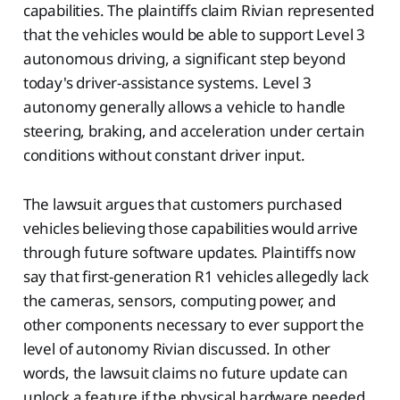
capabilities. The plaintiffs claim Rivian represented
that the vehicles would be able to support Level 3
autonomous driving, a significant step beyond
today's driver-assistance systems. Level 3
autonomy generally allows a vehicle to handle
steering, braking, and acceleration under certain
conditions without constant driver input.
The lawsuit argues that customers purchased
vehicles believing those capabilities would arrive
through future software updates. Plaintiffs now
say that first-generation R1 vehicles allegedly lack
the cameras, sensors, computing power, and
other components necessary to ever support the
level of autonomy Rivian discussed. In other
words, the lawsuit claims no future update can
unlock a feature if the physical hardware needed