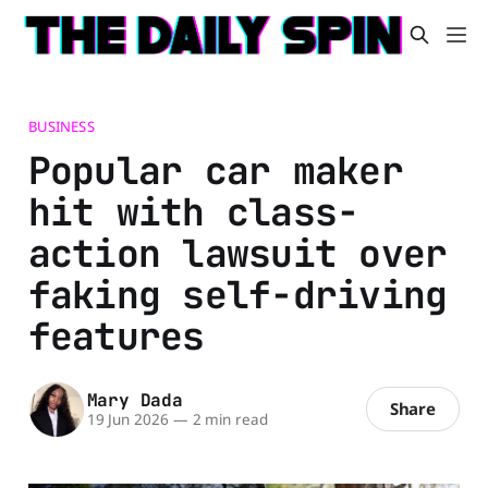
BUSINESS
Popular car maker
hit with class-
action lawsuit over
faking self-driving
features
Mary Dada
Share
19 Jun 2026
—
2 min read