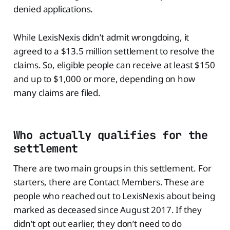
denied applications.
While LexisNexis didn’t admit wrongdoing, it
agreed to a $13.5 million settlement to resolve the
claims. So, eligible people can receive at least $150
and up to $1,000 or more, depending on how
many claims are filed.
Who actually qualifies for the
settlement
There are two main groups in this settlement. For
starters, there are Contact Members. These are
people who reached out to LexisNexis about being
marked as deceased since August 2017. If they
didn’t opt out earlier, they don’t need to do