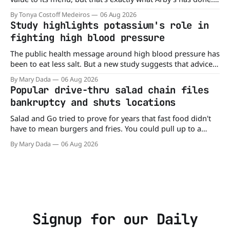
Without any fanfare, Arby's has added a new value deal,
By Tonya Costoff Medeiros
06 Aug 2026
which may be too good to pass up. A full
Study highlights potassium's role in
fighting high blood pressure
The public health message around high blood pressure has
been to eat less salt. But a new study suggests that advice
may be missing half the story. In a perspective paper
By Mary Dada
06 Aug 2026
published in The American Journal of Clinical Nutrition,
Popular drive-thru salad chain files
scientists say the real issue may be the sodium-potassium
bankruptcy and shuts locations
balance
Salad and Go tried to prove for years that fast food didn't
have to mean burgers and fries. You could pull up to a
drive-thru, order a fresh salad, and be back on the road in
By Mary Dada
06 Aug 2026
minutes. But now, that idea is heading to the exit lane.
Signup for our Daily