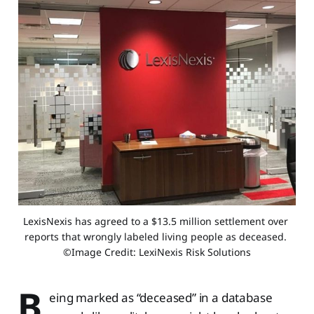
LexisNexis has agreed to a $13.5 million settlement over 
reports that wrongly labeled living people as deceased. 
©Image Credit: LexiNexis Risk Solutions
B
eing marked as “deceased” in a database