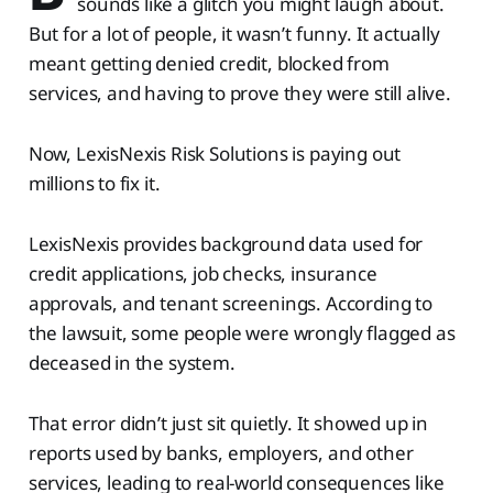
sounds like a glitch you might laugh about.
But for a lot of people, it wasn’t funny. It actually
meant getting denied credit, blocked from
services, and having to prove they were still alive.
Now, LexisNexis Risk Solutions is paying out
millions to fix it.
LexisNexis provides background data used for
credit applications, job checks, insurance
approvals, and tenant screenings. According to
the lawsuit, some people were wrongly flagged as
deceased in the system.
That error didn’t just sit quietly. It showed up in
reports used by banks, employers, and other
services, leading to real-world consequences like