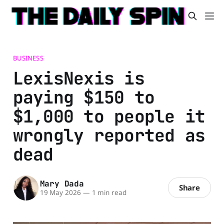
BUSINESS
LexisNexis is
paying $150 to
$1,000 to people it
wrongly reported as
dead
Mary Dada
Share
19 May 2026
—
1 min read