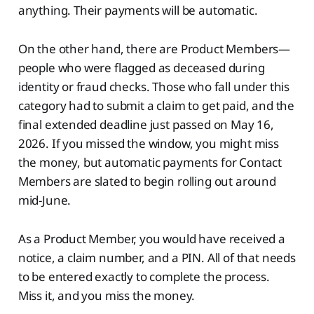
anything. Their payments will be automatic.
On the other hand, there are Product Members—
people who were flagged as deceased during
identity or fraud checks. Those who fall under this
category had to submit a claim to get paid, and the
final extended deadline just passed on May 16,
2026. If you missed the window, you might miss
the money, but automatic payments for Contact
Members are slated to begin rolling out around
mid-June.
As a Product Member, you would have received a
notice, a claim number, and a PIN. All of that needs
to be entered exactly to complete the process.
Miss it, and you miss the money.