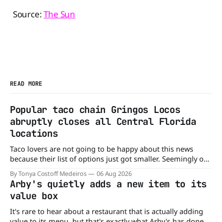
Source:
The Sun
READ MORE
Popular taco chain Gringos Locos
abruptly closes all Central Florida
locations
Taco lovers are not going to be happy about this news
because their list of options just got smaller. Seemingly out
of nowhere, Gringos Locos has closed all its Central Florida
By Tonya Costoff Medeiros
06 Aug 2026
locations and is also staying quiet about the reasons.
Arby's quietly adds a new item to its
Customers sad to learn about the closures Not only did
value box
It's rare to hear about a restaurant that is actually adding
value to its menu, but that's exactly what Arby's has done.