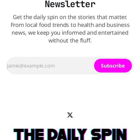
Newsletter
Get the daily spin on the stories that matter.
From local food trends to health and business
news, we keep you informed and entertained
without the fluff.
Subscribe