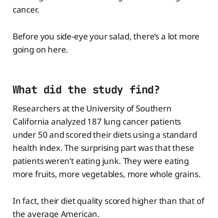
cancer.
Before you side-eye your salad, there’s a lot more
going on here.
What did the study find?
Researchers at the University of Southern
California analyzed 187 lung cancer patients
under 50 and scored their diets using a standard
health index. The surprising part was that these
patients weren’t eating junk. They were eating
more fruits, more vegetables, more whole grains.
In fact, their diet quality scored higher than that of
the average American.