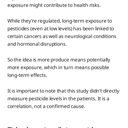
exposure might contribute to health risks.
While they’re regulated, long-term exposure to
pesticides (even at low levels) has been linked to
certain cancers as well as neurological conditions
and hormonal disruptions.
So the idea is more produce means potentially
more exposure, which in turn means possible
long-term effects.
It is important to note that this study didn’t directly
measure pesticide levels in the patients. It is a
correlation, not a confirmed cause.