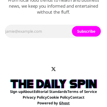
From local food trends to health and business
news, we keep you informed and entertained
without the fluff.
Subscribe
Sign up
About
Editorial Standards
Terms of Service
Privacy Policy
Cookie Policy
Contact
Powered by
Ghost