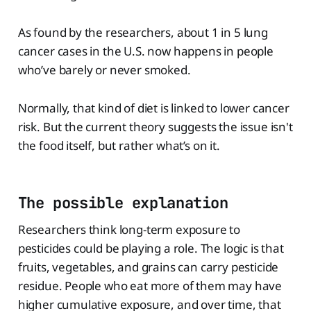
As found by the researchers, about 1 in 5 lung
cancer cases in the U.S. now happens in people
who’ve barely or never smoked.
Normally, that kind of diet is linked to lower cancer
risk. But the current theory suggests the issue isn't
the food itself, but rather what’s on it.
The possible explanation
Researchers think long-term exposure to
pesticides could be playing a role. The logic is that
fruits, vegetables, and grains can carry pesticide
residue. People who eat more of them may have
higher cumulative exposure, and over time, that