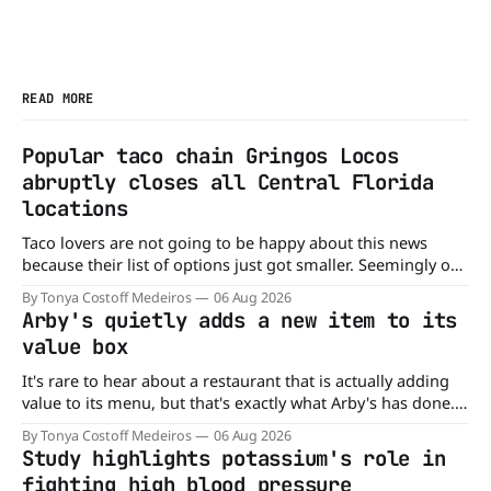
READ MORE
Popular taco chain Gringos Locos
abruptly closes all Central Florida
locations
Taco lovers are not going to be happy about this news
because their list of options just got smaller. Seemingly out
of nowhere, Gringos Locos has closed all its Central Florida
By Tonya Costoff Medeiros
06 Aug 2026
locations and is also staying quiet about the reasons.
Arby's quietly adds a new item to its
Customers sad to learn about the closures Not only did
value box
It's rare to hear about a restaurant that is actually adding
value to its menu, but that's exactly what Arby's has done.
Without any fanfare, Arby's has added a new value deal,
By Tonya Costoff Medeiros
06 Aug 2026
which may be too good to pass up. A full
Study highlights potassium's role in
fighting high blood pressure