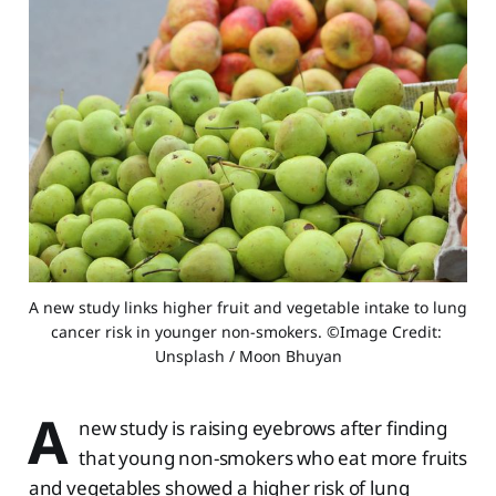
A new study links higher fruit and vegetable intake to lung 
cancer risk in younger non-smokers. ©Image Credit: 
Unsplash / Moon Bhuyan
A
new study is raising eyebrows after finding
that young non-smokers who eat more fruits
and vegetables showed a higher risk of lung