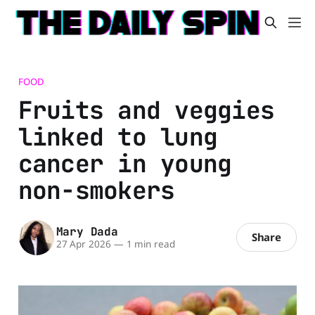
FOOD
Fruits and veggies
linked to lung
cancer in young
non-smokers
Mary Dada
Share
27 Apr 2026
—
1 min read