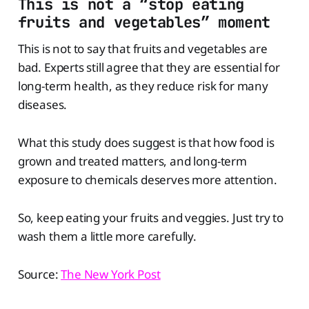
This is not a “stop eating
fruits and vegetables” moment
This is not to say that fruits and vegetables are
bad. Experts still agree that they are essential for
long-term health, as they reduce risk for many
diseases.
What this study does suggest is that how food is
grown and treated matters, and long-term
exposure to chemicals deserves more attention.
So, keep eating your fruits and veggies. Just try to
wash them a little more carefully.
Source:
The New York Post