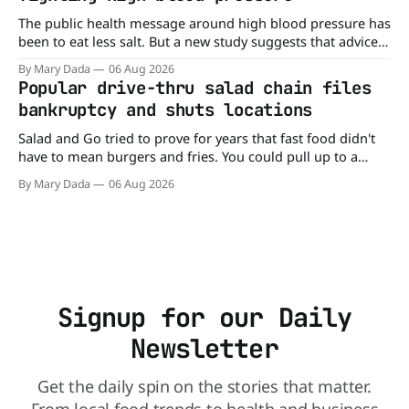
The public health message around high blood pressure has
been to eat less salt. But a new study suggests that advice
may be missing half the story. In a perspective paper
By Mary Dada
06 Aug 2026
published in The American Journal of Clinical Nutrition,
Popular drive-thru salad chain files
scientists say the real issue may be the sodium-potassium
bankruptcy and shuts locations
balance
Salad and Go tried to prove for years that fast food didn't
have to mean burgers and fries. You could pull up to a
drive-thru, order a fresh salad, and be back on the road in
By Mary Dada
06 Aug 2026
minutes. But now, that idea is heading to the exit lane.
Signup for our Daily
Newsletter
Get the daily spin on the stories that matter.