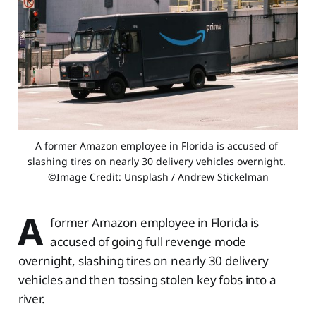
A former Amazon employee in Florida is accused of 
slashing tires on nearly 30 delivery vehicles overnight. 
©Image Credit: Unsplash / Andrew Stickelman
A
former Amazon employee in Florida is
accused of going full revenge mode
overnight, slashing tires on nearly 30 delivery
vehicles and then tossing stolen key fobs into a
river.