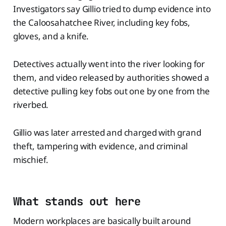
Investigators say Gillio tried to dump evidence into
the Caloosahatchee River, including key fobs,
gloves, and a knife.
Detectives actually went into the river looking for
them, and video released by authorities showed a
detective pulling key fobs out one by one from the
riverbed.
Gillio was later arrested and charged with grand
theft, tampering with evidence, and criminal
mischief.
What stands out here
Modern workplaces are basically built around