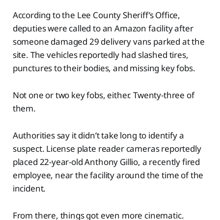
According to the Lee County Sheriff’s Office,
deputies were called to an Amazon facility after
someone damaged 29 delivery vans parked at the
site. The vehicles reportedly had slashed tires,
punctures to their bodies, and missing key fobs.
Not one or two key fobs, either. Twenty-three of
them.
Authorities say it didn’t take long to identify a
suspect. License plate reader cameras reportedly
placed 22-year-old Anthony Gillio, a recently fired
employee, near the facility around the time of the
incident.
From there, things got even more cinematic.