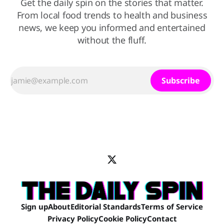
Get the daily spin on the stories that matter.
From local food trends to health and business
news, we keep you informed and entertained
without the fluff.
Subscribe
Sign up
About
Editorial Standards
Terms of Service
Privacy Policy
Cookie Policy
Contact