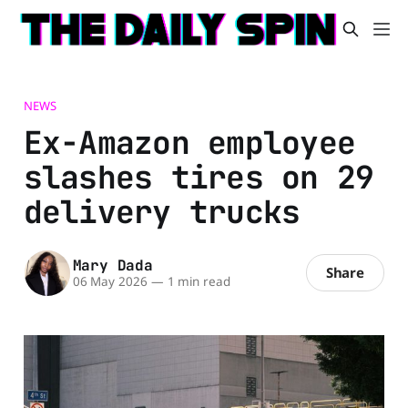
NEWS
Ex-Amazon employee
slashes tires on 29
delivery trucks
Mary Dada
Share
06 May 2026
—
1 min read