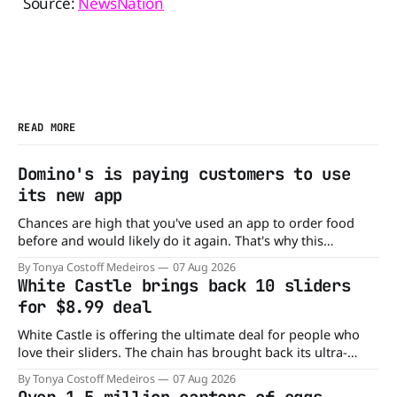
Source:
NewsNation
READ MORE
Domino's is paying customers to use
its new app
Chances are high that you've used an app to order food
before and would likely do it again. That's why this
announcement from Domino's Pizza is so exciting because
By Tonya Costoff Medeiros
07 Aug 2026
it is actually paying customers to give their new app a test
White Castle brings back 10 sliders
drive. Domino'
for $8.99 deal
White Castle is offering the ultimate deal for people who
love their sliders. The chain has brought back its ultra-
popular 10 Original Sliders for $8.99 deal for a very limited
By Tonya Costoff Medeiros
07 Aug 2026
time. Go ahead and fill that craving If you've been craving a