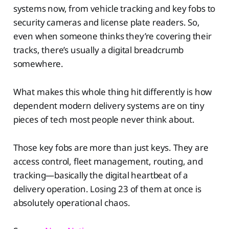
systems now, from vehicle tracking and key fobs to
security cameras and license plate readers. So,
even when someone thinks they’re covering their
tracks, there’s usually a digital breadcrumb
somewhere.
What makes this whole thing hit differently is how
dependent modern delivery systems are on tiny
pieces of tech most people never think about.
Those key fobs are more than just keys. They are
access control, fleet management, routing, and
tracking—basically the digital heartbeat of a
delivery operation. Losing 23 of them at once is
absolutely operational chaos.