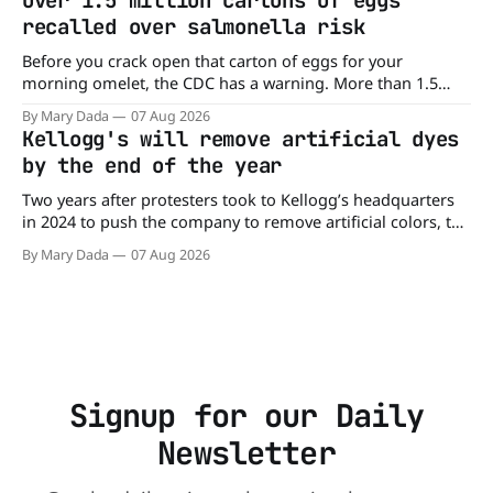
Over 1.5 million cartons of eggs
burger, why not get
recalled over salmonella risk
Before you crack open that carton of eggs for your
morning omelet, the CDC has a warning. More than 1.5
million cartons of eggs have been recalled because they
By Mary Dada
07 Aug 2026
may be contaminated with Salmonella. The outbreak has
Kellogg's will remove artificial dyes
already sickened 98 people across 17 states, sending 26
by the end of the year
people to the
Two years after protesters took to Kellogg’s headquarters
in 2024 to push the company to remove artificial colors, the
company’s cereals are getting their colors from a more
By Mary Dada
07 Aug 2026
natural source. WK Kellogg says it will remove artificial
colors from Froot Loops, Apple Jacks, and its remaining
dyed cereals
Signup for our Daily
Newsletter