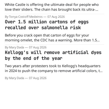
White Castle is offering the ultimate deal for people who
love their sliders. The chain has brought back its ultra-
popular 10 Original Sliders for $8.99 deal for a very limited
By Tonya Costoff Medeiros
07 Aug 2026
time. Go ahead and fill that craving If you've been craving a
Over 1.5 million cartons of eggs
burger, why not get
recalled over salmonella risk
Before you crack open that carton of eggs for your
morning omelet, the CDC has a warning. More than 1.5
million cartons of eggs have been recalled because they
By Mary Dada
07 Aug 2026
may be contaminated with Salmonella. The outbreak has
Kellogg's will remove artificial dyes
already sickened 98 people across 17 states, sending 26
by the end of the year
people to the
Two years after protesters took to Kellogg’s headquarters
in 2024 to push the company to remove artificial colors, the
company’s cereals are getting their colors from a more
By Mary Dada
07 Aug 2026
natural source. WK Kellogg says it will remove artificial
colors from Froot Loops, Apple Jacks, and its remaining
dyed cereals