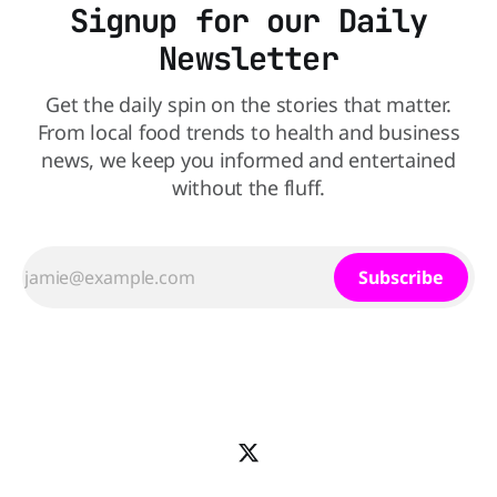
Signup for our Daily
Newsletter
Get the daily spin on the stories that matter.
From local food trends to health and business
news, we keep you informed and entertained
without the fluff.
Subscribe