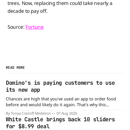
trees. Now, replacing them could take nearly a
decade to pay off.
Source:
Fortune
READ MORE
Domino's is paying customers to use
its new app
Chances are high that you've used an app to order food
before and would likely do it again. That's why this
announcement from Domino's Pizza is so exciting because
By Tonya Costoff Medeiros
07 Aug 2026
it is actually paying customers to give their new app a test
White Castle brings back 10 sliders
drive. Domino'
for $8.99 deal