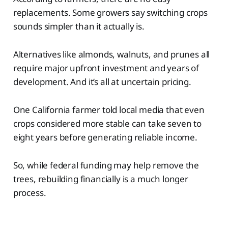
replacements. Some growers say switching crops
sounds simpler than it actually is.
Alternatives like almonds, walnuts, and prunes all
require major upfront investment and years of
development. And it’s all at uncertain pricing.
One California farmer told local media that even
crops considered more stable can take seven to
eight years before generating reliable income.
So, while federal funding may help remove the
trees, rebuilding financially is a much longer
process.