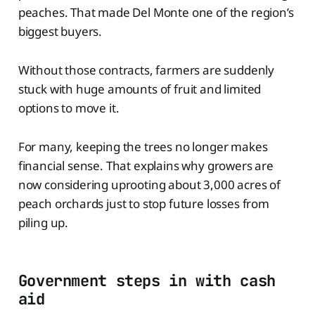
peaches. That made Del Monte one of the region’s
biggest buyers.
Without those contracts, farmers are suddenly
stuck with huge amounts of fruit and limited
options to move it.
For many, keeping the trees no longer makes
financial sense. That explains why growers are
now considering uprooting about 3,000 acres of
peach orchards just to stop future losses from
piling up.
Government steps in with cash
aid