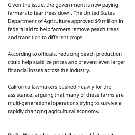
Given the issue, the government is now paying
farmers to tear trees down. The United States
Department of Agriculture approved $9 million in
federal aid to help farmers remove peach trees
and transition to different crops.
According to officials, reducing peach production
could help stabilize prices and prevent even larger
financial losses across the industry.
California lawmakers pushed heavily for the
assistance, arguing that many of these farms are
multi-generational operations trying to survive a
rapidly changing agricultural economy.