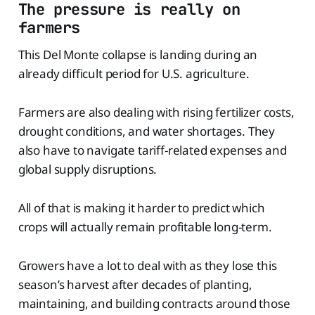
The pressure is really on
farmers
This Del Monte collapse is landing during an
already difficult period for U.S. agriculture.
Farmers are also dealing with rising fertilizer costs,
drought conditions, and water shortages. They
also have to navigate tariff-related expenses and
global supply disruptions.
All of that is making it harder to predict which
crops will actually remain profitable long-term.
Growers have a lot to deal with as they lose this
season’s harvest after decades of planting,
maintaining, and building contracts around those