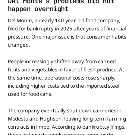
Del Monte’s problems did not
happen overnight
Del Monte, a nearly 140-year-old food company,
filed for bankruptcy in 2025 after years of financial
pressure. One major issue is that consumer habits
changed.
People increasingly shifted away from canned
fruits and vegetables in favor of fresh produce. At
the same time, operational costs rose sharply,
including higher costs tied to the imported steel
used for food cans.
The company eventually shut down canneries in
Modesto and Hughson, leaving long-term farming
contracts in limbo. According to bankruptcy filings,
those lost peach supply contracts were worth