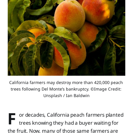
California farmers may destroy more than 420,000 peach 
trees following Del Monte’s bankruptcy. ©Image Credit: 
Unsplash / Ian Baldwin
F
or decades, California peach farmers planted
trees knowing they had a buyer waiting for
the fruit. Now, many of those same farmers are