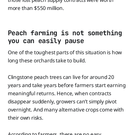
more than $550 million.
Peach farming is not something
you can easily pause
One of the toughest parts of this situation is how
long these orchards take to build.
Clingstone peach trees can live for around 20
years and take years before farmers start earning
meaningful returns. Hence, when contracts
disappear suddenly, growers can’t simply pivot
overnight. And many alternative crops come with
their own risks.
According to farmers, there are no easy