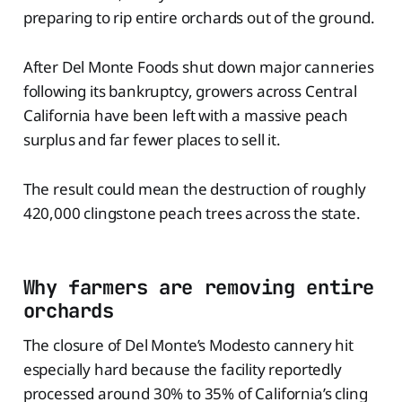
preparing to rip entire orchards out of the ground.
After Del Monte Foods shut down major canneries
following its bankruptcy, growers across Central
California have been left with a massive peach
surplus and far fewer places to sell it.
The result could mean the destruction of roughly
420,000 clingstone peach trees across the state.
Why farmers are removing entire
orchards
The closure of Del Monte’s Modesto cannery hit
especially hard because the facility reportedly
processed around 30% to 35% of California’s cling