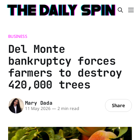
BUSINESS
Del Monte
bankruptcy forces
farmers to destroy
420,000 trees
Mary Dada
Share
11 May 2026
—
2 min read