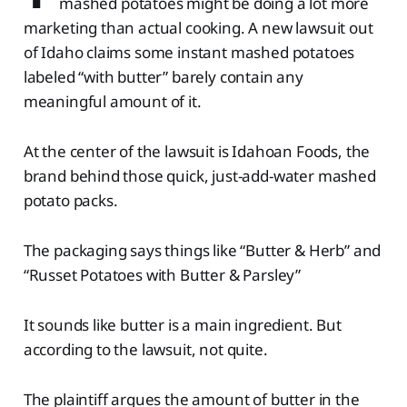
mashed potatoes might be doing a lot more
marketing than actual cooking. A new lawsuit out
of Idaho claims some instant mashed potatoes
labeled “with butter” barely contain any
meaningful amount of it.
At the center of the lawsuit is Idahoan Foods, the
brand behind those quick, just-add-water mashed
potato packs.
The packaging says things like “Butter & Herb” and
“Russet Potatoes with Butter & Parsley”
It sounds like butter is a main ingredient. But
according to the lawsuit, not quite.
The plaintiff argues the amount of butter in the