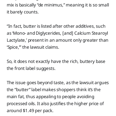
mix is basically “de minimus,” meaning it is so small
it barely counts.
“In fact, butter is listed after other additives, such
as ‘Mono- and Diglycerides, [and] Calcium Stearoyl
Lactylate,’ present in an amount only greater than
‘Spice,’” the lawsuit claims.
So, it does not exactly have the rich, buttery base
the front label suggests.
The issue goes beyond taste, as the lawsuit argues
the “butter” label makes shoppers think it’s the
main fat, thus appealing to people avoiding
processed oils. It also justifies the higher price of
around $1.49 per pack.