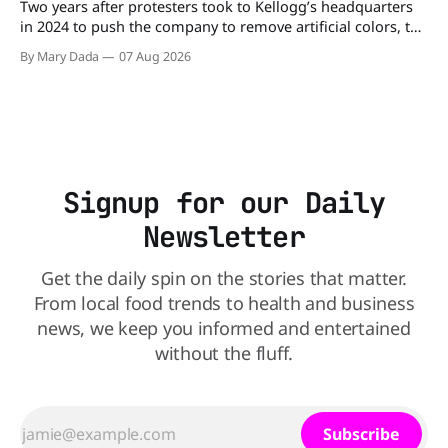
Two years after protesters took to Kellogg’s headquarters
in 2024 to push the company to remove artificial colors, the
company’s cereals are getting their colors from a more
By Mary Dada
07 Aug 2026
natural source. WK Kellogg says it will remove artificial
colors from Froot Loops, Apple Jacks, and its remaining
dyed cereals
Signup for our Daily
Newsletter
Get the daily spin on the stories that matter.
From local food trends to health and business
news, we keep you informed and entertained
without the fluff.
Subscribe