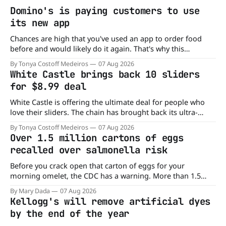
Domino's is paying customers to use
its new app
Chances are high that you've used an app to order food
before and would likely do it again. That's why this
announcement from Domino's Pizza is so exciting because
By Tonya Costoff Medeiros
07 Aug 2026
it is actually paying customers to give their new app a test
White Castle brings back 10 sliders
drive. Domino'
for $8.99 deal
White Castle is offering the ultimate deal for people who
love their sliders. The chain has brought back its ultra-
popular 10 Original Sliders for $8.99 deal for a very limited
By Tonya Costoff Medeiros
07 Aug 2026
time. Go ahead and fill that craving If you've been craving a
Over 1.5 million cartons of eggs
burger, why not get
recalled over salmonella risk
Before you crack open that carton of eggs for your
morning omelet, the CDC has a warning. More than 1.5
million cartons of eggs have been recalled because they
By Mary Dada
07 Aug 2026
may be contaminated with Salmonella. The outbreak has
Kellogg's will remove artificial dyes
already sickened 98 people across 17 states, sending 26
by the end of the year
people to the