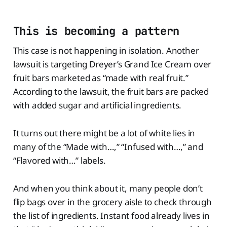
This is becoming a pattern
This case is not happening in isolation. Another
lawsuit is targeting Dreyer’s Grand Ice Cream over
fruit bars marketed as “made with real fruit.”
According to the lawsuit, the fruit bars are packed
with added sugar and artificial ingredients.
It turns out there might be a lot of white lies in
many of the “Made with…,” “Infused with…,” and
“Flavored with…” labels.
And when you think about it, many people don’t
flip bags over in the grocery aisle to check through
the list of ingredients. Instant food already lives in