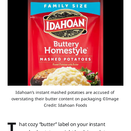
Idahoan’s instant mashed potatoes are accused of 
overstating their butter content on packaging ©Image 
Credit: Idahoan Foods
T
hat cozy “butter” label on your instant