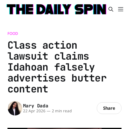
FOOD
Class action
lawsuit claims
Idahoan falsely
advertises butter
content
Mary Dada
Share
22 Apr 2026
—
2 min read