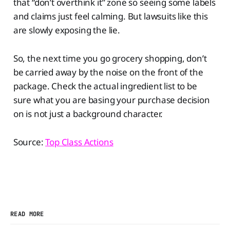
that “don’t overthink it” zone so seeing some labels
and claims just feel calming. But lawsuits like this
are slowly exposing the lie.
So, the next time you go grocery shopping, don’t
be carried away by the noise on the front of the
package. Check the actual ingredient list to be
sure what you are basing your purchase decision
on is not just a background character.
Source:
Top Class Actions
READ MORE