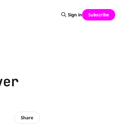
Subscribe
Sign in
ver
Share