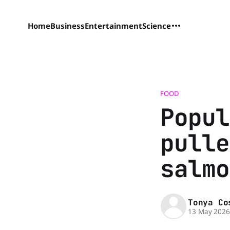
Home
Business
Entertainment
Science
FOOD
Popul
pulle
salmo
Tonya Co
13 May 202