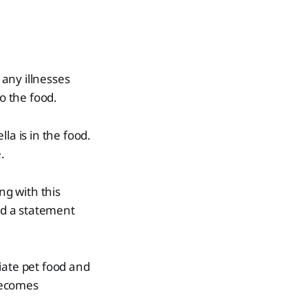
any illnesses
o the food.
la is in the food.
.
ng with this
aid a statement
iate pet food and
becomes