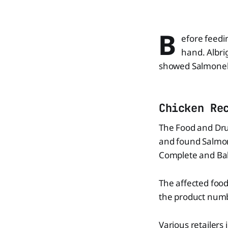
B
efore feedi
hand. Albri
showed Salmonell
Chicken Re
The Food and Drug
and found Salmone
Complete and Ba
The affected food
the product num
Various retailers