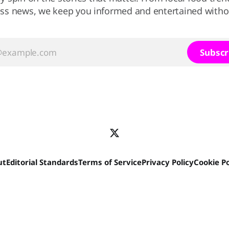
ss news, we keep you informed and entertained without
Subscr
ut
Editorial Standards
Terms of Service
Privacy Policy
Cookie Po