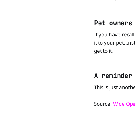
Pet owners
If you have recal
it to your pet. In
get to it.
A reminder
This is just anoth
Source:
Wide Ope