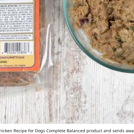
e Chicken Recipe for Dogs Complete Balanced product and sends awa