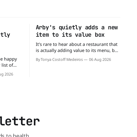
Arby's quietly adds a new
ptly
item to its value box
It's rare to hear about a restaurant that
is actually adding value to its menu, but
that's exactly what Arby's has done.
be happy
By Tonya Costoff Medeiros
06 Aug 2026
Without any fanfare, Arby's has added a
list of
new value deal, which may be too good
mingly out
ug 2026
to pass up. A full
s closed
s and is
reasons.
 the
letter
ds to health