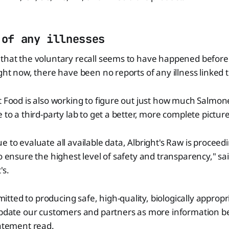
 of any illnesses
that the voluntary recall seems to have happened before 
ight now, there have been no reports of any illness linked t
t Food is also working to figure out just how much Salmonel
 to a third-party lab to get a better, more complete picture
 to evaluate all available data, Albright's Raw is proceedi
to ensure the highest level of safety and transparency," s
's.
ted to producing safe, high-quality, biologically appropr
 update our customers and partners as more information 
tatement read.