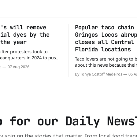
g's will remove
Popular taco chain
cial dyes by the
Gringos Locos abru
 the year
closes all Central
Florida locations
after protesters took to
headquarters in 2024 to push
Taco lovers are not going to 
y to remove artificial colors,
about this news because their 
a
07 Aug 2026
y’s cereals are getting their
options just got smaller. See
By Tonya Costoff Medeiros
06 A
m a more natural source. WK
of nowhere, Gringos Locos ha
s it will remove artificial
all its Central Florida location
m Froot Loops, Apple Jacks,
also staying quiet about the 
maining dyed cereals
Customers sad to learn about
closures Not only did
p for our Daily News
ly spin on the stories that matter. From local food tren