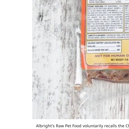
Albright's Raw Pet Food voluntarily recalls th