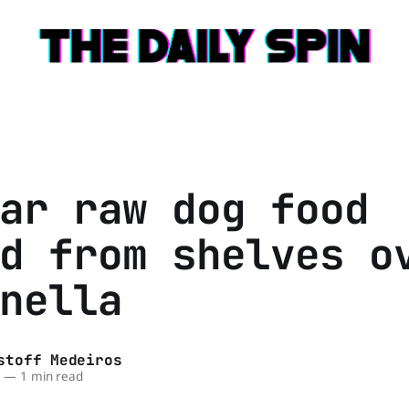
ar raw dog food
d from shelves o
nella
stoff Medeiros
6
—
1 min read