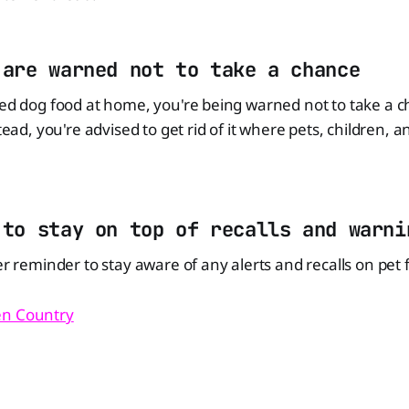
 are warned not to take a chance
led dog food at home, you're being warned not to take a 
stead, you're advised to get rid of it where pets, children, an
 to stay on top of recalls and warni
er reminder to stay aware of any alerts and recalls on pet 
n Country