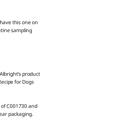
 have this one on
outine sampling
lbright's product
Recipe for Dogs
de of C001730 and
ear packaging.