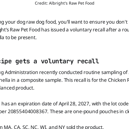
Credit: Albright's Raw Pet Food
ng your dog raw dog food, you'll want to ensure you don't
ght's Raw Pet Food has issued a voluntary recall after a r
a to be present.
cipe gets a voluntary recall
 Administration recently conducted routine sampling of A
lla in a composite sample. This recall is for the Chicken 
lanced product.
 has an expiration date of April 28, 2027, with the lot co
ber 20855404008367. These are one-pound pouches in cl
 in MA, CA, SC, NC, WI, and NY sold the product.