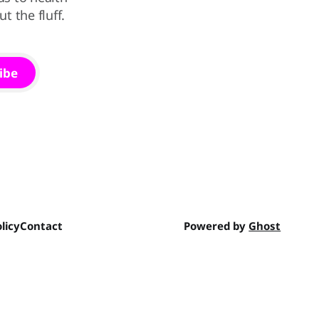
 the fluff.
ibe
licy
Contact
Powered by
Ghost