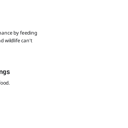
chance by feeding
d wildlife can't
ngs
food.