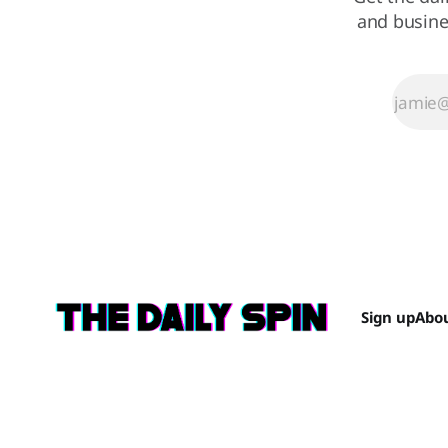
and busine
Sign up
Abo