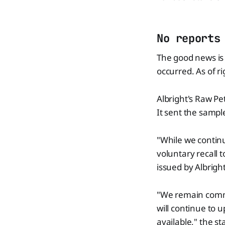
No reports
The good news is 
occurred. As of r
Albright's Raw Pe
It sent the sample
"While we continue
voluntary recall 
issued by Albright
"We remain commit
will continue to
available," the s