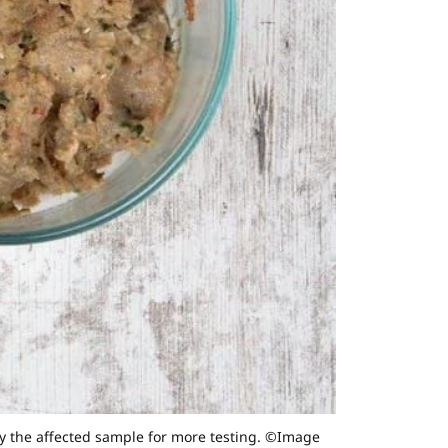
y the affected sample for more testing. ©Image 