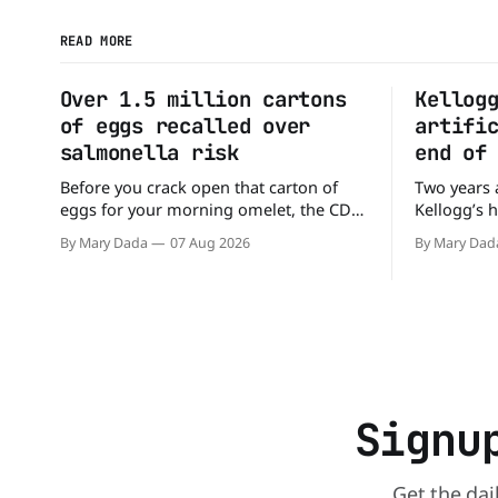
READ MORE
Over 1.5 million cartons
Kellog
of eggs recalled over
artifi
salmonella risk
end of
Before you crack open that carton of
Two years 
eggs for your morning omelet, the CDC
Kellogg’s 
has a warning. More than 1.5 million
the compan
By Mary Dada
07 Aug 2026
By Mary Dad
cartons of eggs have been recalled
the compan
because they may be contaminated with
colors fro
Salmonella. The outbreak has already
Kellogg say
sickened 98 people across 17 states,
colors fro
sending 26 people to the
and its re
Signu
Get the dai