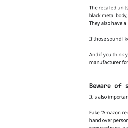
The recalled unit
black metal body, 
They also have a 
If those sound li
And if you think y
manufacturer for 
Beware of 
It is also import
Fake “Amazon recal
hand over personal
reported case, a 