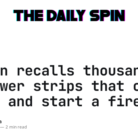
n recalls thousa
wer strips that 
 and start a fir
a
—
2 min read