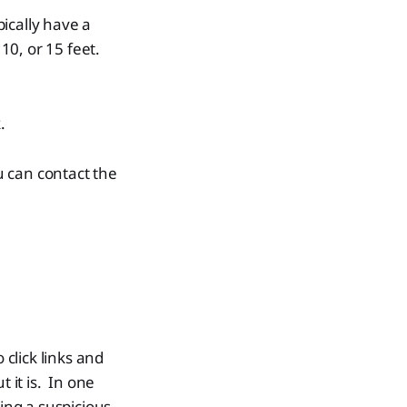
ically have a
10, or 15 feet.
.
ou can contact the
 click links and
 it is. In one
ding a suspicious