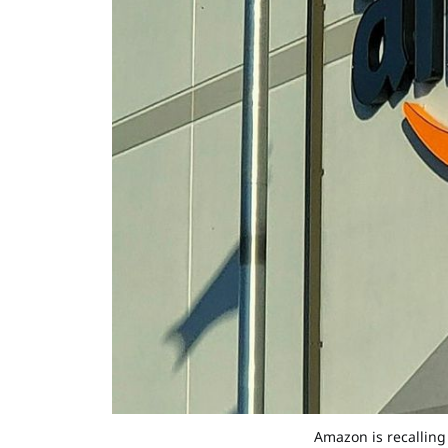
Amazon is recalling