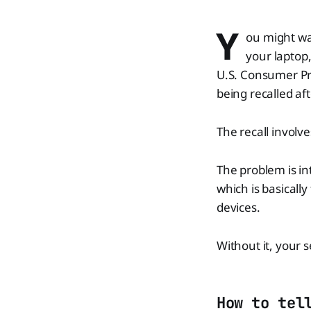
Y
ou might wan
your laptop
U.S. Consumer Pr
being recalled aft
The recall involv
The problem is in
which is basicall
devices.
Without it, your s
How to tel