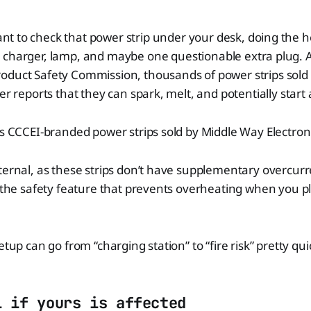
t to check that power strip under your desk, doing the he
, charger, lamp, and maybe one questionable extra plug. A
oduct Safety Commission, thousands of power strips sol
er reports that they can spark, melt, and potentially start a
es CCCEI-branded power strips sold by Middle Way Electron
ternal, as these strips don’t have supplementary overcurr
y the safety feature that prevents overheating when you p
etup can go from “charging station” to “fire risk” pretty qui
l if yours is affected