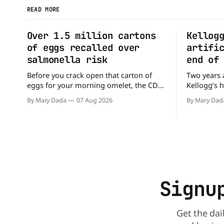
READ MORE
Over 1.5 million cartons
Kellog
of eggs recalled over
artifi
salmonella risk
end of
Before you crack open that carton of
Two years 
eggs for your morning omelet, the CDC
Kellogg’s 
has a warning. More than 1.5 million
the compan
By Mary Dada
07 Aug 2026
By Mary Dad
cartons of eggs have been recalled
the compan
because they may be contaminated with
colors fro
Salmonella. The outbreak has already
Kellogg say
sickened 98 people across 17 states,
colors fro
sending 26 people to the
and its re
Signu
Get the dai