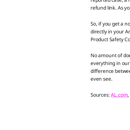
refund link. As yo
So, if you get a n
directly in your 
Product Safety 
​​No amount of do
everything in our
difference betwee
even see.
Sources:
AL
.com