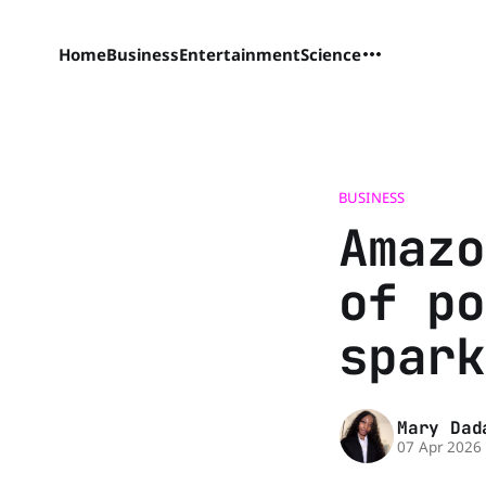
Home
Business
Entertainment
Science
BUSINESS
Amazo
of po
spark
Mary Dad
07 Apr 2026