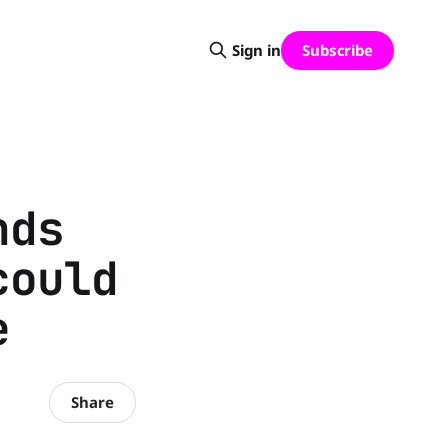
Subscribe
Sign in
nds
could
e
Share