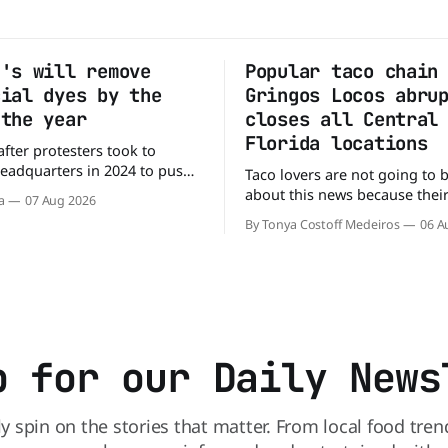
g's will remove
Popular taco chain
cial dyes by the
Gringos Locos abru
 the year
closes all Central
Florida locations
after protesters took to
headquarters in 2024 to push
Taco lovers are not going to 
y to remove artificial colors,
about this news because their 
a
07 Aug 2026
y’s cereals are getting their
options just got smaller. See
By Tonya Costoff Medeiros
06 A
m a more natural source. WK
of nowhere, Gringos Locos ha
s it will remove artificial
all its Central Florida location
m Froot Loops, Apple Jacks,
also staying quiet about the 
maining dyed cereals
Customers sad to learn about
closures Not only did
p for our Daily News
ly spin on the stories that matter. From local food tren