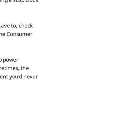
 have to, check
e the Consumer
to power
metimes, the
nent you’d never