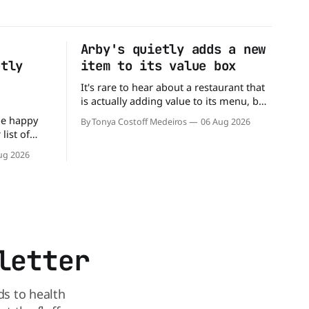
Arby's quietly adds a new
ptly
item to its value box
It's rare to hear about a restaurant that
is actually adding value to its menu, but
that's exactly what Arby's has done.
be happy
By Tonya Costoff Medeiros
06 Aug 2026
Without any fanfare, Arby's has added a
list of
new value deal, which may be too good
mingly out
ug 2026
to pass up. A full
s closed
s and is
reasons.
 the
letter
ds to health