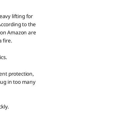
avy lifting for
ccording to the
d on Amazon are
 fire.
ics.
ent protection,
lug in too many
ckly.