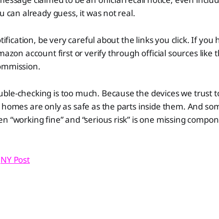
u can already guess, it was not real.
otification, be very careful about the links you click. If you
Amazon account first or verify through official sources lik
Commission.
uble-checking is too much. Because the devices we trust 
 homes are only as safe as the parts inside them. And so
n “working fine” and “serious risk” is one missing compo
,
NY Post