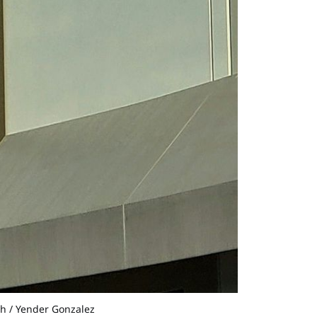
sh / Yender Gonzalez