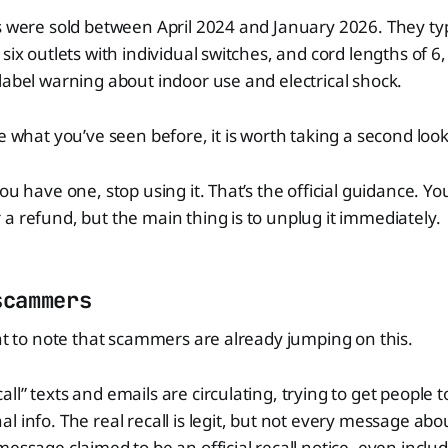
s were sold between April 2024 and January 2026. They typ
six outlets with individual switches, and cord lengths of 6, 
label warning about indoor use and electrical shock.
ke what you’ve seen before, it is worth taking a second look
ou have one, stop using it. That’s the official guidance. Y
a refund, but the main thing is to unplug it immediately.
scammers
ant to note that scammers are already jumping on this.
l” texts and emails are circulating, trying to get people to
 info. The real recall is legit, but not every message about
message claimed to be an official recall notice, even inclu