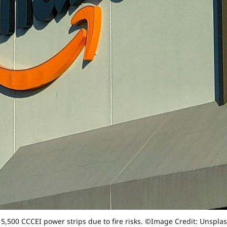
 5,500 CCCEI power strips due to fire risks. ©Image Credit: Unspla