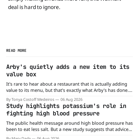
deal is hard to ignore.
READ MORE
Arby's quietly adds a new item to its
value box
It's rare to hear about a restaurant that is actually adding
value to its menu, but that's exactly what Arby's has done.
Without any fanfare, Arby's has added a new value deal,
By Tonya Costoff Medeiros
06 Aug 2026
which may be too good to pass up. A full
Study highlights potassium's role in
fighting high blood pressure
The public health message around high blood pressure has
been to eat less salt. But a new study suggests that advice
may be missing half the story. In a perspective paper
By Mary Dada
06 Aug 2026