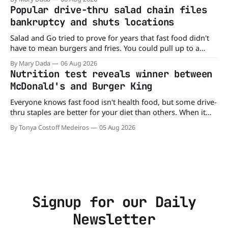
published in The American Journal of Clinical Nutrition,
Popular drive-thru salad chain files
scientists say the real issue may be the sodium-potassium
bankruptcy and shuts locations
balance
Salad and Go tried to prove for years that fast food didn't
have to mean burgers and fries. You could pull up to a
drive-thru, order a fresh salad, and be back on the road in
By Mary Dada
06 Aug 2026
minutes. But now, that idea is heading to the exit lane.
Nutrition test reveals winner between
McDonald's and Burger King
Everyone knows fast food isn't health food, but some drive-
thru staples are better for your diet than others. When it
comes to nutrition, one iconic chain holds a slight edge
By Tonya Costoff Medeiros
05 Aug 2026
over the other—and the winner might surprise you. The
battle between cheeseburgers It's time
Signup for our Daily
Newsletter