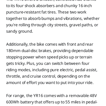
to its four shock absorbers and chunky 16-inch
puncture-resistant fat tires. These two work
together to absorb bumps and vibrations, whether
you're rolling through city streets, gravel paths, or
sandy ground.
Additionally, the bike comes with front and rear
180mm dual-disc brakes, providing dependable
stopping power when speed picks up or terrain
gets tricky. Plus, you can switch between four
riding modes, including pure electric, pedal assist,
throttle, and cruise control, depending on the
amount of effort you want to put into your ride.
For range, the YR16 comes with a removable 48V
600Wh battery that offers up to 55 miles in pedal-