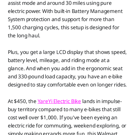
assist mode and around 30 miles using pure
electric power. With built-in Battery Management
System protection and support for more than
1,500 charging cycles, this setup is designed for
the long haul.
Plus, you get a large LCD display that shows speed,
battery level, mileage, and riding mode at a
glance. And when you add in the ergonomic seat
and 330-pound load capacity, you have an e-bike
designed to stay comfortable even on longer rides.
At $450, the
YareYi Electric Bike
lands in impulse-
buy territory compared to many e-bikes that still
cost well over $1,000. If you've been eyeing an
electric ride for commuting, weekend exploring, or
simply making errands more fun, this Walmart