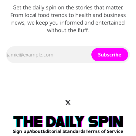
Get the daily spin on the stories that matter.
From local food trends to health and business
news, we keep you informed and entertained
without the fluff.
Subscribe
Sign up
About
Editorial Standards
Terms of Service