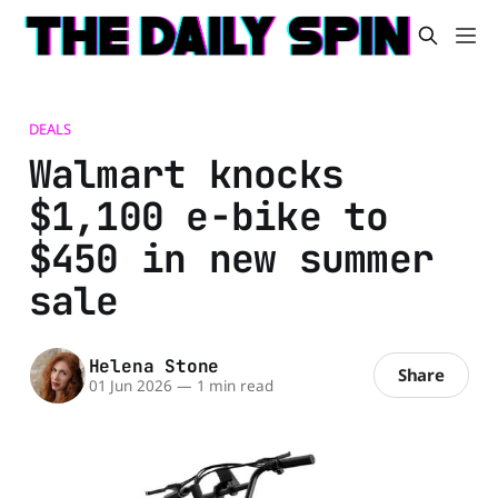
DEALS
Walmart knocks
$1,100 e-bike to
$450 in new summer
sale
Helena Stone
Share
01 Jun 2026
—
1 min read