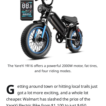
The YareYi YR16 offers a powerful 2000W motor, fat tires, 
and four riding modes.
G
etting around town or hitting local trails just
got a lot more exciting, and a whole lot
cheaper. Walmart has slashed the price of the
YareYi Electric Bike from $1,100 to just $450,