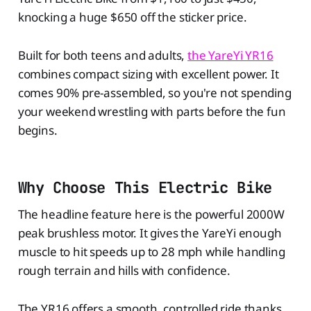
knocking a huge $650 off the sticker price.
Built for both teens and adults,
the YareYi YR16
combines compact sizing with excellent power. It
comes 90% pre-assembled, so you're not spending
your weekend wrestling with parts before the fun
begins.
Why Choose This Electric Bike
The headline feature here is the powerful 2000W
peak brushless motor. It gives the YareYi enough
muscle to hit speeds up to 28 mph while handling
rough terrain and hills with confidence.
The YR16 offers a smooth, controlled ride thanks