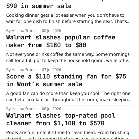
room to spread out without taking over your home. Right
$90 in summer sale
now,
Cooking dinner gets a lot easier when you don't have to
wait for one dish to finish before starting the next. That's
the idea behind dual-basket air fryers, and this Walmart
By Helena Stone
08 Jul 2026
deal makes owning one much more affordable. Right now,
Walmart slashes popular coffee
Walmart has the Patbrela 10QT
maker from $180 to $80
Not everyone drinks coffee the same way. Some mornings
call for a full pot to keep the household going, while other
days you just need a quick cup before heading out the
By Helena Stone
07 Jul 2026
door. That's what makes the AIRMSEN coffee maker a
Score a $110 standing fan for $75
practical addition to the kitchen. Right now,
in Woot’s summer sale
A good fan can do more than keep you cool. The right one
can help circulate air throughout the room, make sleeping
more comfortable, and even replace a bedside lamp. That's
By Helena Stone
06 Jul 2026
exactly what makes this AIRMATE fan stand out from the
Walmart slashes top-rated pool
crowd. Right now, Woot has the AIRMATE
cleaner from $1,100 to $570
Pools are fun, until it's time to clean them. From brushing
the walls and skimming the leaves to vacuuming debris by