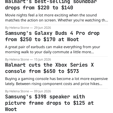
Walmart's best-selling soundbar
now, Walmart has the 11-inch Apple iPad (A16)
drops from $220 to $140
Movie nights feel a lot more exciting when the sound
matches the action on screen. Whether you're watching the
latest blockbuster, cheering on your favorite team, or
By Helena Stone
29 Jun 2026
diving into a video game, a good surround sound system
Samsung's Galaxy Buds 4 Pro drop
can completely change the experience. Right now, Walmart
from $250 to $170 at Woot
has the ULTIMEA
A great pair of earbuds can make everything from your
morning walk to your daily commute a little more
enjoyable. The problem is that premium earbuds often
By Helena Stone
15 Jun 2026
come with premium price tags. Thankfully, that's not the
Walmart cuts the Xbox Series X
case with this new Woot deal. Right now, the Samsung
console from $650 to $573
Galaxy Buds4
Buying a gaming console has become a lot more expensive
lately. Between rising component costs and price hikes
across the gaming industry, gamers have gotten used to
By Helena Stone
09 Jun 2026
seeing hardware get more expensive instead of cheaper.
Samsung's $398 speaker with
That's why this Xbox Series X deal stands out. Right now,
picture frame drops to $125 at
Walmart has
Woot