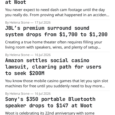
at Woot
You never expect to need dash cam footage until the day
you really do. From proving what happened in an accident
to keeping an extra eye on your vehicle, a dash cam can
By Helena Stone
17 Jul 2026
offer peace of mind every time you get behind the wheel.
JBL’s premium surround sound
Right now, Woot has the JZONES
system drops from $1,700 to $1,200
Creating a true home theater often requires filling your
living room with speakers, wires, and plenty of setup
headaches. JBL's Bar 1300XMK2 takes a different approach,
By Helena Stone
16 Jul 2026
delivering an immersive surround sound experience
Amazon settles social casino
without turning your entertainment center into a wiring
lawsuit, clearing path for users
project. Right now, Crutchfield has the JBL Bar
to seek $200M
You know those mobile casino games that let you spin slot
machines for free until you suddenly need to buy more
chips? Turns out, those "just for fun" apps have landed
By Helena Stone
16 Jul 2026
Amazon in a legal jackpot it definitely didn't want. The e-
Sony's $350 portable Bluetooth
commerce giant has reached
speaker drops to $147 at Woot
Woot is celebrating its 22nd anniversary with some