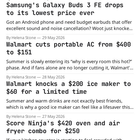
just $450, knocking a huge $650 off the sticker price. Built
Samsung's Galaxy Buds 3 FE drops
for both teens and adults, the YareYi
to its lowest price ever
Got an Android phone and need budget earbuds that offer
excellent sound and noise cancellation? Woot just knocked
Samsung's Galaxy Buds 3 FE down from $150 to $80, its
By Helena Stone
29 May 2026
lowest price yet. Why Consider the Samsung Galaxy Buds 3
Walmart cuts portable AC from $400
FE? Designed as Samsung's budget earbuds, the
to $151
Summer is slowly entering its “why is every room this hot?”
phase. And if fans alone are no longer cutting it, Walmart’s
latest deal on the KISSAIR Portable Air Conditioner could be
By Helena Stone
28 May 2026
the cooling upgrade you need. The portable cooling unit
Walmart knocks a $200 ice maker to
has dropped from $400 to just $151, saving
$60 for a limited time
Summer and warm drinks are not exactly best friends,
which is why a good ice maker can feel like a lifesaver this
time of year. If you have been relying on freezer trays or
By Helena Stone
27 May 2026
running out of ice during gatherings, the Goosiay
Score Ninja's $420 oven and air
Countertop Ice Maker may be worth a look.
fryer combo for $250