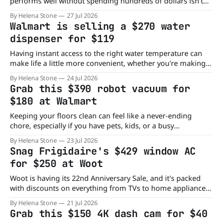
performs well without spending hundreds of dollars isn't
always easy. But you can get one now, as Walmart has just
By Helena Stone
27 Jul 2026
knocked the INSE Lightweight cordless vacuum from $150
Walmart is selling a $270 water
to $50. That's a $100 discount on a cordless vacuum
dispenser for $119
designed
Having instant access to the right water temperature can
make life a little more convenient, whether you're making
coffee or grabbing a cold drink on a hot afternoon. This
By Helena Stone
24 Jul 2026
Walmart deal makes adding that convenience to your
Grab this $390 robot vacuum for
home or office much more affordable. Right now, you can
$180 at Walmart
score
Keeping your floors clean can feel like a never-ending
chore, especially if you have pets, kids, or a busy
household. A robot vacuum can take one more task off
By Helena Stone
23 Jul 2026
your to-do list, and this Walmart deal makes it much more
Snag Frigidaire's $429 window AC
affordable. Right now, Walmart has the PrettyCare L1
for $250 at Woot
Woot is having its 22nd Anniversary Sale, and it's packed
with discounts on everything from TVs to home appliances.
One standout deal is the Frigidaire 10,000-BTU Window Air
By Helena Stone
21 Jul 2026
Conditioner, now available for just $250. That's down from
Grab this $150 4K dash cam for $40
its regular $429 price, saving you $179