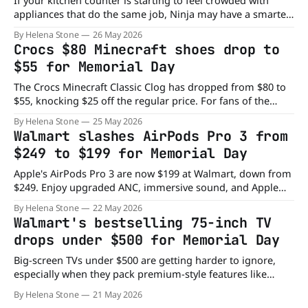
If your kitchen counter is starting to feel crowded with
appliances that do the same job, Ninja may have a smarter
solution. The Ninja 12-in-1 DoubleStack™ XL Oven and Air
By Helena Stone
26 May 2026
Fryer combines the power of two ovens into a single
Crocs $80 Minecraft shoes drop to
countertop setup. And right now, Kohl’s is
$55 for Memorial Day
The Crocs Minecraft Classic Clog has dropped from $80 to
$55, knocking $25 off the regular price. For fans of the
block-building game or anyone who likes playful footwear
By Helena Stone
25 May 2026
with personality, these clogs combine comfort and gaming
Walmart slashes AirPods Pro 3 from
style in a pretty entertaining way. Crocs collaborations have
$249 to $199 for Memorial Day
become collectible in
Apple's AirPods Pro 3 are now $199 at Walmart, down from
$249. Enjoy upgraded ANC, immersive sound, and Apple
Intelligence features for less.
By Helena Stone
22 May 2026
Walmart's bestselling 75-inch TV
drops under $500 for Memorial Day
Big-screen TVs under $500 are getting harder to ignore,
especially when they pack premium-style features like
QLED color and Dolby Vision HDR. That’s exactly what
By Helena Stone
21 May 2026
makes the Vizio Class Quantum 4K TV stand out right now.