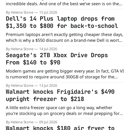
incredible deals. And one of the best we’ve seen is on the
Sony ULT Field 5 Portable Bluetooth Speaker, which has
By Helena Stone
15 Jul 2026
now dropped from $350 to $147. That's a huge $203
Dell's 14 Plus laptop drops from
discount on a rugged wireless speaker with deep
$1,350 to $800 for back-to-school
Premium laptops aren't exactly getting cheaper these days,
which is why a $550 discount on a brand-new Dell is worth
a closer look. Whether you're replacing an aging computer
By Helena Stone
14 Jul 2026
or shopping for work or school, this deal packs plenty of
Seagate's 2TB Xbox Drive Drops
value into a compact package.
From $140 to $90
Modern games are getting bigger every year. In fact, GTA VI
is rumored to require around 300GB of storage for the
initial download alone. At that rate, it won't be long before
By Helena Stone
13 Jul 2026
your Xbox starts asking you to delete games to make room
Walmart knocks Frigidaire's $490
for new ones. Fortunately, you
upright freezer to $218
A little extra freezer space can go a long way, whether
you're stocking up on grocery deals or meal prepping for
the week. Instead of cramming everything into your
By Helena Stone
09 Jul 2026
kitchen freezer, this Frigidaire upright model gives you
Walmart knocks $180 air fryer to