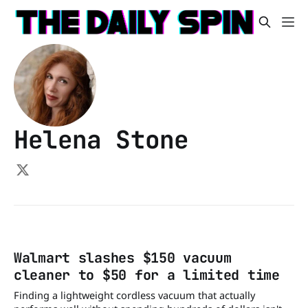
Helena Stone
Walmart slashes $150 vacuum
cleaner to $50 for a limited time
Finding a lightweight cordless vacuum that actually