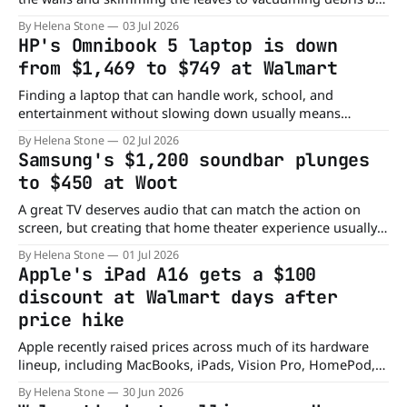
hand, cleaning a pool can easily become a hectic chore.
By Helena Stone
03 Jul 2026
That's why robotic pool cleaners have become so popular,
HP's Omnibook 5 laptop is down
and this Walmart deal makes one
from $1,469 to $749 at Walmart
Finding a laptop that can handle work, school, and
entertainment without slowing down usually means
spending well over $1,000. But right now, you can grab HP's
By Helena Stone
02 Jul 2026
AI-powered OmniBook 5 for nearly half the price. Walmart
Samsung's $1,200 soundbar plunges
has the laptop for just $749, down from its regular price
to $450 at Woot
A great TV deserves audio that can match the action on
screen, but creating that home theater experience usually
comes with a hefty price tag. This Samsung soundbar
By Helena Stone
01 Jul 2026
changes that, delivering immersive, room-filling sound
Apple's iPad A16 gets a $100
without the usual four-figure investment. Right now, Woot
discount at Walmart days after
has the Samsung Q-Series HW-
price hike
Apple recently raised prices across much of its hardware
lineup, including MacBooks, iPads, Vision Pro, HomePod,
and even Apple TV. That's why it's refreshing to see at least
By Helena Stone
30 Jun 2026
one Apple device heading in the opposite direction. Right