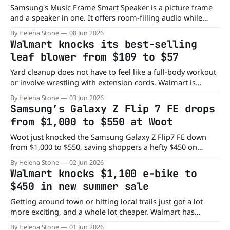
Samsung's Music Frame Smart Speaker is a picture frame
and a speaker in one. It offers room-filling audio while
displaying your favorite memories or art piece. And the
By Helena Stone
08 Jun 2026
best thing is that right now, Woot has this smart speaker
Walmart knocks its best-selling
on sale for just $125, down from its
leaf blower from $109 to $57
Yard cleanup does not have to feel like a full-body workout
or involve wrestling with extension cords. Walmart is
offering the HOTREE Cordless Leaf Blower for just $57,
By Helena Stone
03 Jun 2026
down from its usual $109 price, saving shoppers nearly
Samsung’s Galaxy Z Flip 7 FE drops
50%. With fall leaves, grass clippings, and everyday outdoor
from $1,000 to $550 at Woot
messes showing up
Woot just knocked the Samsung Galaxy Z Flip7 FE down
from $1,000 to $550, saving shoppers a hefty $450 on
Samsung's compact foldable phone. This is the 256GB
By Helena Stone
02 Jun 2026
model, offering you a fun flip design, powerful
Walmart knocks $1,100 e-bike to
performance, and AI-powered features. If you've been
$450 in new summer sale
curious
Getting around town or hitting local trails just got a lot
more exciting, and a whole lot cheaper. Walmart has
slashed the price of the YareYi Electric Bike from $1,100 to
By Helena Stone
01 Jun 2026