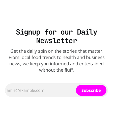
Walmart has dropped the 75-inch model from $548 to
$428,
Signup for our Daily
Newsletter
Get the daily spin on the stories that matter.
From local food trends to health and business
news, we keep you informed and entertained
without the fluff.
Subscribe