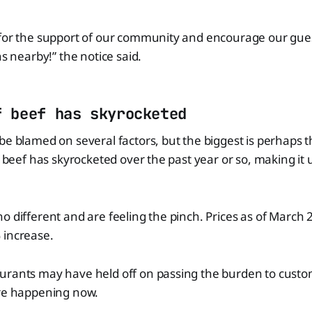
for the support of our community and encourage our guests
ns nearby!” the notice said.
f beef has skyrocketed
be blamed on several factors, but the biggest is perhaps th
at beef has skyrocketed over the past year or so, making it
o different and are feeling the pinch. Prices as of March
 increase.
rants may have held off on passing the burden to custome
are happening now.