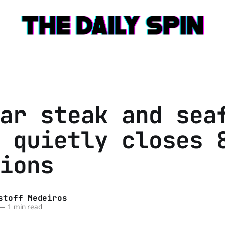
ar steak and sea
 quietly closes 
ions
stoff Medeiros
—
1 min read