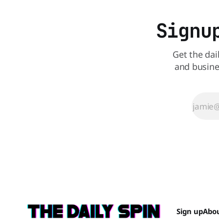
Signu
Get the dai
and busine
Sign up
Abo