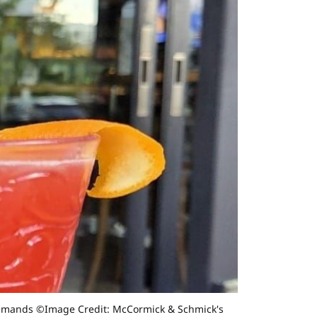
d demands ©Image Credit: McCormick & Schmick's 