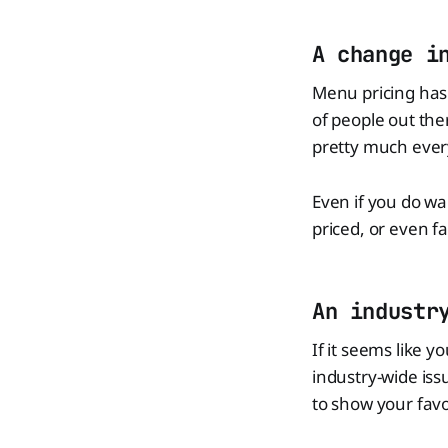
A change i
Menu pricing has 
of people out the
pretty much ever
Even if you do wan
priced, or even f
An industr
If it seems like y
industry-wide iss
to show your favo