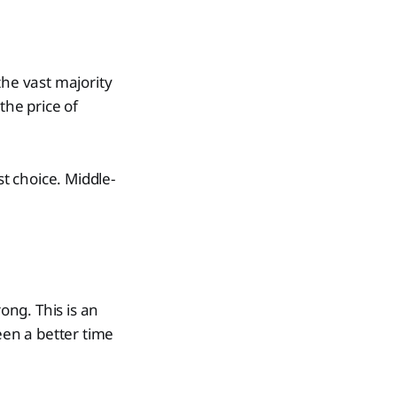
the vast majority
the price of
st choice. Middle-
ong. This is an
een a better time