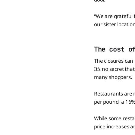
“We are grateful 
our sister locatio
The cost o
The closures can 
It's no secret th
many shoppers.
Restaurants are n
per pound, a 16%
While some restau
price increases 