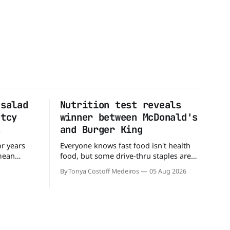
 salad
Nutrition test reveals
ptcy
winner between McDonald's
s
and Burger King
or years
Everyone knows fast food isn't health
 mean
food, but some drive-thru staples are
ull up to a
better for your diet than others. When it
By Tonya Costoff Medeiros
05 Aug 2026
d, and be
comes to nutrition, one iconic chain
 But now,
holds a slight edge over the other—and
t lane.
the winner might surprise you. The
battle between cheeseburgers It's time