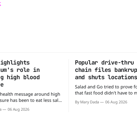
t
highlights
Popular drive-thru
ium's role in
chain files bankru
ng high blood
and shuts location
re
Salad and Go tried to prove f
that fast food didn't have to
 health message around high
burgers and fries. You could p
ure has been to eat less salt.
By Mary Dada
06 Aug 2026
drive-thru, order a fresh sala
study suggests that advice
a
06 Aug 2026
back on the road in minutes.
ng half the story. In a
that idea is heading to the exi
e paper published in The
urnal of Clinical Nutrition,
say the real issue may be the
tassium balance