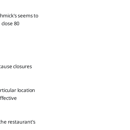
chmick's seems to
 close 80
ecause closures
articular location
ffective
the restaurant's