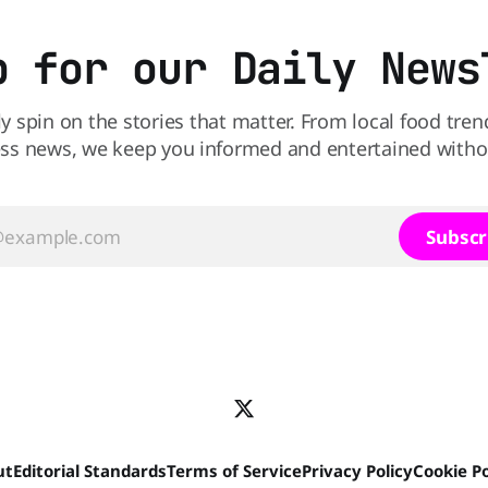
p for our Daily News
ly spin on the stories that matter. From local food tren
ss news, we keep you informed and entertained without
Subscr
ut
Editorial Standards
Terms of Service
Privacy Policy
Cookie Po