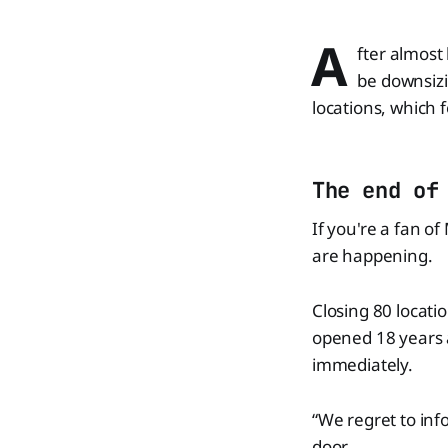
A
fter almost
be downsizi
locations, which 
The end of
If you're a fan o
are happening.
Closing 80 location
opened 18 years 
immediately.
“We regret to inf
door.