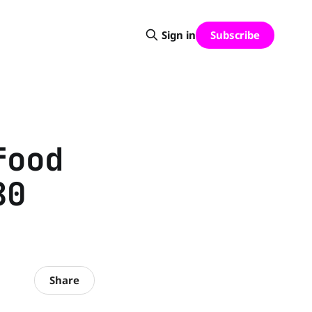
Subscribe
Sign in
food
80
Share