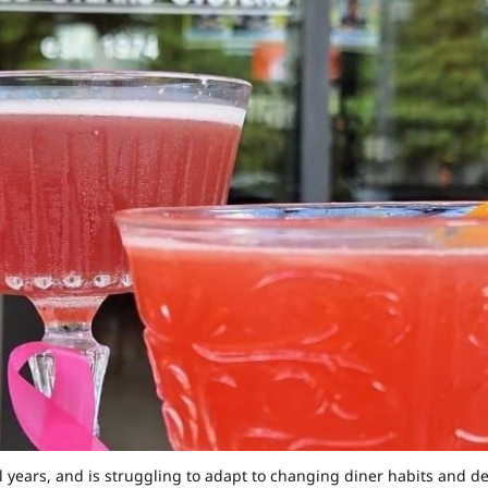
al years, and is struggling to adapt to changing diner habits an