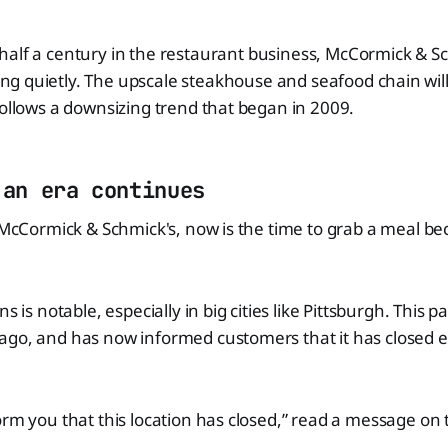
 half a century in the restaurant business, McCormick & S
ng quietly. The upscale steakhouse and seafood chain will
follows a downsizing trend that began in 2009.
 an era continues
f McCormick & Schmick's, now is the time to grab a meal b
s is notable, especially in big cities like Pittsburgh. This p
ago, and has now informed customers that it has closed e
orm you that this location has closed,” read a message on 