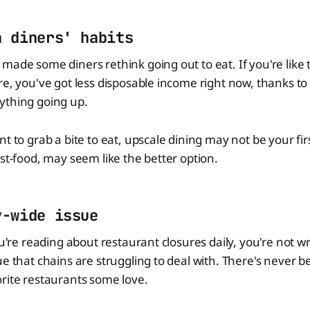
n diners' habits
made some diners rethink going out to eat. If you're like 
re, you've got less disposable income right now, thanks to 
ything going up.
t to grab a bite to eat, upscale dining may not be your fir
ast-food, may seem like the better option.
y-wide issue
ou're reading about restaurant closures daily, you're not wr
ue that chains are struggling to deal with. There's never b
rite restaurants some love.