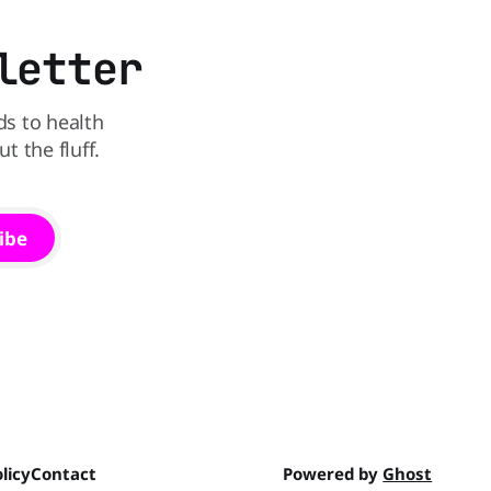
letter
ds to health
 the fluff.
ibe
licy
Contact
Powered by
Ghost