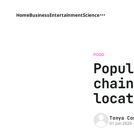
Home
Business
Entertainment
Science
FOOD
Popul
chain
locat
Tonya Co
01 Jun 2026