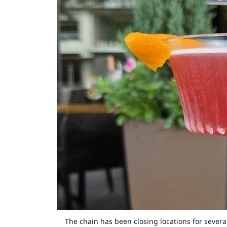
The chain has been closing locations for sever