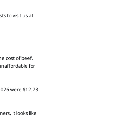
 to visit us at
e cost of beef.
 unaffordable for
 2026 were $12.73
rs, it looks like