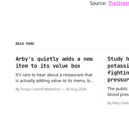
Source:
TheStree
READ MORE
Arby's quietly adds a new
Study 
item to its value box
potass
fighti
It's rare to hear about a restaurant that
pressu
is actually adding value to its menu, but
that's exactly what Arby's has done.
The public
By Tonya Costoff Medeiros
06 Aug 2026
Without any fanfare, Arby's has added a
blood press
new value deal, which may be too good
But a new 
to pass up. A full
By Mary Dad
may be missi
perspectiv
American Jo
scientists 
sodium-po