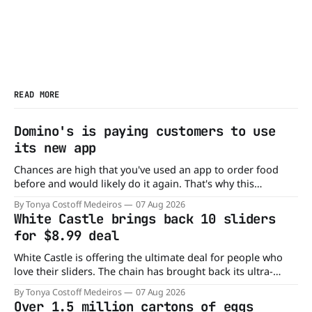
READ MORE
Domino's is paying customers to use
its new app
Chances are high that you've used an app to order food
before and would likely do it again. That's why this
announcement from Domino's Pizza is so exciting because
By Tonya Costoff Medeiros
07 Aug 2026
it is actually paying customers to give their new app a test
White Castle brings back 10 sliders
drive. Domino'
for $8.99 deal
White Castle is offering the ultimate deal for people who
love their sliders. The chain has brought back its ultra-
popular 10 Original Sliders for $8.99 deal for a very limited
By Tonya Costoff Medeiros
07 Aug 2026
time. Go ahead and fill that craving If you've been craving a
Over 1.5 million cartons of eggs