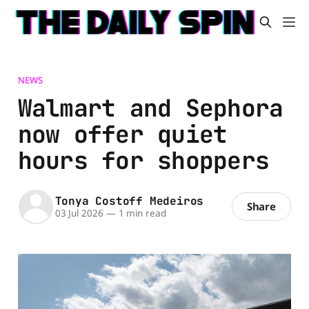
NEWS
Walmart and Sephora
now offer quiet
hours for shoppers
Tonya Costoff Medeiros
Share
03 Jul 2026
—
1 min read