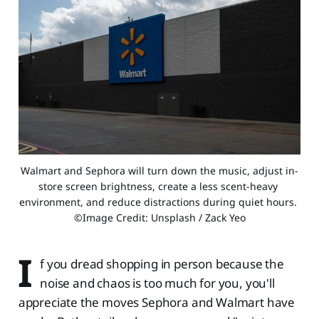
Walmart and Sephora will turn down the music, adjust in-
store screen brightness, create a less scent-heavy 
environment, and reduce distractions during quiet hours. 
©Image Credit: Unsplash / Zack Yeo
I
f you dread shopping in person because the
noise and chaos is too much for you, you'll
appreciate the moves Sephora and Walmart have