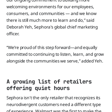
welcoming environments for our employees,
consumers, and communities — and we know
there is still much more to learn and do,” said
Deborah Yeh, Sephora's global chief marketing
officer.
“We’re proud of this step forward—and equally
committed to continuing to listen, learn, and grow
alongside the communities we serve,” added Yeh.
A growing list of retailers
offering quiet hours
Sephora isn't the only retailer that recognizes its
neurodivergent customers need a different type
of experience. Walmart was the first to make the