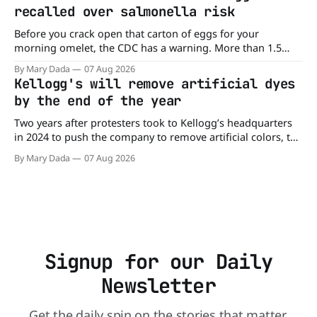
burger, why not get
recalled over salmonella risk
Before you crack open that carton of eggs for your
morning omelet, the CDC has a warning. More than 1.5
million cartons of eggs have been recalled because they
By Mary Dada
07 Aug 2026
may be contaminated with Salmonella. The outbreak has
Kellogg's will remove artificial dyes
already sickened 98 people across 17 states, sending 26
by the end of the year
people to the
Two years after protesters took to Kellogg’s headquarters
in 2024 to push the company to remove artificial colors, the
company’s cereals are getting their colors from a more
By Mary Dada
07 Aug 2026
natural source. WK Kellogg says it will remove artificial
colors from Froot Loops, Apple Jacks, and its remaining
dyed cereals
Signup for our Daily
Newsletter
Get the daily spin on the stories that matter.