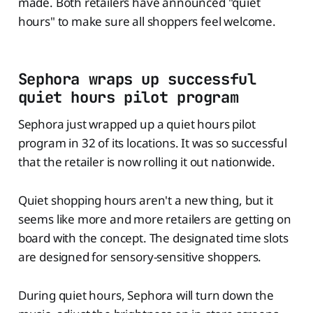
made. Both retailers have announced "quiet
hours" to make sure all shoppers feel welcome.
Sephora wraps up successful
quiet hours pilot program
Sephora just wrapped up a quiet hours pilot
program in 32 of its locations. It was so successful
that the retailer is now rolling it out nationwide.
Quiet shopping hours aren't a new thing, but it
seems like more and more retailers are getting on
board with the concept. The designated time slots
are designed for sensory-sensitive shoppers.
During quiet hours, Sephora will turn down the