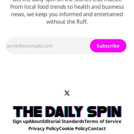
From local food trends to health and business
news, we keep you informed and entertained
without the fluff.
Subscribe
Sign up
About
Editorial Standards
Terms of Service
Privacy Policy
Cookie Policy
Contact