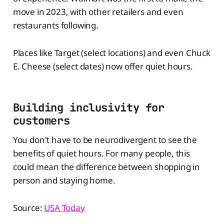
move in 2023, with other retailers and even
restaurants following.
Places like Target (select locations) and even Chuck
E. Cheese (select dates) now offer quiet hours.
Building inclusivity for
customers
You don't have to be neurodivergent to see the
benefits of quiet hours. For many people, this
could mean the difference between shopping in
person and staying home.
Source:
USA Today