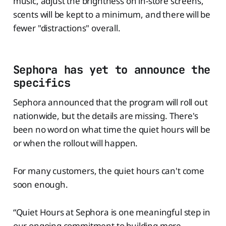
music, adjust the brightness on in-store screens,
scents will be kept to a minimum, and there will be
fewer "distractions" overall.
Sephora has yet to announce the
specifics
Sephora announced that the program will roll out
nationwide, but the details are missing. There's
been no word on what time the quiet hours will be
or when the rollout will happen.
For many customers, the quiet hours can't come
soon enough.
“Quiet Hours at Sephora is one meaningful step in
our ongoing commitment to building more