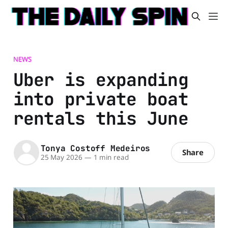
NEWS
Uber is expanding
into private boat
rentals this June
Tonya Costoff Medeiros
Share
25 May 2026
—
1 min read