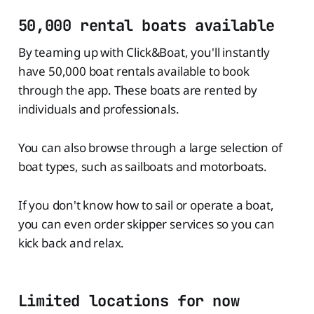
50,000 rental boats available
By teaming up with Click&Boat, you'll instantly
have 50,000 boat rentals available to book
through the app. These boats are rented by
individuals and professionals.
You can also browse through a large selection of
boat types, such as sailboats and motorboats.
If you don't know how to sail or operate a boat,
you can even order skipper services so you can
kick back and relax.
Limited locations for now