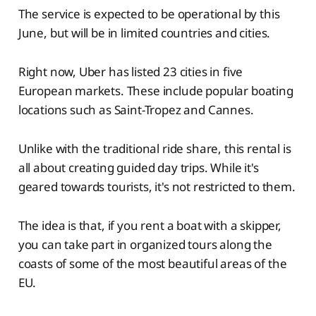
The service is expected to be operational by this
June, but will be in limited countries and cities.
Right now, Uber has listed 23 cities in five
European markets. These include popular boating
locations such as Saint-Tropez and Cannes.
Unlike with the traditional ride share, this rental is
all about creating guided day trips. While it's
geared towards tourists, it's not restricted to them.
The idea is that, if you rent a boat with a skipper,
you can take part in organized tours along the
coasts of some of the most beautiful areas of the
EU.