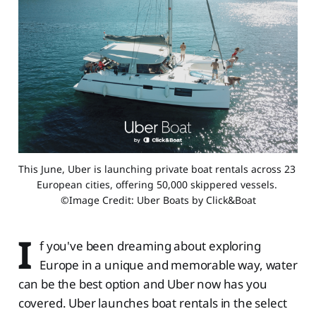
This June, Uber is launching private boat rentals across 23 
European cities, offering 50,000 skippered vessels. 
©Image Credit: Uber Boats by Click&Boat
I
f you've been dreaming about exploring
Europe in a unique and memorable way, water
can be the best option and Uber now has you
covered. Uber launches boat rentals in the select