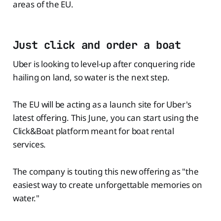
areas of the EU.
Just click and order a boat
Uber is looking to level-up after conquering ride
hailing on land, so water is the next step.
The EU will be acting as a launch site for Uber's
latest offering. This June, you can start using the
Click&Boat platform meant for boat rental
services.
The company is touting this new offering as "the
easiest way to create unforgettable memories on
water."