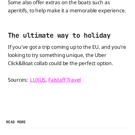
Some also offer extras on the boats such as
aperitifs, to help make it a memorable experience.
The ultimate way to holiday
If you've got a trip coming up to the EU, and you're
looking to try something unique, the Uber
Click&Boat collab could be the perfect option.
Sources:
LUXUS
,
Falstaff Travel
READ MORE