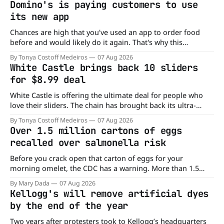
Domino's is paying customers to use
its new app
Chances are high that you've used an app to order food
before and would likely do it again. That's why this
announcement from Domino's Pizza is so exciting because
By Tonya Costoff Medeiros
07 Aug 2026
it is actually paying customers to give their new app a test
White Castle brings back 10 sliders
drive. Domino'
for $8.99 deal
White Castle is offering the ultimate deal for people who
love their sliders. The chain has brought back its ultra-
popular 10 Original Sliders for $8.99 deal for a very limited
By Tonya Costoff Medeiros
07 Aug 2026
time. Go ahead and fill that craving If you've been craving a
Over 1.5 million cartons of eggs
burger, why not get
recalled over salmonella risk
Before you crack open that carton of eggs for your
morning omelet, the CDC has a warning. More than 1.5
million cartons of eggs have been recalled because they
By Mary Dada
07 Aug 2026
may be contaminated with Salmonella. The outbreak has
Kellogg's will remove artificial dyes
already sickened 98 people across 17 states, sending 26
by the end of the year
people to the
Two years after protesters took to Kellogg’s headquarters