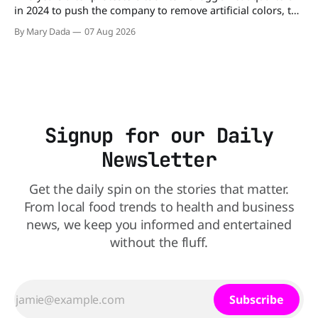
in 2024 to push the company to remove artificial colors, the
company’s cereals are getting their colors from a more
By Mary Dada
07 Aug 2026
natural source. WK Kellogg says it will remove artificial
colors from Froot Loops, Apple Jacks, and its remaining
dyed cereals
Signup for our Daily
Newsletter
Get the daily spin on the stories that matter.
From local food trends to health and business
news, we keep you informed and entertained
without the fluff.
Subscribe