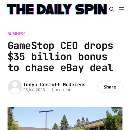
BUSINESS
GameStop CEO drops
$35 billion bonus
to chase eBay deal
Tonya Costoff Medeiros
Share
26 Jun 2026
—
1 min read