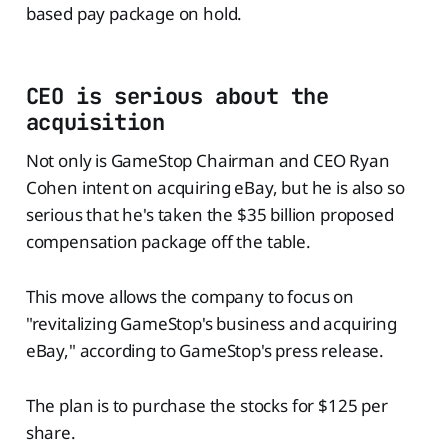
based pay package on hold.
CEO is serious about the
acquisition
Not only is GameStop Chairman and CEO Ryan
Cohen intent on acquiring eBay, but he is also so
serious that he's taken the $35 billion proposed
compensation package off the table.
This move allows the company to focus on
"revitalizing GameStop's business and acquiring
eBay," according to GameStop's press release.
The plan is to purchase the stocks for $125 per
share.