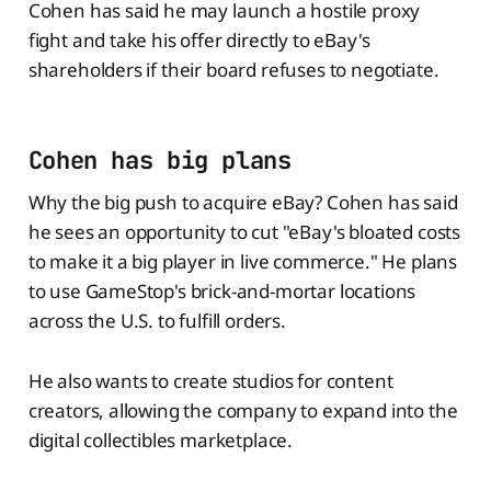
Cohen has said he may launch a hostile proxy
fight and take his offer directly to eBay's
shareholders if their board refuses to negotiate.
Cohen has big plans
Why the big push to acquire eBay? Cohen has said
he sees an opportunity to cut "eBay's bloated costs
to make it a big player in live commerce." He plans
to use GameStop's brick-and-mortar locations
across the U.S. to fulfill orders.
He also wants to create studios for content
creators, allowing the company to expand into the
digital collectibles marketplace.