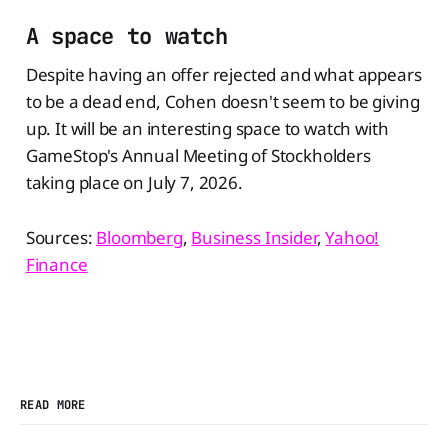
A space to watch
Despite having an offer rejected and what appears
to be a dead end, Cohen doesn't seem to be giving
up. It will be an interesting space to watch with
GameStop's Annual Meeting of Stockholders
taking place on July 7, 2026.
Sources:
Bloomberg
,
Business Insider
,
Yahoo!
Finance
READ MORE