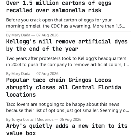
Over 1.5 million cartons of eggs
recalled over salmonella risk
Before you crack open that carton of eggs for your
morning omelet, the CDC has a warning. More than 1.5
million cartons of eggs have been recalled because they
By Mary Dada
07 Aug 2026
may be contaminated with Salmonella. The outbreak has
Kellogg's will remove artificial dyes
already sickened 98 people across 17 states, sending 26
by the end of the year
people to the
Two years after protesters took to Kellogg’s headquarters
in 2024 to push the company to remove artificial colors, the
company’s cereals are getting their colors from a more
By Mary Dada
07 Aug 2026
natural source. WK Kellogg says it will remove artificial
Popular taco chain Gringos Locos
colors from Froot Loops, Apple Jacks, and its remaining
abruptly closes all Central Florida
dyed cereals
locations
Taco lovers are not going to be happy about this news
because their list of options just got smaller. Seemingly out
of nowhere, Gringos Locos has closed all its Central Florida
By Tonya Costoff Medeiros
06 Aug 2026
locations and is also staying quiet about the reasons.
Arby's quietly adds a new item to its
Customers sad to learn about the closures Not only did
value box