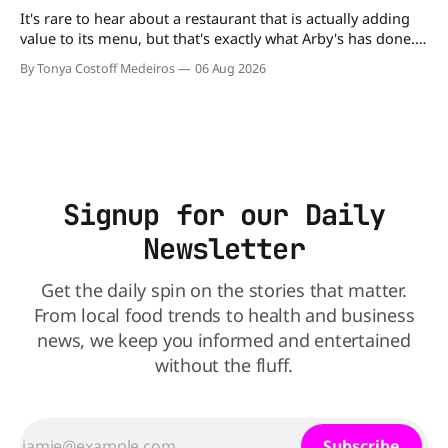
It's rare to hear about a restaurant that is actually adding
value to its menu, but that's exactly what Arby's has done.
Without any fanfare, Arby's has added a new value deal,
By Tonya Costoff Medeiros
06 Aug 2026
which may be too good to pass up. A full
Signup for our Daily
Newsletter
Get the daily spin on the stories that matter.
From local food trends to health and business
news, we keep you informed and entertained
without the fluff.
Subscribe