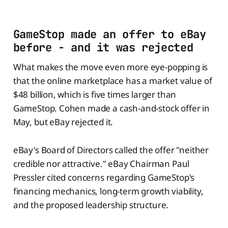
GameStop made an offer to eBay
before - and it was rejected
What makes the move even more eye-popping is
that the online marketplace has a market value of
$48 billion, which is five times larger than
GameStop. Cohen made a cash-and-stock offer in
May, but eBay rejected it.
eBay's Board of Directors called the offer "neither
credible nor attractive." eBay Chairman Paul
Pressler cited concerns regarding GameStop's
financing mechanics, long-term growth viability,
and the proposed leadership structure.