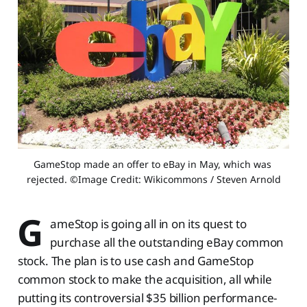
GameStop made an offer to eBay in May, which was 
rejected. ©Image Credit: Wikicommons / Steven Arnold
G
ameStop is going all in on its quest to
purchase all the outstanding eBay common
stock. The plan is to use cash and GameStop
common stock to make the acquisition, all while
putting its controversial $35 billion performance-