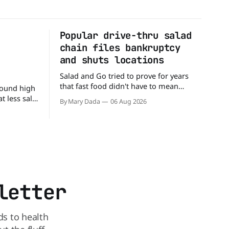
Popular drive-thru salad
n
chain files bankruptcy
d
and shuts locations
Salad and Go tried to prove for years
that fast food didn't have to mean
round high
burgers and fries. You could pull up to a
 less salt.
By Mary Dada
06 Aug 2026
drive-thru, order a fresh salad, and be
 advice
back on the road in minutes. But now,
 a
that idea is heading to the exit lane.
in The
utrition,
may be the
letter
ds to health