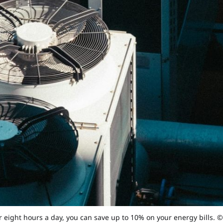
r eight hours a day, you can save up to 10% on your energy bills. 