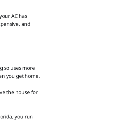
 your AC has
xpensive, and
ing so uses more
hen you get home.
ve the house for
lorida, you run