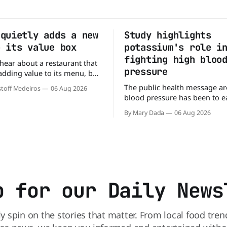
 quietly adds a new
Study highlights
o its value box
potassium's role i
fighting high bloo
o hear about a restaurant that
pressure
 adding value to its menu, but
tly what Arby's has done.
The public health message a
toff Medeiros
06 Aug 2026
y fanfare, Arby's has added a
blood pressure has been to eat
deal, which may be too good
But a new study suggests that
to pass up. A full
By Mary Dada
06 Aug 2026
may be missing half the story. In
perspective paper published 
American Journal of Clinical N
scientists say the real issue 
sodium-potassium balance
p for our Daily News
ly spin on the stories that matter. From local food tren