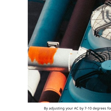
By adjusting your AC by 7-10 degrees fo