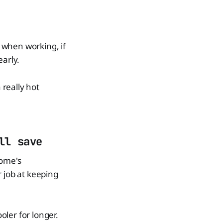
 when working, if
early.
 really hot
ll save
home's
 job at keeping
oler for longer.