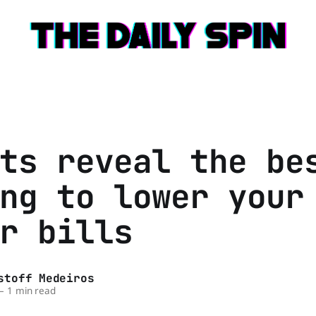
ts reveal the be
ng to lower your
r bills
stoff Medeiros
—
1 min read