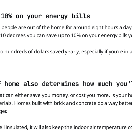
 10% on your energy bills
 people are out of the home for around eight hours a day
7-10 degrees you can save up to 10% on your energy bills y
 hundreds of dollars saved yearly, especially if you're in a
f home also determines how much you'
at can either save you money, or cost you more, is your 
rials. Homes built with brick and concrete do a way better
ger.
ll insulated, it will also keep the indoor air temperature co