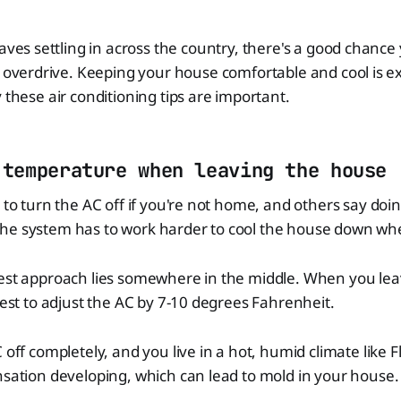
aves settling in across the country, there's a good chance
 overdrive. Keeping your house comfortable and cool is e
 these air conditioning tips are important.
 temperature when leaving the house
t to turn the AC off if you're not home, and others say do
he system has to work harder to cool the house down w
best approach lies somewhere in the middle. When you lea
 best to adjust the AC by 7-10 degrees Fahrenheit.
 off completely, and you live in a hot, humid climate like F
nsation developing, which can lead to mold in your house.