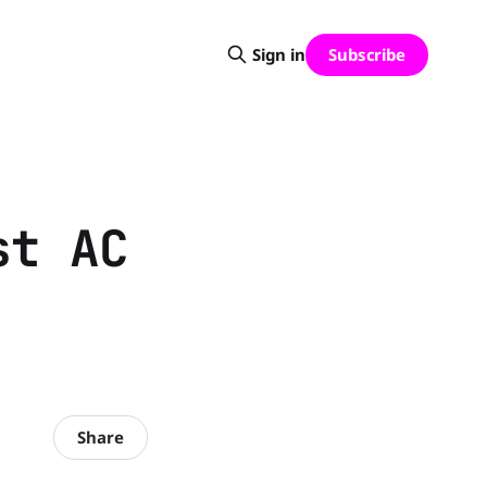
Subscribe
Sign in
st AC
Share