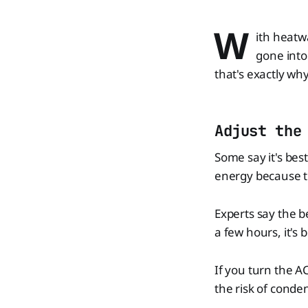
W
ith heatw
gone into
that's exactly why
Adjust the
Some say it's bes
energy because t
Experts say the 
a few hours, it's
If you turn the AC
the risk of conde