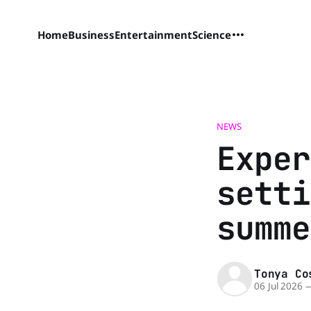
Home
Business
Entertainment
Science
NEWS
Exper
setti
summe
Tonya Co
06 Jul 2026