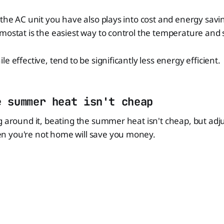
 the AC unit you have also plays into cost and energy savin
mostat is the easiest way to control the temperature and
e effective, tend to be significantly less energy efficient.
e summer heat isn't cheap
g around it, beating the summer heat isn't cheap, but adj
 you're not home will save you money.