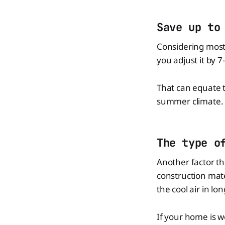
Save up to
Considering most
you adjust it by 
That can equate to
summer climate.
The type o
Another factor th
construction mate
the cool air in lon
If your home is we