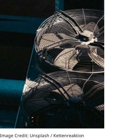
©Image Credit: Unsplash / Kettenreaktion