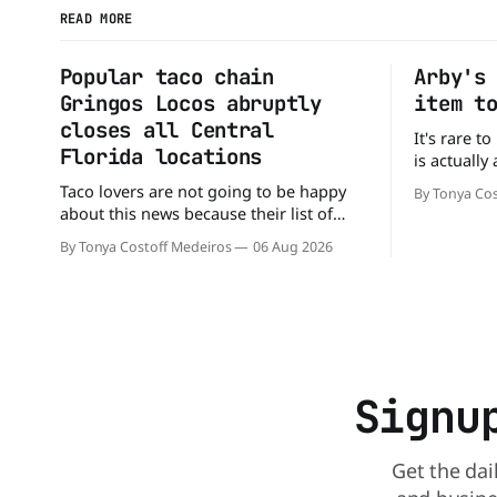
READ MORE
Popular taco chain
Arby's
Gringos Locos abruptly
item t
closes all Central
It's rare t
Florida locations
is actually
that's exac
Taco lovers are not going to be happy
By Tonya Cos
Without an
about this news because their list of
new value 
options just got smaller. Seemingly out
By Tonya Costoff Medeiros
06 Aug 2026
of nowhere, Gringos Locos has closed
all its Central Florida locations and is
also staying quiet about the reasons.
Customers sad to learn about the
closures Not only did
Signu
Get the dai