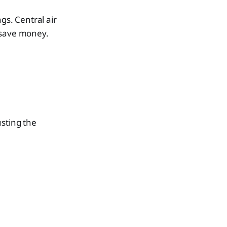
gs. Central air
 save money.
usting the