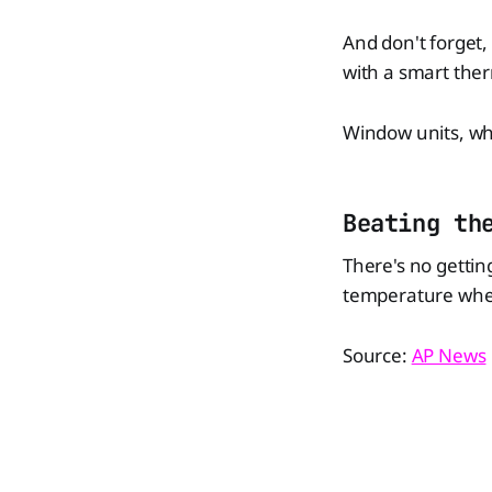
And don't forget,
with a smart ther
Window units, whil
Beating th
There's no gettin
temperature when
Source:
AP News