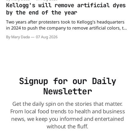
may be contaminated with Salmonella. The outbreak has
Kellogg's will remove artificial dyes
already sickened 98 people across 17 states, sending 26
by the end of the year
people to the
Two years after protesters took to Kellogg’s headquarters
in 2024 to push the company to remove artificial colors, the
company’s cereals are getting their colors from a more
By Mary Dada
07 Aug 2026
natural source. WK Kellogg says it will remove artificial
colors from Froot Loops, Apple Jacks, and its remaining
dyed cereals
Signup for our Daily
Newsletter
Get the daily spin on the stories that matter.
From local food trends to health and business
news, we keep you informed and entertained
without the fluff.