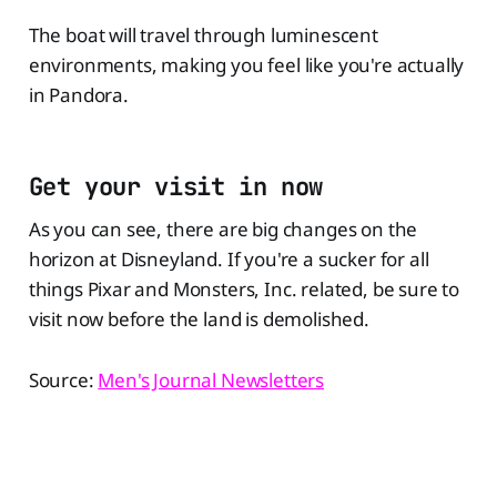
The boat will travel through luminescent
environments, making you feel like you're actually
in Pandora.
Get your visit in now
As you can see, there are big changes on the
horizon at Disneyland. If you're a sucker for all
things Pixar and Monsters, Inc. related, be sure to
visit now before the land is demolished.
Source:
Men's Journal Newsletters