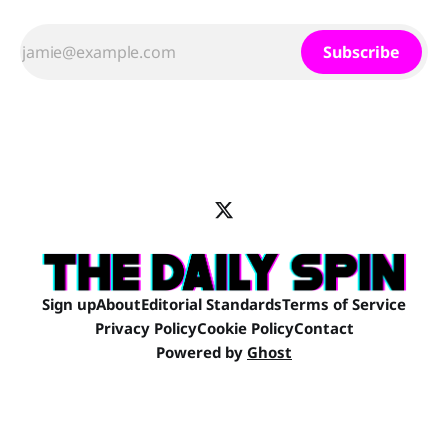
Subscribe
Sign up
About
Editorial Standards
Terms of Service
Privacy Policy
Cookie Policy
Contact
Powered by
Ghost