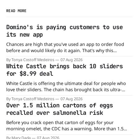
READ MORE
Domino's is paying customers to use
its new app
Chances are high that you've used an app to order food
before and would likely do it again. That's why this
announcement from Domino's Pizza is so exciting because
By Tonya Costoff Medeiros
07 Aug 2026
it is actually paying customers to give their new app a test
White Castle brings back 10 sliders
drive. Domino'
for $8.99 deal
White Castle is offering the ultimate deal for people who
love their sliders. The chain has brought back its ultra-
popular 10 Original Sliders for $8.99 deal for a very limited
By Tonya Costoff Medeiros
07 Aug 2026
time. Go ahead and fill that craving If you've been craving a
Over 1.5 million cartons of eggs
burger, why not get
recalled over salmonella risk
Before you crack open that carton of eggs for your
morning omelet, the CDC has a warning. More than 1.5
million cartons of eggs have been recalled because they
By Mary Dada
07 Aug 2026