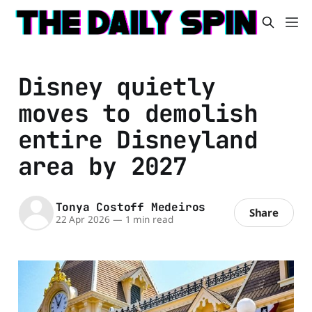
Disney quietly
moves to demolish
entire Disneyland
area by 2027
Tonya Costoff Medeiros
Share
22 Apr 2026
—
1 min read