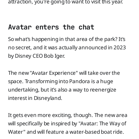
attraction, you're going to want to visit this year.
Avatar enters the chat
So what's happening in that area of the park? It's
no secret, and it was actually announced in 2023
by Disney CEO Bob Iger.
The new "Avatar Experience" will take over the
space. Transforming into Pandora is a huge
undertaking, but it's also a way to reenergize
interest in Disneyland.
It gets even more exciting, though. The new area
will specifically be inspired by "Avatar: The Way of
Water" and will feature a water-based boat ride.