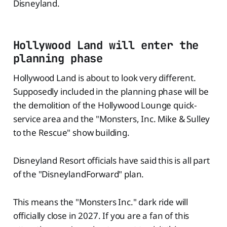
Disneyland.
Hollywood Land will enter the
planning phase
Hollywood Land is about to look very different.
Supposedly included in the planning phase will be
the demolition of the Hollywood Lounge quick-
service area and the "Monsters, Inc. Mike & Sulley
to the Rescue" show building.
Disneyland Resort officials have said this is all part
of the "DisneylandForward" plan.
This means the "Monsters Inc." dark ride will
officially close in 2027. If you are a fan of this