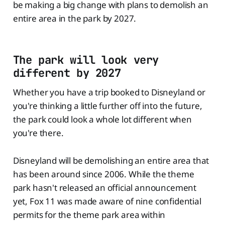
be making a big change with plans to demolish an
entire area in the park by 2027.
The park will look very
different by 2027
Whether you have a trip booked to Disneyland or
you're thinking a little further off into the future,
the park could look a whole lot different when
you're there.
Disneyland will be demolishing an entire area that
has been around since 2006. While the theme
park hasn't released an official announcement
yet, Fox 11 was made aware of nine confidential
permits for the theme park area within