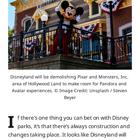
Disneyland will be demolishing Pixar and Monsters, Inc. 
area of Hollywood Land to make room for Pandora and 
Avatar experiences. © Image Credit: Unsplash / Steven 
Beyer
I
f there's one thing you can bet on with Disney
parks, it's that there's always construction and
changes taking place. It looks like Disneyland will