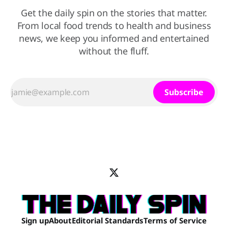
Get the daily spin on the stories that matter.
From local food trends to health and business
news, we keep you informed and entertained
without the fluff.
Subscribe
Sign up
About
Editorial Standards
Terms of Service