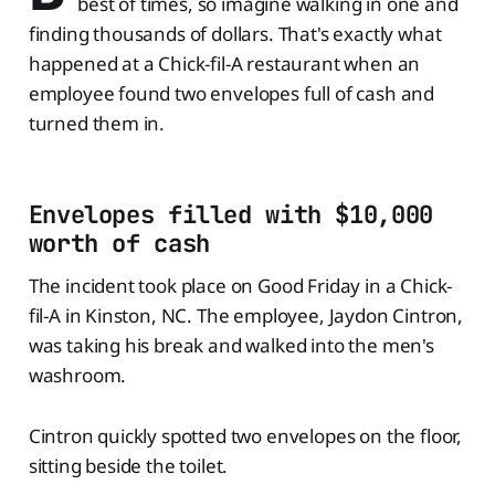
best of times, so imagine walking in one and
finding thousands of dollars. That's exactly what
happened at a Chick-fil-A restaurant when an
employee found two envelopes full of cash and
turned them in.
Envelopes filled with $10,000
worth of cash
The incident took place on Good Friday in a Chick-
fil-A in Kinston, NC. The employee, Jaydon Cintron,
was taking his break and walked into the men's
washroom.
Cintron quickly spotted two envelopes on the floor,
sitting beside the toilet.