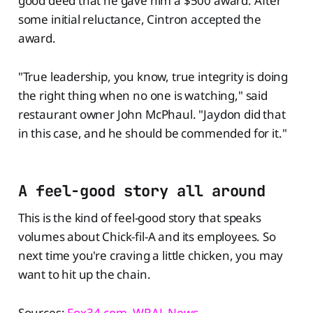
good deed that he gave him a $500 award. After
some initial reluctance, Cintron accepted the
award.
"True leadership, you know, true integrity is doing
the right thing when no one is watching," said
restaurant owner John McPhaul. "Jaydon did that
in this case, and he should be commended for it."
A feel-good story all around
This is the kind of feel-good story that speaks
volumes about Chick-fil-A and its employees. So
next time you're craving a little chicken, you may
want to hit up the chain.
Sources:
Fox34.com
,
WRAL News