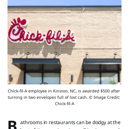
Chick-fil-A employee in Kinston, NC, is awarded $500 after 
turning in two envelopes full of lost cash. © Image Credit: 
Chick-fil-A
B
athrooms in restaurants can be dodgy at the