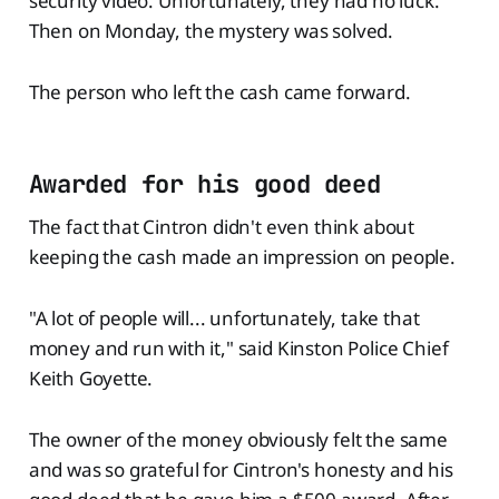
security video. Unfortunately, they had no luck.
Then on Monday, the mystery was solved.
The person who left the cash came forward.
Awarded for his good deed
The fact that Cintron didn't even think about
keeping the cash made an impression on people.
"A lot of people will... unfortunately, take that
money and run with it," said Kinston Police Chief
Keith Goyette.
The owner of the money obviously felt the same
and was so grateful for Cintron's honesty and his