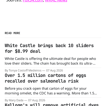
READ MORE
White Castle brings back 10 sliders
for $8.99 deal
White Castle is offering the ultimate deal for people who
love their sliders. The chain has brought back its ultra-
popular 10 Original Sliders for $8.99 deal for a very limited
By Tonya Costoff Medeiros
07 Aug 2026
time. Go ahead and fill that craving If you've been craving a
Over 1.5 million cartons of eggs
burger, why not get
recalled over salmonella risk
Before you crack open that carton of eggs for your
morning omelet, the CDC has a warning. More than 1.5
million cartons of eggs have been recalled because they
By Mary Dada
07 Aug 2026
may be contaminated with Salmonella. The outbreak has
Kellogg's will remove artificial dyes