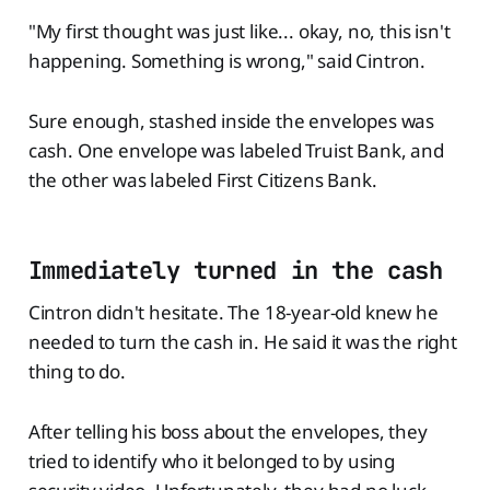
"My first thought was just like... okay, no, this isn't
happening. Something is wrong," said Cintron.
Sure enough, stashed inside the envelopes was
cash. One envelope was labeled Truist Bank, and
the other was labeled First Citizens Bank.
Immediately turned in the cash
Cintron didn't hesitate. The 18-year-old knew he
needed to turn the cash in. He said it was the right
thing to do.
After telling his boss about the envelopes, they
tried to identify who it belonged to by using