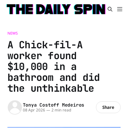
NEWS
A Chick-fil-A
worker found
$10,000 in a
bathroom and did
the unthinkable
Tonya Costoff Medeiros
Share
08 Apr 2026
—
2 min read