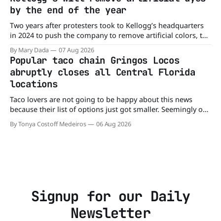
already sickened 98 people across 17 states, sending 26
by the end of the year
people to the
Two years after protesters took to Kellogg’s headquarters
in 2024 to push the company to remove artificial colors, the
company’s cereals are getting their colors from a more
By Mary Dada
07 Aug 2026
natural source. WK Kellogg says it will remove artificial
Popular taco chain Gringos Locos
colors from Froot Loops, Apple Jacks, and its remaining
abruptly closes all Central Florida
dyed cereals
locations
Taco lovers are not going to be happy about this news
because their list of options just got smaller. Seemingly out
of nowhere, Gringos Locos has closed all its Central Florida
By Tonya Costoff Medeiros
06 Aug 2026
locations and is also staying quiet about the reasons.
Customers sad to learn about the closures Not only did
Signup for our Daily
Newsletter