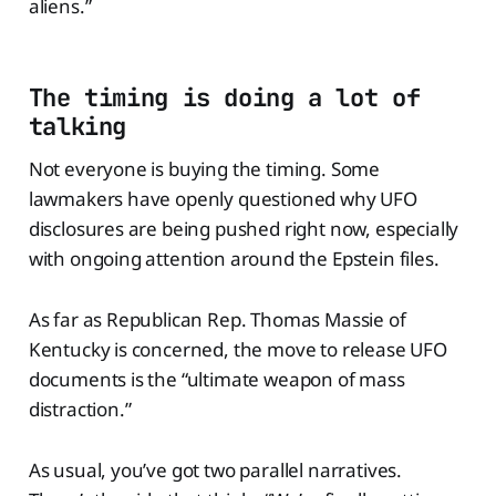
aliens.”
The timing is doing a lot of
talking
Not everyone is buying the timing. Some
lawmakers have openly questioned why UFO
disclosures are being pushed right now, especially
with ongoing attention around the Epstein files.
As far as Republican Rep. Thomas Massie of
Kentucky is concerned, the move to release UFO
documents is the “ultimate weapon of mass
distraction.”
As usual, you’ve got two parallel narratives.