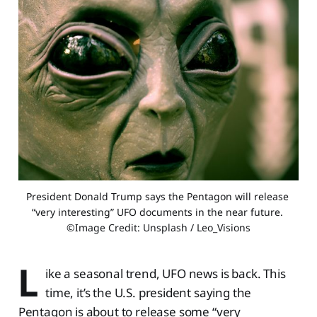
President Donald Trump says the Pentagon will release 
“very interesting” UFO documents in the near future. 
©Image Credit: Unsplash / Leo_Visions
L
ike a seasonal trend, UFO news is back. This
time, it’s the U.S. president saying the
Pentagon is about to release some “very