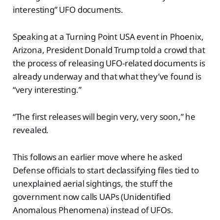
interesting” UFO documents.
Speaking at a Turning Point USA event in Phoenix,
Arizona, President Donald Trump told a crowd that
the process of releasing UFO-related documents is
already underway and that what they’ve found is
“very interesting.”
“The first releases will begin very, very soon,” he
revealed.
This follows an earlier move where he asked
Defense officials to start declassifying files tied to
unexplained aerial sightings, the stuff the
government now calls UAPs (Unidentified
Anomalous Phenomena) instead of UFOs.