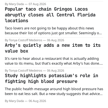
company’s cereals are getting their colors from a more
By Mary Dada
07 Aug 2026
natural source. WK Kellogg says it will remove artificial
Popular taco chain Gringos Locos
colors from Froot Loops, Apple Jacks, and its remaining
abruptly closes all Central Florida
dyed cereals
locations
Taco lovers are not going to be happy about this news
because their list of options just got smaller. Seemingly out
of nowhere, Gringos Locos has closed all its Central Florida
By Tonya Costoff Medeiros
06 Aug 2026
locations and is also staying quiet about the reasons.
Arby's quietly adds a new item to its
Customers sad to learn about the closures Not only did
value box
It's rare to hear about a restaurant that is actually adding
value to its menu, but that's exactly what Arby's has done.
Without any fanfare, Arby's has added a new value deal,
By Tonya Costoff Medeiros
06 Aug 2026
which may be too good to pass up. A full
Study highlights potassium's role in
fighting high blood pressure
The public health message around high blood pressure has
been to eat less salt. But a new study suggests that advice
may be missing half the story. In a perspective paper
By Mary Dada
06 Aug 2026
published in The American Journal of Clinical Nutrition,