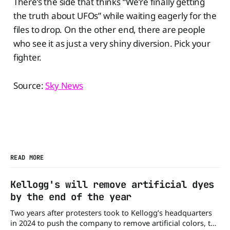
There’s the side that thinks “We’re finally getting
the truth about UFOs” while waiting eagerly for the
files to drop. On the other end, there are people
who see it as just a very shiny diversion. Pick your
fighter.
Source:
Sky News
READ MORE
Kellogg's will remove artificial dyes
by the end of the year
Two years after protesters took to Kellogg’s headquarters
in 2024 to push the company to remove artificial colors, the