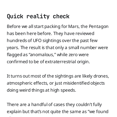
Quick reality check
Before we all start packing for Mars, the Pentagon
has been here before. They have reviewed
hundreds of UFO sightings over the past few
years. The result is that only a small number were
flagged as “anomalous,” while zero were
confirmed to be of extraterrestrial origin.
It turns out most of the sightings are likely drones,
atmospheric effects, or just misidentified objects
doing weird things at high speeds.
There are a handful of cases they couldn’t fully
explain but that’s not quite the same as “we found