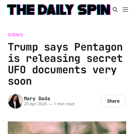
SCIENCE
Trump says Pentagon
is releasing secret
UFO documents very
soon
Mary Dada
Share
20 Apr 2026
—
1 min read