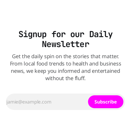
scientists say the real issue may be the sodium-potassium
balance
Signup for our Daily
Newsletter
Get the daily spin on the stories that matter.
From local food trends to health and business
news, we keep you informed and entertained
without the fluff.
Subscribe