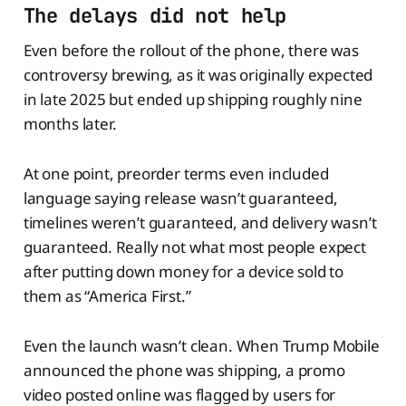
The delays did not help
Even before the rollout of the phone, there was
controversy brewing, as it was originally expected
in late 2025 but ended up shipping roughly nine
months later.
At one point, preorder terms even included
language saying release wasn’t guaranteed,
timelines weren’t guaranteed, and delivery wasn’t
guaranteed. Really not what most people expect
after putting down money for a device sold to
them as “America First.”
Even the launch wasn’t clean. When Trump Mobile
announced the phone was shipping, a promo
video posted online was flagged by users for