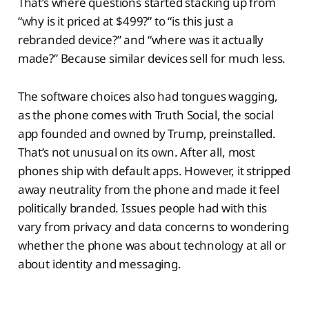
That’s where questions started stacking up from
“why is it priced at $499?” to “is this just a
rebranded device?” and “where was it actually
made?” Because similar devices sell for much less.
The software choices also had tongues wagging,
as the phone comes with Truth Social, the social
app founded and owned by Trump, preinstalled.
That’s not unusual on its own. After all, most
phones ship with default apps. However, it stripped
away neutrality from the phone and made it feel
politically branded. Issues people had with this
vary from privacy and data concerns to wondering
whether the phone was about technology at all or
about identity and messaging.