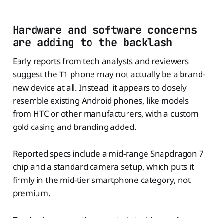
Hardware and software concerns
are adding to the backlash
Early reports from tech analysts and reviewers
suggest the T1 phone may not actually be a brand-
new device at all. Instead, it appears to closely
resemble existing Android phones, like models
from HTC or other manufacturers, with a custom
gold casing and branding added.
Reported specs include a mid-range Snapdragon 7
chip and a standard camera setup, which puts it
firmly in the mid-tier smartphone category, not
premium.