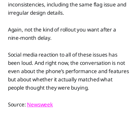
inconsistencies, including the same flag issue and
irregular design details.
Again, not the kind of rollout you want after a
nine-month delay.
Social media reaction to all of these issues has
been loud. And right now, the conversation is not
even about the phone’s performance and features
but about whether it actually matched what
people thought they were buying.
Source:
Newsweek