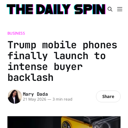
BUSINESS
Trump mobile phones
finally launch to
intense buyer
backlash
Mary Dada
Share
21 May 2026
—
3 min read