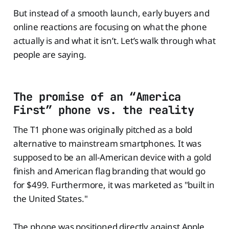
But instead of a smooth launch, early buyers and
online reactions are focusing on what the phone
actually is and what it isn’t. Let’s walk through what
people are saying.
The promise of an “America
First” phone vs. the reality
The T1 phone was originally pitched as a bold
alternative to mainstream smartphones. It was
supposed to be an all-American device with a gold
finish and American flag branding that would go
for $499. Furthermore, it was marketed as "built in
the United States."
The phone was positioned directly against Apple