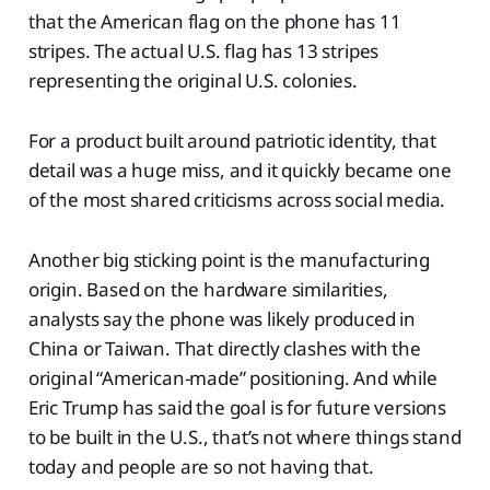
that the American flag on the phone has 11
stripes. The actual U.S. flag has 13 stripes
representing the original U.S. colonies.
For a product built around patriotic identity, that
detail was a huge miss, and it quickly became one
of the most shared criticisms across social media.
Another big sticking point is the manufacturing
origin. Based on the hardware similarities,
analysts say the phone was likely produced in
China or Taiwan. That directly clashes with the
original “American-made” positioning. And while
Eric Trump has said the goal is for future versions
to be built in the U.S., that’s not where things stand
today and people are so not having that.