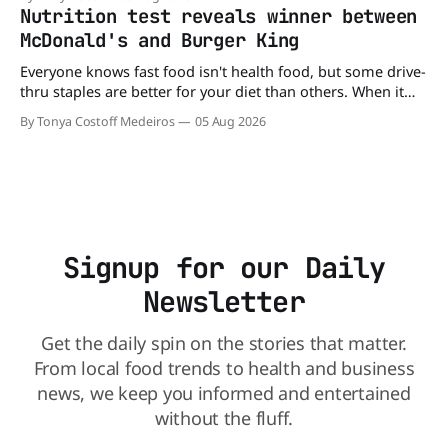
minutes. But now, that idea is heading to the exit lane.
Nutrition test reveals winner between
McDonald's and Burger King
Everyone knows fast food isn't health food, but some drive-
thru staples are better for your diet than others. When it
comes to nutrition, one iconic chain holds a slight edge
By Tonya Costoff Medeiros
05 Aug 2026
over the other—and the winner might surprise you. The
battle between cheeseburgers It's time
Signup for our Daily
Newsletter
Get the daily spin on the stories that matter.
From local food trends to health and business
news, we keep you informed and entertained
without the fluff.