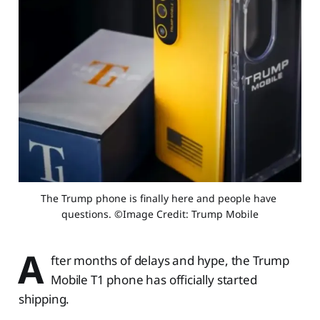
The Trump phone is finally here and people have 
questions. ​​©Image Credit: Trump Mobile
A
fter months of delays and hype, the Trump
Mobile T1 phone has officially started
shipping.