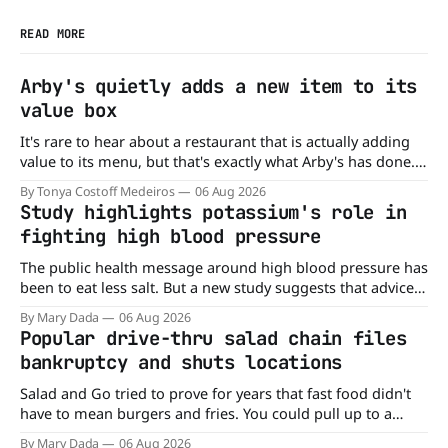
READ MORE
Arby's quietly adds a new item to its
value box
It's rare to hear about a restaurant that is actually adding
value to its menu, but that's exactly what Arby's has done.
Without any fanfare, Arby's has added a new value deal,
By Tonya Costoff Medeiros
06 Aug 2026
which may be too good to pass up. A full
Study highlights potassium's role in
fighting high blood pressure
The public health message around high blood pressure has
been to eat less salt. But a new study suggests that advice
may be missing half the story. In a perspective paper
By Mary Dada
06 Aug 2026
published in The American Journal of Clinical Nutrition,
Popular drive-thru salad chain files
scientists say the real issue may be the sodium-potassium
bankruptcy and shuts locations
balance
Salad and Go tried to prove for years that fast food didn't
have to mean burgers and fries. You could pull up to a
drive-thru, order a fresh salad, and be back on the road in
By Mary Dada
06 Aug 2026