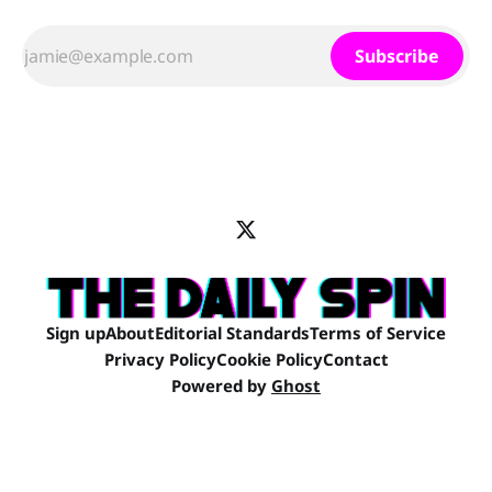
Subscribe
Sign up
About
Editorial Standards
Terms of Service
Privacy Policy
Cookie Policy
Contact
Powered by
Ghost