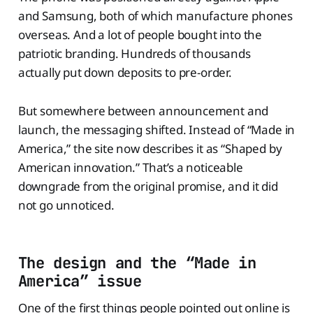
and Samsung, both of which manufacture phones
overseas. And a lot of people bought into the
patriotic branding. Hundreds of thousands
actually put down deposits to pre-order.
But somewhere between announcement and
launch, the messaging shifted. Instead of “Made in
America,” the site now describes it as “Shaped by
American innovation.” That’s a noticeable
downgrade from the original promise, and it did
not go unnoticed.
The design and the “Made in
America” issue
One of the first things people pointed out online is