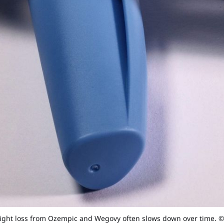
ight loss from Ozempic and Wegovy often slows down over time. 