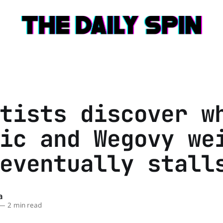
tists discover w
ic and Wegovy we
eventually stall
a
—
2 min read