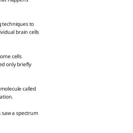
g techniques to
vidual brain cells
Some cells
d only briefly
 molecule called
ation.
ts saw a spectrum