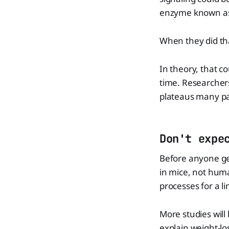
enzyme known as
When they did th
In theory, that c
time. Researchers
plateaus many pa
Don't expe
Before anyone get
in mice, not huma
processes for a li
More studies wil
explain weight-lo