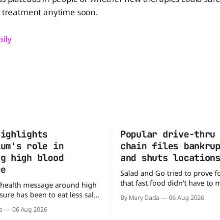
a treatment anytime soon.
ily
highlights
Popular drive-thru
ium's role in
chain files bankru
ng high blood
and shuts location
re
Salad and Go tried to prove f
that fast food didn't have to
 health message around high
burgers and fries. You could p
ure has been to eat less salt.
By Mary Dada
06 Aug 2026
drive-thru, order a fresh sala
study suggests that advice
a
06 Aug 2026
back on the road in minutes.
ng half the story. In a