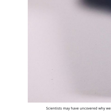
Scientists may have uncovered why we