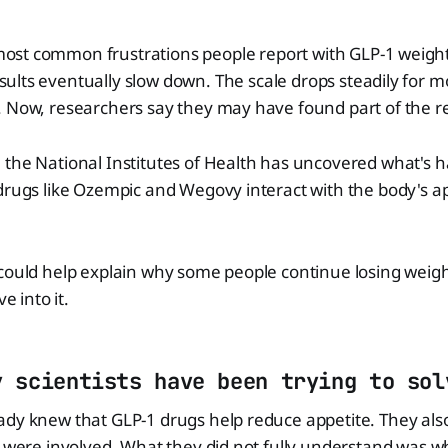
most common frustrations people report with GLP-1 weight-
esults eventually slow down. The scale drops steadily for 
. Now, researchers say they may have found part of the 
 the National Institutes of Health has uncovered what's 
drugs like Ozempic and Wegovy interact with the body's ap
could help explain why some people continue losing weight
ve into it.
y scientists have been trying to sol
ady knew that GLP-1 drugs help reduce appetite. They al
n were involved. What they did not fully understand was 