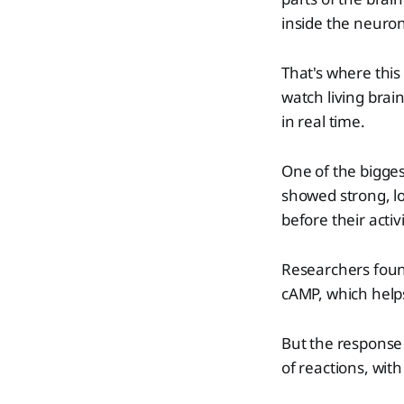
inside the neuron
That's where thi
watch living brai
in real time.
One of the bigges
showed strong, lo
before their activ
Researchers foun
cAMP, which helps
But the response 
of reactions, wit