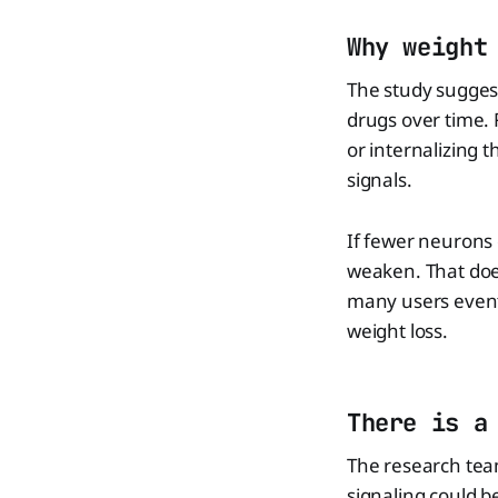
Why weight
The study sugges
drugs over time. 
or internalizing t
signals.
If fewer neurons 
weaken. That does
many users eventu
weight loss.
There is a
The research team
signaling could b