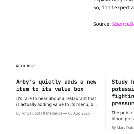
So, don’t expect 
Source:
ScienceDa
READ MORE
Arby's quietly adds a new
Study 
item to its value box
potass
fighti
It's rare to hear about a restaurant that
pressu
is actually adding value to its menu, but
that's exactly what Arby's has done.
The public
By Tonya Costoff Medeiros
06 Aug 2026
Without any fanfare, Arby's has added a
blood press
new value deal, which may be too good
But a new 
to pass up. A full
By Mary Dad
may be missi