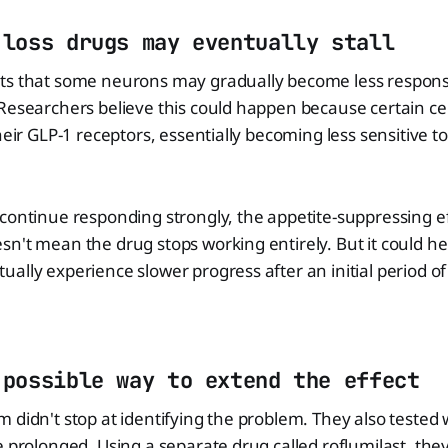
 loss drugs may eventually stall
ts that some neurons may gradually become less respons
Researchers believe this could happen because certain cel
heir GLP-1 receptors, essentially becoming less sensitive t
continue responding strongly, the appetite-suppressing e
n't mean the drug stops working entirely. But it could he
ally experience slower progress after an initial period of 
 possible way to extend the effect
 didn't stop at identifying the problem. They also tested
e prolonged. Using a separate drug called roflumilast, the