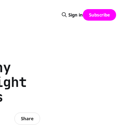
Subscribe
Sign in
hy
ight
s
Share