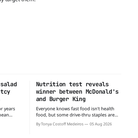
 salad
Nutrition test reveals
ptcy
winner between McDonald's
s
and Burger King
or years
Everyone knows fast food isn't health
 mean
food, but some drive-thru staples are
ull up to a
better for your diet than others. When it
By Tonya Costoff Medeiros
05 Aug 2026
d, and be
comes to nutrition, one iconic chain
 But now,
holds a slight edge over the other—and