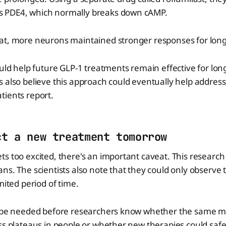
 PDE4, which normally breaks down cAMP.
at, more neurons maintained stronger responses for long
ould help future GLP-1 treatments remain effective for lon
 also believe this approach could eventually help address
tients report.
ct a new treatment tomorrow
s too excited, there's an important caveat. This researc
ns. The scientists also note that they could only observe t
mited period of time.
l be needed before researchers know whether the same m
ss plateaus in people or whether new therapies could safe