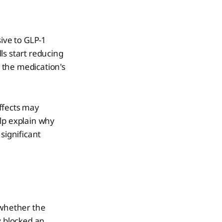
ive to GLP-1
ls start reducing
o the medication's
ffects may
lp explain why
significant
 whether the
y blocked an