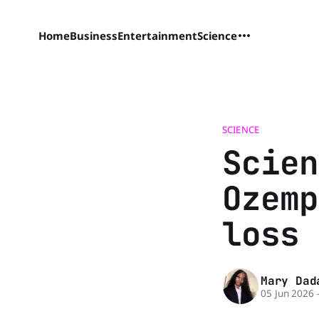
Home
Business
Entertainment
Science
SCIENCE
Scien
Ozemp
loss 
Mary Dad
05 Jun 2026