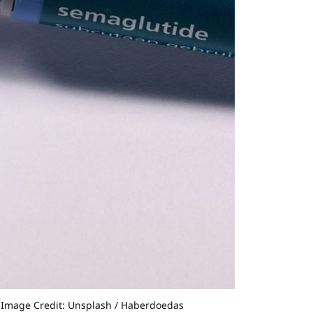
©Image Credit: Unsplash / Haberdoedas