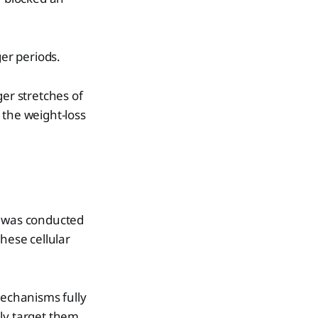
er periods.
ger stretches of
 the weight-loss
h was conducted
hese cellular
echanisms fully
ly target them.