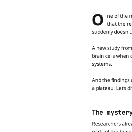
O
ne of the 
that the r
suddenly doesn't
A new study from
brain cells when 
systems.
And the findings 
a plateau. Let’s di
The myster
Researchers alre
parts of the brai