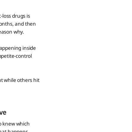
loss drugs is
months, and then
reason why.
happening inside
petite-control
 while others hit
ve
so knew which
what happens