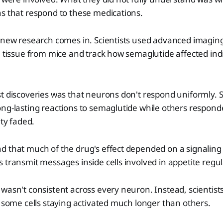
s that respond to these medications.
s new research comes in. Scientists used advanced imagin
n tissue from mice and track how semaglutide affected indi
t discoveries was that neurons don't respond uniformly. 
ng-lasting reactions to semaglutide while others responde
ity faded.
d that much of the drug's effect depended on a signaling
 transmit messages inside cells involved in appetite regul
wasn't consistent across every neuron. Instead, scientis
h some cells staying activated much longer than others.