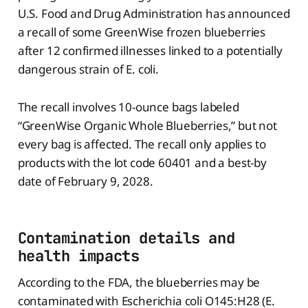
U.S. Food and Drug Administration has announced
a recall of some GreenWise frozen blueberries
after 12 confirmed illnesses linked to a potentially
dangerous strain of E. coli.
The recall involves 10-ounce bags labeled
“GreenWise Organic Whole Blueberries,” but not
every bag is affected. The recall only applies to
products with the lot code 60401 and a best-by
date of February 9, 2028.
Contamination details and
health impacts
According to the FDA, the blueberries may be
contaminated with Escherichia coli O145:H28 (E.