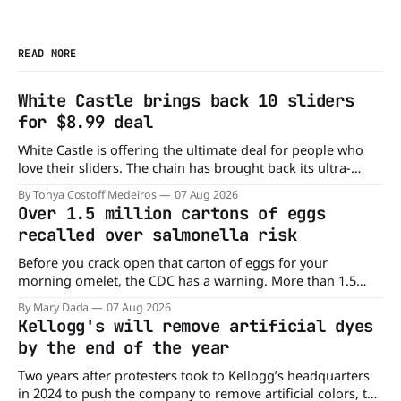
READ MORE
White Castle brings back 10 sliders
for $8.99 deal
White Castle is offering the ultimate deal for people who
love their sliders. The chain has brought back its ultra-
popular 10 Original Sliders for $8.99 deal for a very limited
By Tonya Costoff Medeiros
07 Aug 2026
time. Go ahead and fill that craving If you've been craving a
Over 1.5 million cartons of eggs
burger, why not get
recalled over salmonella risk
Before you crack open that carton of eggs for your
morning omelet, the CDC has a warning. More than 1.5
million cartons of eggs have been recalled because they
By Mary Dada
07 Aug 2026
may be contaminated with Salmonella. The outbreak has
Kellogg's will remove artificial dyes
already sickened 98 people across 17 states, sending 26
by the end of the year
people to the
Two years after protesters took to Kellogg’s headquarters
in 2024 to push the company to remove artificial colors, the