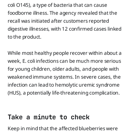
coli O145), a type of bacteria that can cause
foodborne illness. The agency revealed that the
recall was initiated after customers reported
digestive illnesses, with 12 confirmed cases linked
to the product.
While most healthy people recover within about a
week, E. coli infections can be much more serious
for young children, older adults, and people with
weakened immune systems. In severe cases, the
infection can lead to hemolytic uremic syndrome
(HUS), a potentially life-threatening complication.
Take a minute to check
Keep in mind that the affected blueberries were