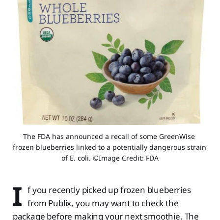
The FDA has announced a recall of some GreenWise 
frozen blueberries linked to a potentially dangerous strain 
of E. coli. ©Image Credit: FDA
I
f you recently picked up frozen blueberries
from Publix, you may want to check the
package before making your next smoothie. The