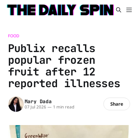
FOOD
Publix recalls
popular frozen
fruit after 12
reported illnesses
Mary Dada
Share
07 Jul 2026
—
1 min read