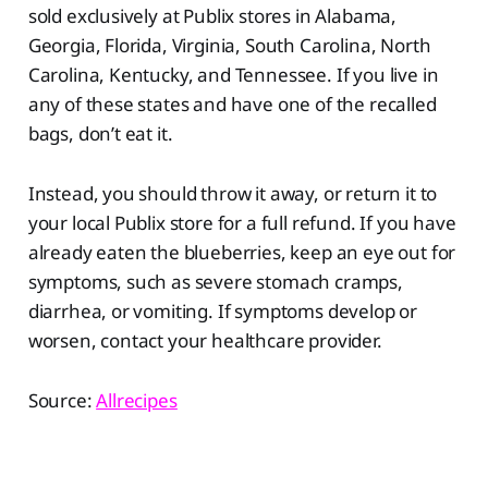
sold exclusively at Publix stores in Alabama,
Georgia, Florida, Virginia, South Carolina, North
Carolina, Kentucky, and Tennessee. If you live in
any of these states and have one of the recalled
bags, don’t eat it.
Instead, you should throw it away, or return it to
your local Publix store for a full refund. If you have
already eaten the blueberries, keep an eye out for
symptoms, such as severe stomach cramps,
diarrhea, or vomiting. If symptoms develop or
worsen, contact your healthcare provider.
Source:
Allrecipes