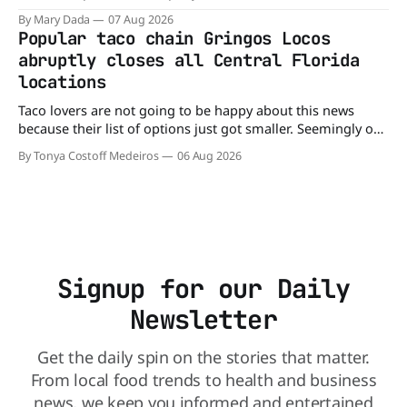
company’s cereals are getting their colors from a more
By Mary Dada
07 Aug 2026
natural source. WK Kellogg says it will remove artificial
Popular taco chain Gringos Locos
colors from Froot Loops, Apple Jacks, and its remaining
abruptly closes all Central Florida
dyed cereals
locations
Taco lovers are not going to be happy about this news
because their list of options just got smaller. Seemingly out
of nowhere, Gringos Locos has closed all its Central Florida
By Tonya Costoff Medeiros
06 Aug 2026
locations and is also staying quiet about the reasons.
Customers sad to learn about the closures Not only did
Signup for our Daily
Newsletter
Get the daily spin on the stories that matter.
From local food trends to health and business
news, we keep you informed and entertained