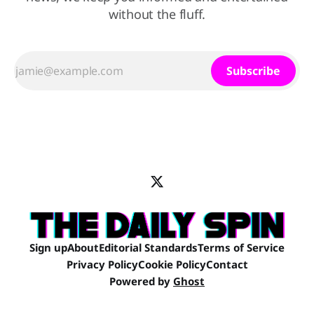
without the fluff.
Subscribe
Sign up
About
Editorial Standards
Terms of Service
Privacy Policy
Cookie Policy
Contact
Powered by
Ghost