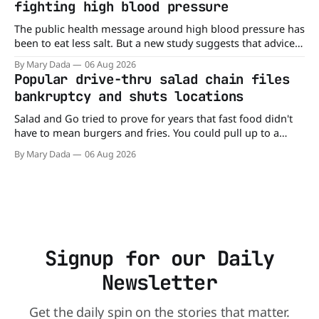
fighting high blood pressure
The public health message around high blood pressure has
been to eat less salt. But a new study suggests that advice
may be missing half the story. In a perspective paper
By Mary Dada
06 Aug 2026
published in The American Journal of Clinical Nutrition,
Popular drive-thru salad chain files
scientists say the real issue may be the sodium-potassium
bankruptcy and shuts locations
balance
Salad and Go tried to prove for years that fast food didn't
have to mean burgers and fries. You could pull up to a
drive-thru, order a fresh salad, and be back on the road in
By Mary Dada
06 Aug 2026
minutes. But now, that idea is heading to the exit lane.
Signup for our Daily
Newsletter
Get the daily spin on the stories that matter.