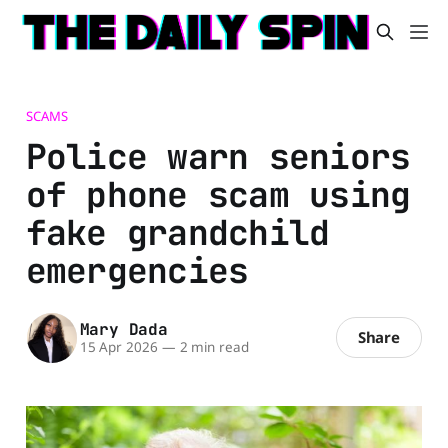
SCAMS
Police warn seniors
of phone scam using
fake grandchild
emergencies
Mary Dada
Share
15 Apr 2026
—
2 min read