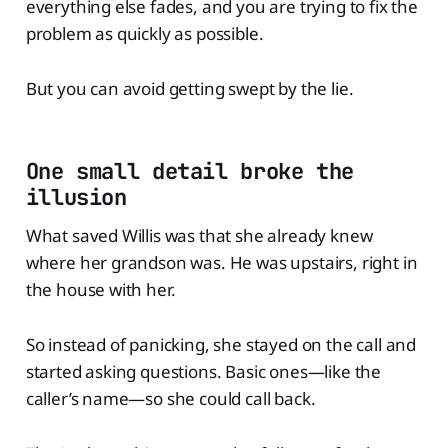
everything else fades, and you are trying to fix the
problem as quickly as possible.
But you can avoid getting swept by the lie.
One small detail broke the
illusion
What saved Willis was that she already knew
where her grandson was. He was upstairs, right in
the house with her.
So instead of panicking, she stayed on the call and
started asking questions. Basic ones—like the
caller’s name—so she could call back.