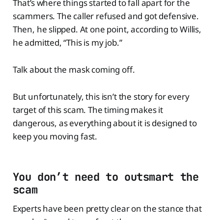
That’s where things started to fall apart for the
scammers. The caller refused and got defensive.
Then, he slipped. At one point, according to Willis,
he admitted, “This is my job.”
Talk about the mask coming off.
But unfortunately, this isn’t the story for every
target of this scam. The timing makes it
dangerous, as everything about it is designed to
keep you moving fast.
You don’t need to outsmart the
scam
Experts have been pretty clear on the stance that