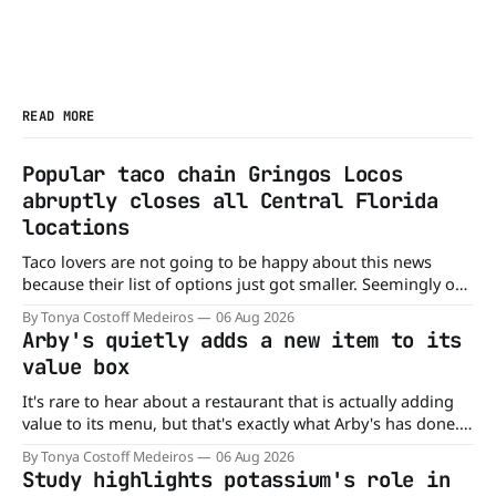
READ MORE
Popular taco chain Gringos Locos
abruptly closes all Central Florida
locations
Taco lovers are not going to be happy about this news
because their list of options just got smaller. Seemingly out
of nowhere, Gringos Locos has closed all its Central Florida
By Tonya Costoff Medeiros
06 Aug 2026
locations and is also staying quiet about the reasons.
Arby's quietly adds a new item to its
Customers sad to learn about the closures Not only did
value box
It's rare to hear about a restaurant that is actually adding
value to its menu, but that's exactly what Arby's has done.
Without any fanfare, Arby's has added a new value deal,
By Tonya Costoff Medeiros
06 Aug 2026
which may be too good to pass up. A full
Study highlights potassium's role in