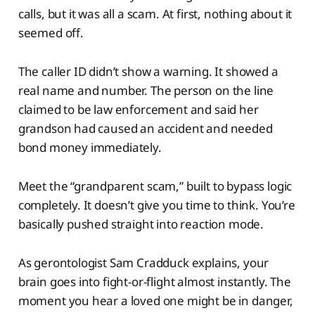
calls, but it was all a scam. At first, nothing about it
seemed off.
The caller ID didn’t show a warning. It showed a
real name and number. The person on the line
claimed to be law enforcement and said her
grandson had caused an accident and needed
bond money immediately.
Meet the “grandparent scam,” built to bypass logic
completely. It doesn’t give you time to think. You’re
basically pushed straight into reaction mode.
As gerontologist Sam Cradduck explains, your
brain goes into fight-or-flight almost instantly. The
moment you hear a loved one might be in danger,