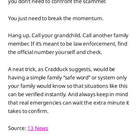
you don’t need to confront the scammer.
You just need to break the momentum.
Hang up. Call your grandchild. Call another family
member. If it’s meant to be law enforcement, find
the official number yourself and check.
A neat trick, as Cradduck suggests, would be
having a simple family “safe word” or system only
your family would know so that situations like this
can be verified instantly. And always keep in mind
that real emergencies can wait the extra minute it
takes to confirm.
Source:
13 News