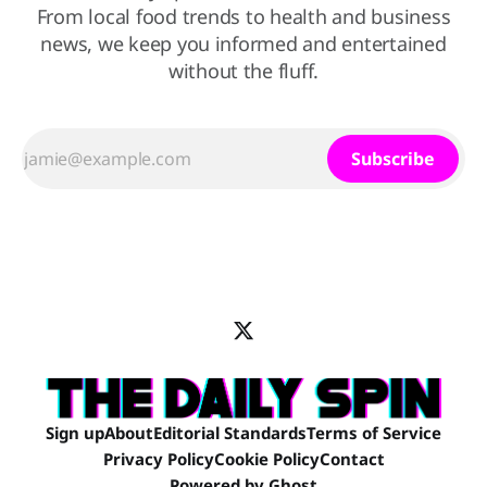
From local food trends to health and business
news, we keep you informed and entertained
without the fluff.
Subscribe
Sign up
About
Editorial Standards
Terms of Service
Privacy Policy
Cookie Policy
Contact
Powered by
Ghost