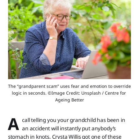
The “grandparent scam” uses fear and emotion to override 
logic in seconds. ©Image Credit: Unsplash / Centre for 
Ageing Better
A
call telling you your grandchild has been in
an accident will instantly put anybody’s
stomach in knots. Crysta Willis got one of these