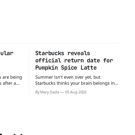
pular
Starbucks reveals
official return date for
Pumpkin Spice Latte
s are being
Summer isn't even over yet, but
 after a
Starbucks thinks your brain belongs in
tter
autumn mode. The coffee giant has
By Mary Dada
05 Aug 2026
sible
officially announced that the Pumpkin
e recall
Spice Latte will return to menus on
e Walmart-
August 25, kicking off another season of
e testing
pumpkin-flavored everything and
So if you
orange-colored merch Love it or roll