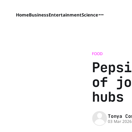
Home
Business
Entertainment
Science
FOOD
Pepsi
of jo
hubs
Tonya Co
03 Mar 2026