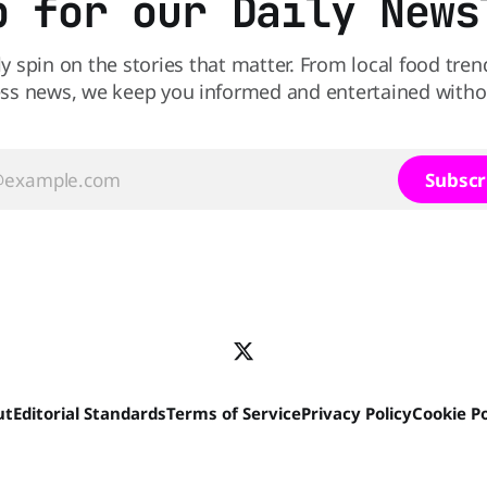
p for our Daily News
ly spin on the stories that matter. From local food tren
ss news, we keep you informed and entertained without
Subscr
ut
Editorial Standards
Terms of Service
Privacy Policy
Cookie Po