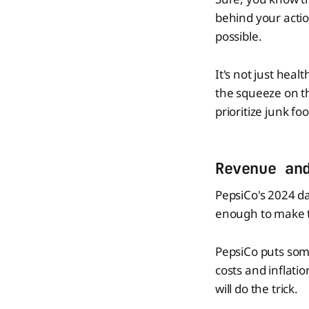
behind your acti
possible.
It's not just heal
the squeeze on th
prioritize junk fo
Revenue an
PepsiCo's 2024 da
enough to make t
PepsiCo puts some
costs and inflatio
will do the trick.