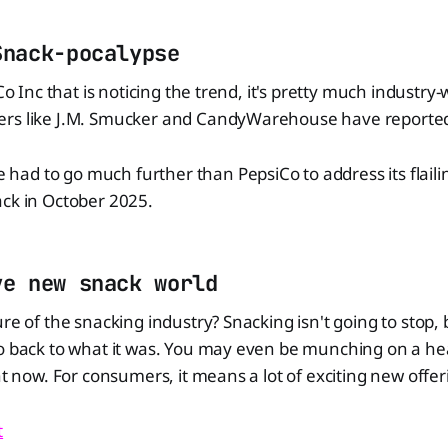
Snack-pocalypse
iCo Inc that is noticing the trend, it's pretty much industry
rs like J.M. Smucker and CandyWarehouse have reported 
d to go much further than PepsiCo to address its flailing 
ack in October 2025.
ve new snack world
ure of the snacking industry? Snacking isn't going to stop, 
go back to what it was. You may even be munching on a he
ght now. For consumers, it means a lot of exciting new offe
t