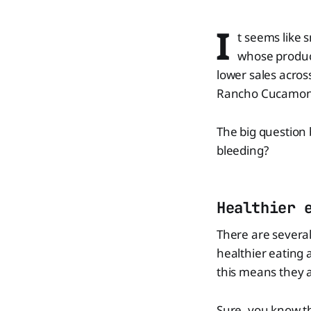
I
t seems like 
whose product
lower sales across
Rancho Cucamonga
The big question 
bleeding?
Healthier 
There are several
healthier eating
this means they a
Sure, you know th