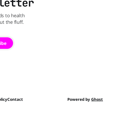
letter
ds to health
 the fluff.
ibe
licy
Contact
Powered by
Ghost