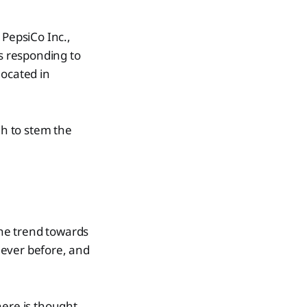
 PepsiCo Inc.,
is responding to
located in
gh to stem the
the trend towards
 ever before, and
here is thought