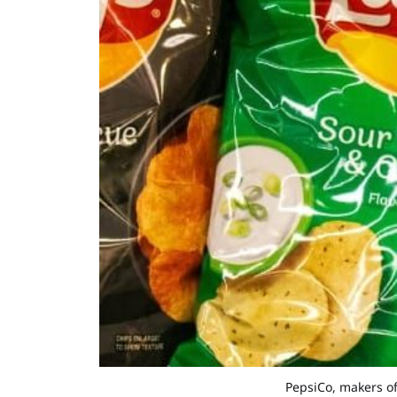
PepsiCo, makers of