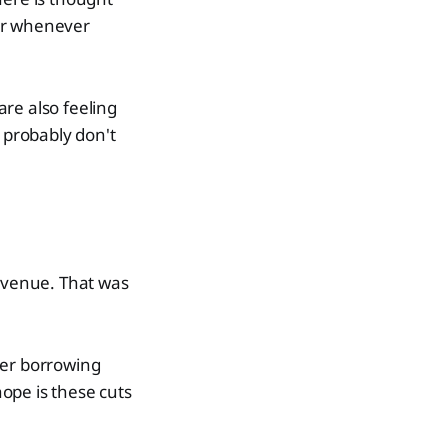
ier whenever
are also feeling
u probably don't
revenue. That was
her borrowing
hope is these cuts