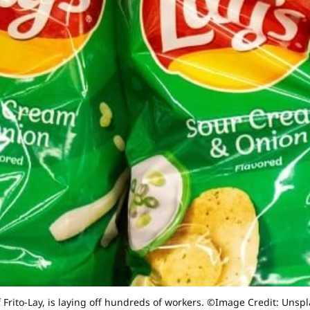
 Frito-Lay, is laying off hundreds of workers. ©Image Credit: Unsp