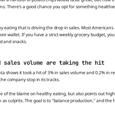
ons. There's a good chance you opt for something health
thy eating that is driving the drop in sales. Most Americans 
eir wallet. If you have a strict weekly grocery budget, yo
od and snacks.
d sales volume are taking the hit
ta shows it took a hit of 3% in sales volume and 0.2% in 
he company stop in its tracks.
 of the blame on healthy eating, but also points out hig
n as culprits. The goal is to "balance production," and the 