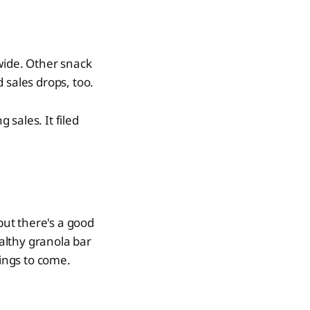
-wide. Other snack
sales drops, too.
sales. It filed
but there's a good
althy granola bar
rings to come.