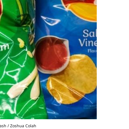
lash / Zoshua Colah