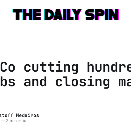
Co cutting hundr
bs and closing m
stoff Medeiros
—
2 min read