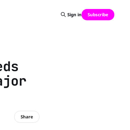
Subscribe
Sign in
eds
ajor
Share