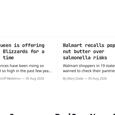
Queen is offering
Walmart recalls po
t Blizzards for a
nut butter over
d time
salmonella risks
prices have been rising so
Walmart shoppers in 19 state
 so high in the past few years
warned to check their pantries
people have just skipped it
Bettergoods Pistachio Nut Bu
toff Medeiros
05 Aug 2026
By Mary Dada
05 Aug 2026
 Not so fast, because Dairy
product was recalled over pos
ffering the ultimate summer
Salmonella contamination. Th
GO 99-cent Blizzard for a
affects a specific batch of th
clusive
exclusive product after routin
found traces of the bacteria. 
have a jar