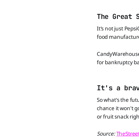
The Great 
It's not just Peps
food manufacture
CandyWarehouse ha
for bankruptcy b
It's a bra
So what's the fut
chance it won't 
or fruit snack ri
Source:
TheStree