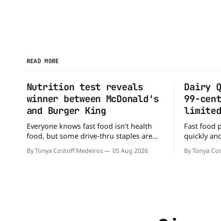
READ MORE
Nutrition test reveals
Dairy 
winner between McDonald's
99-cen
and Burger King
limite
Everyone knows fast food isn't health
Fast food 
food, but some drive-thru staples are
quickly and
better for your diet than others. When it
that some 
By Tonya Costoff Medeiros
05 Aug 2026
By Tonya Cos
comes to nutrition, one iconic chain
altogether.
holds a slight edge over the other—and
Queen is o
the winner might surprise you. The
deal - a BO
battle between cheeseburgers It's time
limited time. A members-only ex
Before