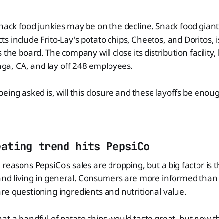
snack food junkies may be on the decline. Snack food giant
s include Frito-Lay's potato chips, Cheetos, and Doritos, 
 the board. The company will close its distribution facility, 
, CA, and lay off 248 employees.
being asked is, will this closure and these layoffs be enou
eating trend hits PepsiCo
 reasons PepsiCo's sales are dropping, but a big factor is 
 and living in general. Consumers are more informed than
re questioning ingredients and nutritional value.
at a handful of potato chips would taste great, but now t