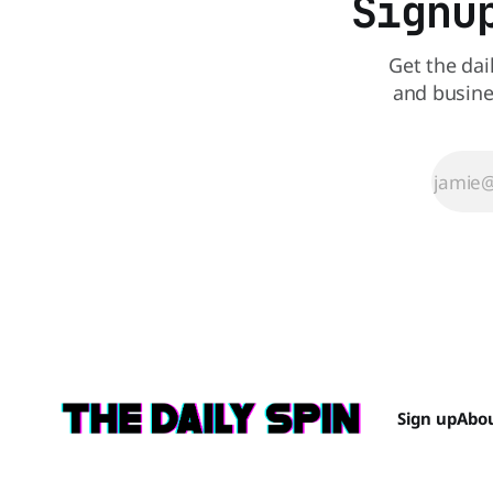
Signu
Get the dai
and busine
Sign up
Abo