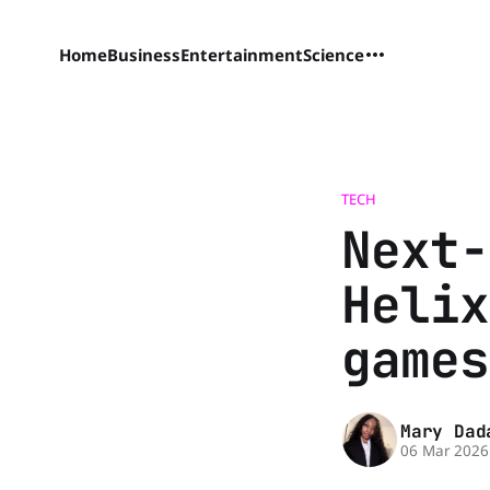
Home
Business
Entertainment
Science
TECH
Next-
Helix
games
Mary Dad
06 Mar 2026