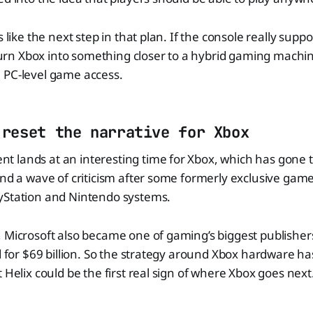
s like the next step in that plan. If the console really suppor
d turn Xbox into something closer to a hybrid gaming machi
 PC-level game access.
 reset the narrative for Xbox
 lands at an interesting time for Xbox, which has gone t
and a wave of criticism after some formerly exclusive game
yStation and Nintendo systems.
 Microsoft also became one of gaming’s biggest publisher
d for $69 billion. So the strategy around Xbox hardware has 
 Helix could be the first real sign of where Xbox goes next