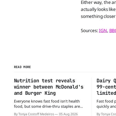
Either way, the a
actually looks lik
something closer 
Sources:
IGN
,
BB
READ MORE
Nutrition test reveals
Dairy 
winner between McDonald's
99-cen
and Burger King
limite
Everyone knows fast food isn't health
Fast food 
food, but some drive-thru staples are
quickly and
better for your diet than others. When it
that some 
By Tonya Costoff Medeiros
05 Aug 2026
By Tonya Cos