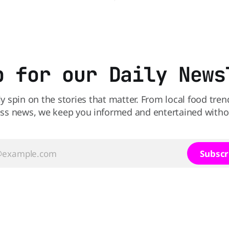
 Not so fast, because Dairy
product was recalled over pos
ffering the ultimate summer
Salmonella contamination. Th
GO 99-cent Blizzard for a
affects a specific batch of th
clusive
exclusive product after routin
found traces of the bacteria. 
have a jar
p for our Daily News
ly spin on the stories that matter. From local food tren
ss news, we keep you informed and entertained without
Subscr