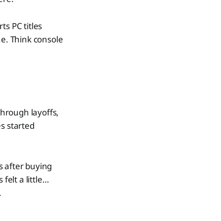
ts PC titles
ne. Think console
hrough layoffs,
s started
s after buying
felt a little…
.