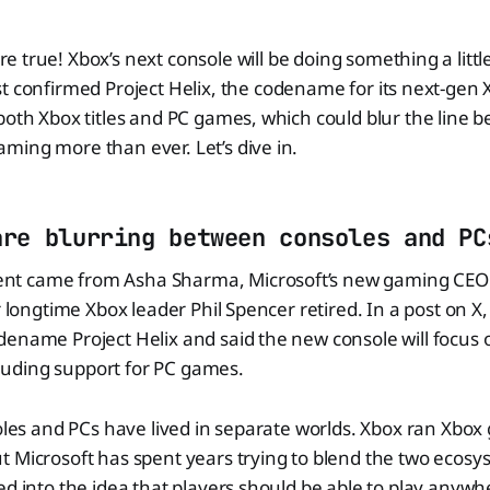
e true! Xbox’s next console will be doing something a little
st confirmed Project Helix, the codename for its next-gen X
both Xbox titles and PC games, which could blur the line 
ming more than ever. Let’s dive in.
are blurring between consoles and PC
t came from Asha Sharma, Microsoft’s new gaming CEO 
er longtime Xbox leader Phil Spencer retired. In a post on 
dename Project Helix and said the new console will focus
including support for PC games.
soles and PCs have lived in separate worlds. Xbox ran Xbo
t Microsoft has spent years trying to blend the two ecos
ed into the idea that players should be able to play anywh