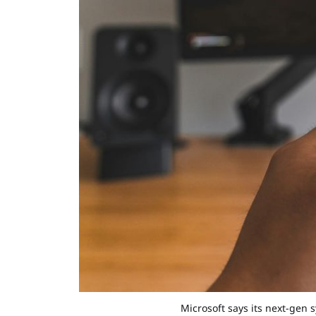
Microsoft says its next-gen 