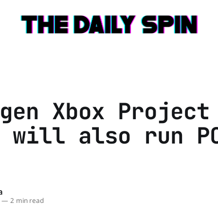
gen Xbox Project
 will also run P
a
—
2 min read