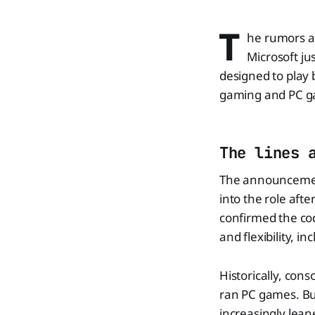
T
he rumors ar
Microsoft ju
designed to play 
gaming and PC ga
The lines 
The announcemen
into the role aft
confirmed the co
and flexibility, 
Historically, con
ran PC games. Bu
increasingly lean