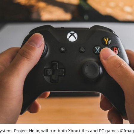
system, Project Helix, will run both Xbox titles and PC games ©Ima