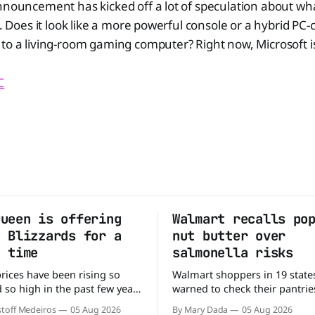
nnouncement has kicked off a lot of speculation about wha
e. Does it look like a more powerful console or a hybrid PC-
to a living-room gaming computer? Right now, Microsoft i
C
Queen is offering
Walmart recalls po
t Blizzards for a
nut butter over
d time
salmonella risks
prices have been rising so
Walmart shoppers in 19 state
 so high in the past few years
warned to check their pantries
people have just skipped it
Bettergoods Pistachio Nut Bu
toff Medeiros
05 Aug 2026
By Mary Dada
05 Aug 2026