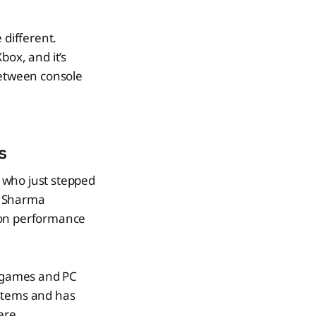
 different.
box, and it’s
between console
s
who just stepped
X, Sharma
 on performance
x games and PC
ystems and has
ere.