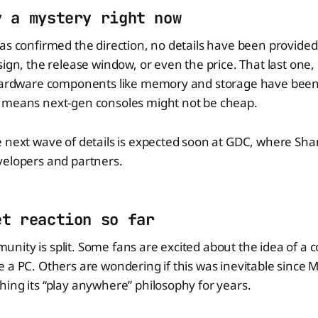
y a mystery right now
has confirmed the direction, no details have been provid
ign, the release window, or even the price. That last one, i
 Hardware components like memory and storage have been
 means next-gen consoles might not be cheap.
 next wave of details is expected soon at GDC, where Sha
velopers and partners.
et reaction so far
ity is split. Some fans are excited about the idea of a c
 a PC. Others are wondering if this was inevitable since M
ing its “play anywhere” philosophy for years.