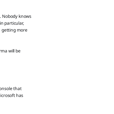
ed. Nobody knows
n particular,
 getting more
rma will be
onsole that
icrosoft has