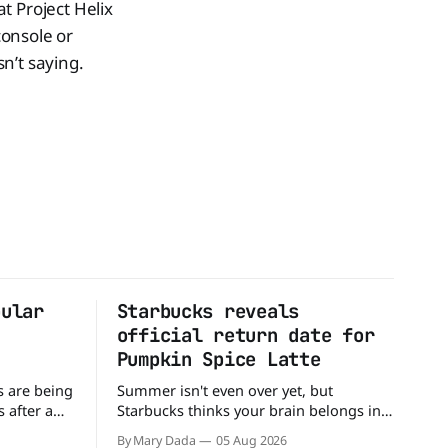
t Project Helix
console or
sn’t saying.
pular
Starbucks reveals
official return date for
Pumpkin Spice Latte
s are being
Summer isn't even over yet, but
 after a
Starbucks thinks your brain belongs in
tter
autumn mode. The coffee giant has
By Mary Dada
05 Aug 2026