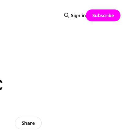
Subscribe
Sign in
C
Share