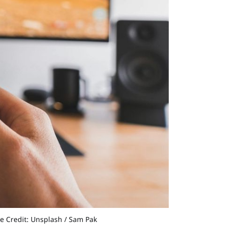
ge Credit: Unsplash / Sam Pak