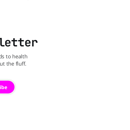
sible
officially announced that the Pumpkin
e recall
Spice Latte will return to menus on
e Walmart-
August 25, kicking off another season of
e testing
pumpkin-flavored everything and
So if you
orange-colored merch Love it or roll
letter
ds to health
 the fluff.
ibe