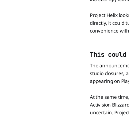
Project Helix look
directly, it coul
convenience with
This could
The announcement
studio closures, 
appearing on Pla
At the same time,
Activision Blizzar
uncertain. Project