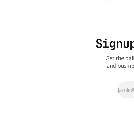
comes to nutrition, one iconic chain
altogether.
holds a slight edge over the other—and
Queen is o
the winner might surprise you. The
deal - a BO
battle between cheeseburgers It's time
limited time. A members-only ex
Before
Signu
Get the dai
and busine