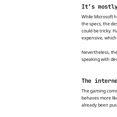
It’s mostl
While Microsoft 
the specs, the des
could be tricky.
expensive, which
Nevertheless, the
speaking with de
The intern
The gaming commun
behaves more like
already been push