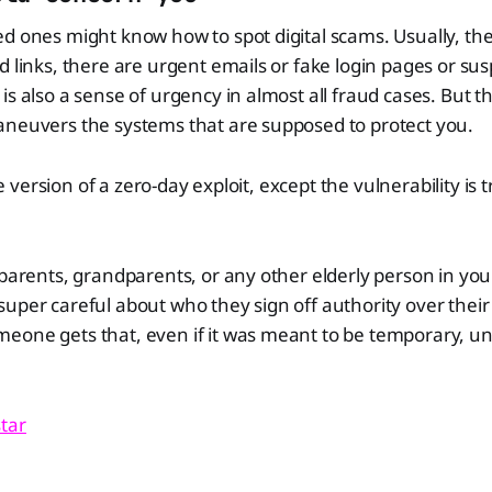
d ones might know how to spot digital scams. Usually, the s
d links, there are urgent emails or fake login pages or su
s also a sense of urgency in almost all fraud cases. But th
aneuvers the systems that are supposed to protect you.
ine version of a zero-day exploit, except the vulnerability is t
 parents, grandparents, or any other elderly person in your
uper careful about who they sign off authority over their 
eone gets that, even if it was meant to be temporary, u
tar