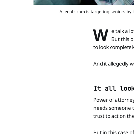
A legal scam is targeting seniors by 
W
e talk a l
But this 
to look completel
And it allegedly 
It all loo
Power of attorney 
needs someone to
trust to act on th
But in this case