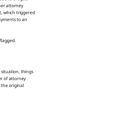
her attorney
t, which triggered
payments to an
 flagged.
situation, things
r of attorney
 the original