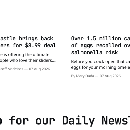
Castle brings back
Over 1.5 million c
ders for $8.99 deal
of eggs recalled o
salmonella risk
e is offering the ultimate
ople who love their sliders.
Before you crack open that ca
as brought back its ultra-
eggs for your morning omele
toff Medeiros
07 Aug 2026
Original Sliders for $8.99
has a warning. More than 1.5 
By Mary Dada
07 Aug 2026
y limited time. Go ahead
cartons of eggs have been rec
ng If you've been
because they may be contami
burger, why not get
Salmonella. The outbreak has already
sickened 98 people across 17 
sending 26 people to the
p for our Daily News