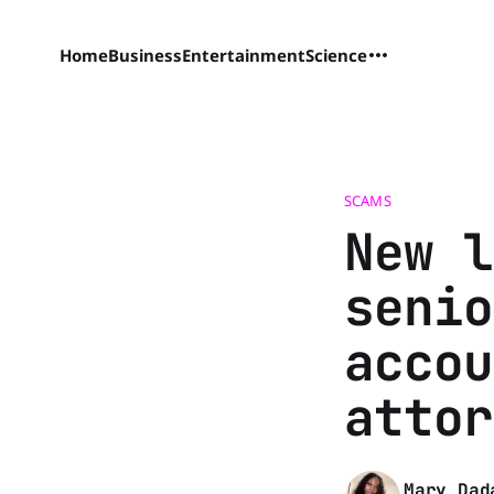
Home
Business
Entertainment
Science
SCAMS
New l
senio
accou
attor
Mary Dad