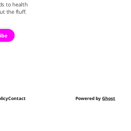
ds to health
 the fluff.
ibe
licy
Contact
Powered by
Ghost