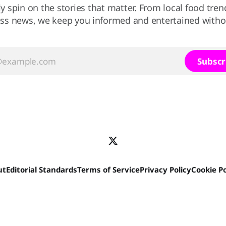
ly spin on the stories that matter. From local food tren
ss news, we keep you informed and entertained without
Subscr
ut
Editorial Standards
Terms of Service
Privacy Policy
Cookie Po