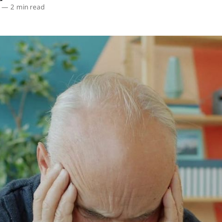
—
2 min read