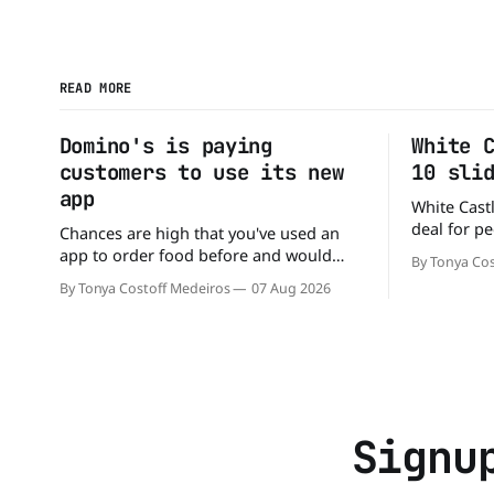
READ MORE
Domino's is paying
White 
customers to use its new
10 sli
app
White Castl
deal for pe
Chances are high that you've used an
The chain h
app to order food before and would
By Tonya Cos
popular 10 
likely do it again. That's why this
By Tonya Costoff Medeiros
07 Aug 2026
deal for a ver
announcement from Domino's Pizza is
and fill that cravi
so exciting because it is actually paying
craving a 
customers to give their new app a test
drive. Domino'
Signu