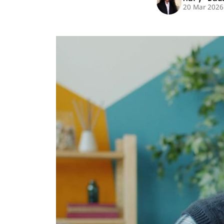
20 Mar 2026