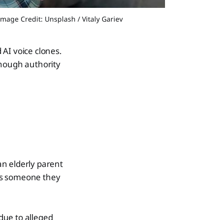
Image Credit: Unsplash / Vitaly Gariev
 AI voice clones.
 enough authority
 an elderly parent
ns someone they
due to alleged