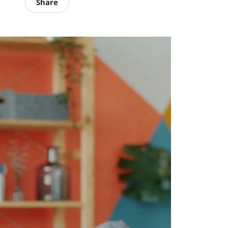
Share