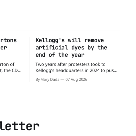
artons
Kellogg's will remove
ver
artificial dyes by the
end of the year
rton of
Two years after protesters took to
t, the CDC
Kellogg’s headquarters in 2024 to push
million
the company to remove artificial colors,
By Mary Dada
07 Aug 2026
alled
the company’s cereals are getting their
nated with
colors from a more natural source. WK
Kellogg says it will remove artificial
states,
colors from Froot Loops, Apple Jacks,
and its remaining dyed cereals
letter