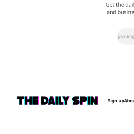
Get the dai
and busine
Sign up
Abo