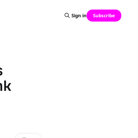
Subscribe
Sign in
s
nk