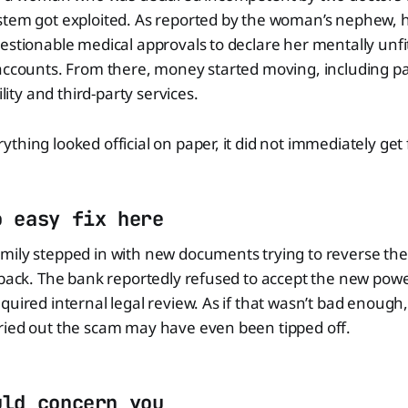
stem got exploited. As reported by the woman’s nephew, 
estionable medical approvals to declare her mentally unfi
 accounts. From there, money started moving, including 
ility and third-party services.
thing looked official on paper, it did not immediately get
o easy fix here
ily stepped in with new documents trying to reverse the 
 back. The bank reportedly refused to accept the new powe
quired internal legal review. As if that wasn’t bad enough,
ried out the scam may have even been tipped off.
uld concern you