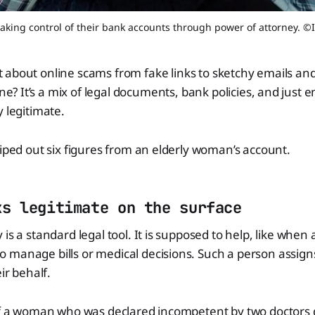
taking control of their bank accounts through power of attorney. ©
ot about online scams from fake links to sketchy emails and
one? It’s a mix of legal documents, bank policies, and just
y legitimate.
wiped out six figures from an elderly woman’s account.
ks legitimate on the surface
is a standard legal tool. It is supposed to help, like when
 manage bills or medical decisions. Such a person assig
eir behalf.
 of a woman who was declared incompetent by two doctors 