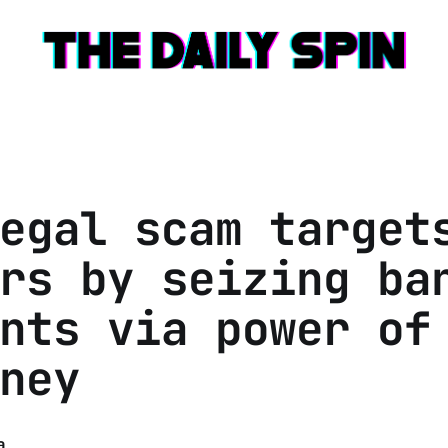
egal scam target
rs by seizing ba
nts via power of
ney
a