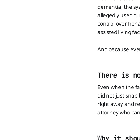
dementia, the sy
allegedly used qu
control over her
assisted living fac
And because every
There is n
Even when the fam
did not just snap
right away and re
attorney who car
Why it sho