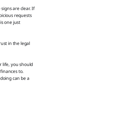
igns are clear. If
spicious requests
is one just
rust in the legal
 life, you should
finances to.
ndoing can be a