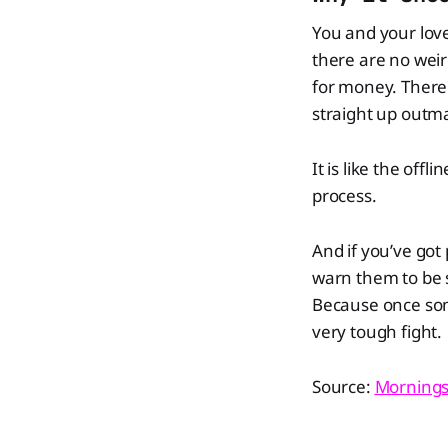
You and your love
there are no weir
for money. There i
straight up outm
It is like the offl
process.
And if you’ve got
warn them to be s
Because once som
very tough fight.
Source:
Mornings