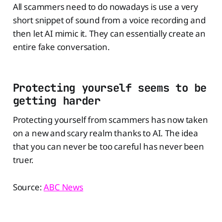
All scammers need to do nowadays is use a very
short snippet of sound from a voice recording and
then let AI mimic it. They can essentially create an
entire fake conversation.
Protecting yourself seems to be
getting harder
Protecting yourself from scammers has now taken
on a new and scary realm thanks to AI. The idea
that you can never be too careful has never been
truer.
Source:
ABC News