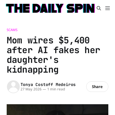
SCAMS
Mom wires $5,400
after AI fakes her
daughter's
kidnapping
Tonya Costoff Medeiros
Share
27 May 2026
—
1 min read