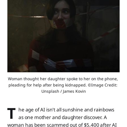
Woman thought her daughter spoke to her on the phone, 
pleading for help after being kidnapped. ©Image Credit: 
Unsplash / James Kovin
T
he age of AI isn't all sunshine and rainbows
as one mother and daughter discover. A
woman has been scammed out of $5,400 after AI