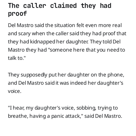
The caller claimed they had
proof
Del Mastro said the situation felt even more real
and scary when the caller said they had proof that
they had kidnapped her daughter. They told Del
Mastro they had "someone here that you need to
talk to."
They supposedly put her daughter on the phone,
and Del Mastro said it was indeed her daughter's
voice.
"I hear, my daughter's voice, sobbing, trying to
breathe, having a panic attack," said Del Mastro.