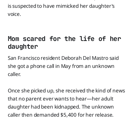
is suspected to have mimicked her daughter's
voice.
Mom scared for the life of her
daughter
San Francisco resident Deborah Del Mastro said
she got a phone call in May from an unknown
caller.
Once she picked up, she received the kind of news
that no parent ever wants to hear—her adult
daughter had been kidnapped. The unknown
caller then demanded $5,400 for her release.