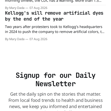
morning omelet, the CDC has a warning. More than 1.5
million cartons of eggs have been recalled because they
By Mary Dada
07 Aug 2026
may be contaminated with Salmonella. The outbreak has
Kellogg's will remove artificial dyes
already sickened 98 people across 17 states, sending 26
by the end of the year
people to the
Two years after protesters took to Kellogg’s headquarters
in 2024 to push the company to remove artificial colors, the
company’s cereals are getting their colors from a more
By Mary Dada
07 Aug 2026
natural source. WK Kellogg says it will remove artificial
colors from Froot Loops, Apple Jacks, and its remaining
dyed cereals
Signup for our Daily
Newsletter
Get the daily spin on the stories that matter.
From local food trends to health and business
news, we keep you informed and entertained