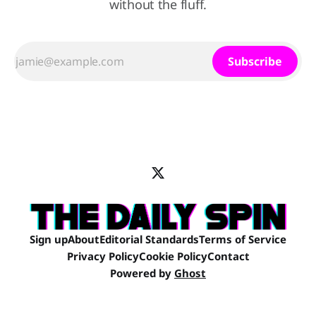
without the fluff.
Subscribe
Sign up
About
Editorial Standards
Terms of Service
Privacy Policy
Cookie Policy
Contact
Powered by
Ghost