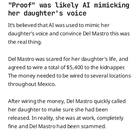
"Proof" was likely AI mimicking
her daughter's voice
It's believed that AI was used to mimic her
daughter's voice and convince Del Mastro this was
the real thing.
Del Mastro was scared for her daughter's life, and
agreed to wire a total of $5,400 to the kidnapper.
The money needed to be wired to several locations
throughout Mexico.
After wiring the money, Del Mastro quickly called
her daughter to make sure she had been
released. In reality, she was at work, completely
fine and Del Mastro had been scammed.