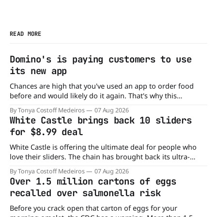
READ MORE
Domino's is paying customers to use
its new app
Chances are high that you've used an app to order food
before and would likely do it again. That's why this
announcement from Domino's Pizza is so exciting because
By Tonya Costoff Medeiros
07 Aug 2026
it is actually paying customers to give their new app a test
White Castle brings back 10 sliders
drive. Domino'
for $8.99 deal
White Castle is offering the ultimate deal for people who
love their sliders. The chain has brought back its ultra-
popular 10 Original Sliders for $8.99 deal for a very limited
By Tonya Costoff Medeiros
07 Aug 2026
time. Go ahead and fill that craving If you've been craving a
Over 1.5 million cartons of eggs
burger, why not get
recalled over salmonella risk
Before you crack open that carton of eggs for your