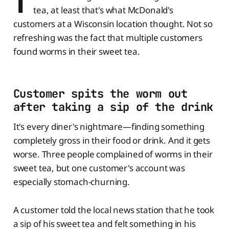
T
tea, at least that's what McDonald's
customers at a Wisconsin location thought. Not so
refreshing was the fact that multiple customers
found worms in their sweet tea.
Customer spits the worm out
after taking a sip of the drink
It's every diner's nightmare—finding something
completely gross in their food or drink. And it gets
worse. Three people complained of worms in their
sweet tea, but one customer's account was
especially stomach-churning.
A customer told the local news station that he took
a sip of his sweet tea and felt something in his