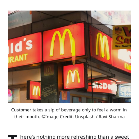
Customer takes a sip of beverage only to feel a worm in 
their mouth. ©Image Credit: Unsplash / Ravi Sharma
here's nothing more refreshing than a sweet