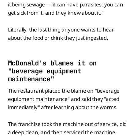
it being sewage — it can have parasites, you can
get sick from it, and they knew about it."
Literally, the last thing anyone wants to hear
about the food or drink they just ingested.
McDonald's blames it on
"beverage equipment
maintenance"
The restaurant placed the blame on "beverage
equipment maintenance" and said they "acted
immediately" after learning about the worms.
The franchise took the machine out of service, did
a deep clean, and then serviced the machine.