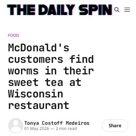
FOOD
McDonald's
customers find
worms in their
sweet tea at
Wisconsin
restaurant
Tonya Costoff Medeiros
Share
01 May 2026
—
2 min read