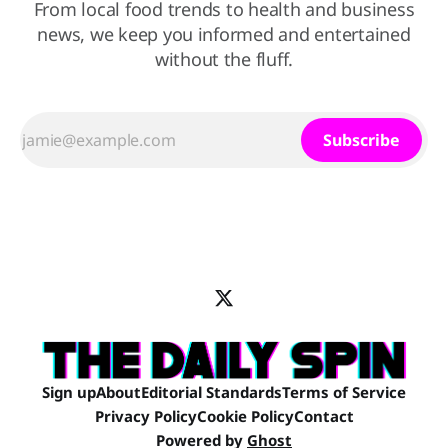
From local food trends to health and business
news, we keep you informed and entertained
without the fluff.
Subscribe
Sign up
About
Editorial Standards
Terms of Service
Privacy Policy
Cookie Policy
Contact
Powered by
Ghost