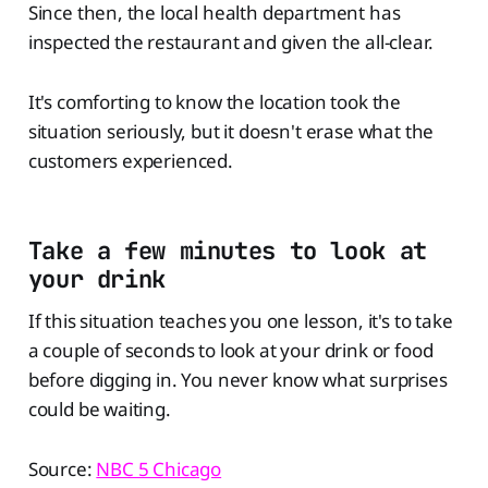
Since then, the local health department has
inspected the restaurant and given the all-clear.
It's comforting to know the location took the
situation seriously, but it doesn't erase what the
customers experienced.
Take a few minutes to look at
your drink
If this situation teaches you one lesson, it's to take
a couple of seconds to look at your drink or food
before digging in. You never know what surprises
could be waiting.
Source:
NBC 5 Chicago