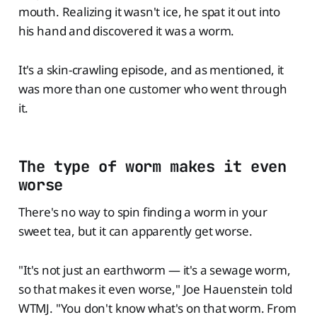
mouth. Realizing it wasn't ice, he spat it out into
his hand and discovered it was a worm.
It's a skin-crawling episode, and as mentioned, it
was more than one customer who went through
it.
The type of worm makes it even
worse
There's no way to spin finding a worm in your
sweet tea, but it can apparently get worse.
"It's not just an earthworm — it's a sewage worm,
so that makes it even worse," Joe Hauenstein told
WTMJ. "You don't know what's on that worm. From