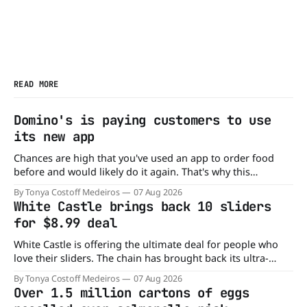
READ MORE
Domino's is paying customers to use
its new app
Chances are high that you've used an app to order food
before and would likely do it again. That's why this
announcement from Domino's Pizza is so exciting because
By Tonya Costoff Medeiros
07 Aug 2026
it is actually paying customers to give their new app a test
White Castle brings back 10 sliders
drive. Domino'
for $8.99 deal
White Castle is offering the ultimate deal for people who
love their sliders. The chain has brought back its ultra-
popular 10 Original Sliders for $8.99 deal for a very limited
By Tonya Costoff Medeiros
07 Aug 2026
time. Go ahead and fill that craving If you've been craving a
Over 1.5 million cartons of eggs
burger, why not get