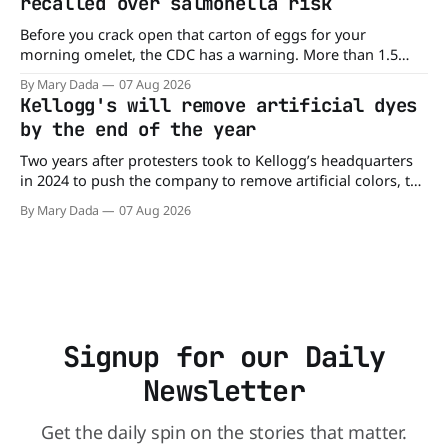
recalled over salmonella risk
Before you crack open that carton of eggs for your
morning omelet, the CDC has a warning. More than 1.5
million cartons of eggs have been recalled because they
By Mary Dada
07 Aug 2026
may be contaminated with Salmonella. The outbreak has
Kellogg's will remove artificial dyes
already sickened 98 people across 17 states, sending 26
by the end of the year
people to the
Two years after protesters took to Kellogg’s headquarters
in 2024 to push the company to remove artificial colors, the
company’s cereals are getting their colors from a more
By Mary Dada
07 Aug 2026
natural source. WK Kellogg says it will remove artificial
colors from Froot Loops, Apple Jacks, and its remaining
dyed cereals
Signup for our Daily
Newsletter
Get the daily spin on the stories that matter.