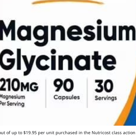
out of up to $19.95 per unit purchased in the Nutricost class actio