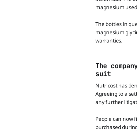
magnesium used i
The bottles in qu
magnesium glycin
warranties.
The compan
suit
Nutricost has den
Agreeing to a se
any further litig
People can now fi
purchased during