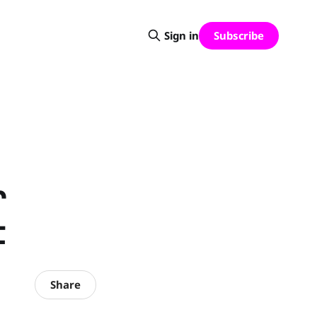
Subscribe
Sign in
r
t
Share