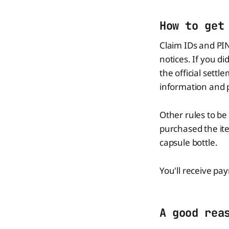
How to get
Claim IDs and PI
notices. If you di
the official sett
information and 
Other rules to be
purchased the ite
capsule bottle.
You'll receive pa
A good rea