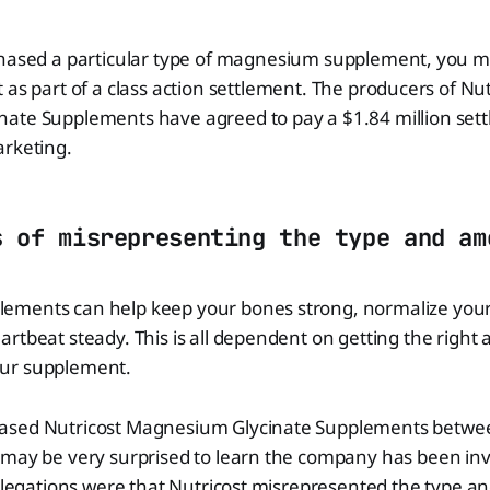
hased a particular type of magnesium supplement, you may
 as part of a class action settlement. The producers of Nut
ate Supplements have agreed to pay a $1.84 million sett
arketing.
s of misrepresenting the type and am
ments can help keep your bones strong, normalize your
rtbeat steady. This is all dependent on getting the right
ur supplement.
ased Nutricost Magnesium Glycinate Supplements betwee
may be very surprised to learn the company has been invo
allegations were that Nutricost misrepresented the type 