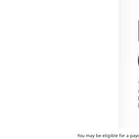
You may be eligible for a pay