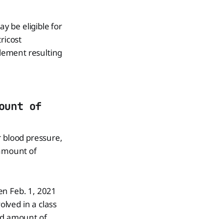
 be eligible for
ricost
lement resulting
ount of
 blood pressure,
 amount of
n Feb. 1, 2021
lved in a class
and amount of