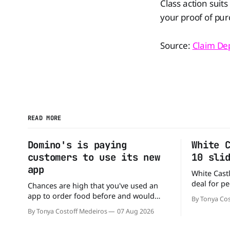
Class action suit
your proof of pur
Source:
Claim De
READ MORE
Domino's is paying
White 
customers to use its new
10 sli
app
White Castl
deal for pe
Chances are high that you've used an
The chain h
app to order food before and would
By Tonya Cos
popular 10 
likely do it again. That's why this
By Tonya Costoff Medeiros
07 Aug 2026
deal for a ver
announcement from Domino's Pizza is
and fill that cravi
so exciting because it is actually paying