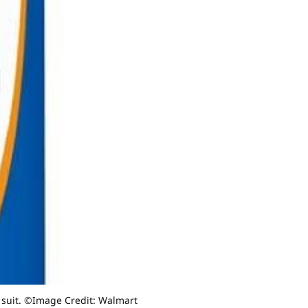
n suit. ©Image Credit: Walmart