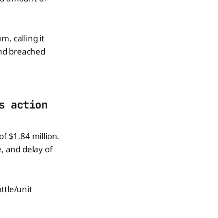
, calling it
and breached
s action
of $1.84 million.
, and delay of
ttle/unit