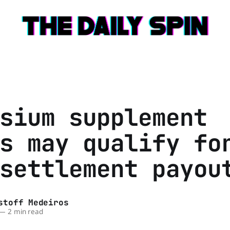
sium supplement
s may qualify fo
settlement payou
stoff Medeiros
—
2 min read