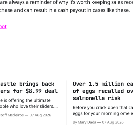
s are always a reminder of why it's worth keeping sales rec
chase and can result in a cash payout in cases like these.
pot
Castle brings back
Over 1.5 million c
ders for $8.99 deal
of eggs recalled o
salmonella risk
e is offering the ultimate
ople who love their sliders.
Before you crack open that ca
as brought back its ultra-
eggs for your morning omele
toff Medeiros
07 Aug 2026
Original Sliders for $8.99
has a warning. More than 1.5 
By Mary Dada
07 Aug 2026
y limited time. Go ahead
cartons of eggs have been rec
ng If you've been
because they may be contami