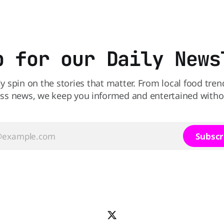
burger, why not get
Salmonella. The outbreak has already
sickened 98 people across 17 
sending 26 people to the
p for our Daily News
ly spin on the stories that matter. From local food tren
ss news, we keep you informed and entertained without
Subscr