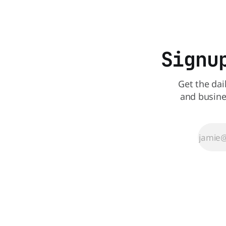
craving a 
customers to give their new app a test
drive. Domino'
Signu
Get the dai
and busine