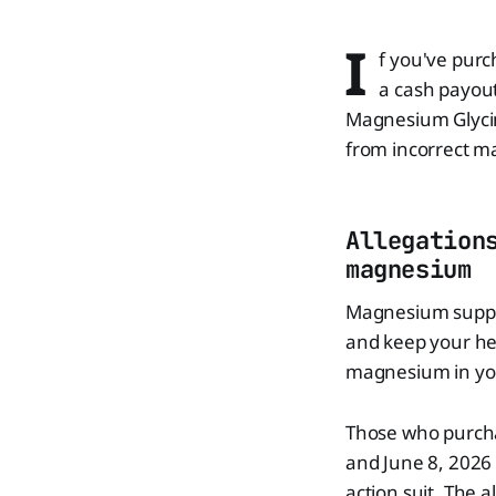
I
f you've purc
a cash payout
Magnesium Glycin
from incorrect m
Allegation
magnesium
Magnesium supple
and keep your hea
magnesium in yo
Those who purch
and June 8, 2026 
action suit. The 