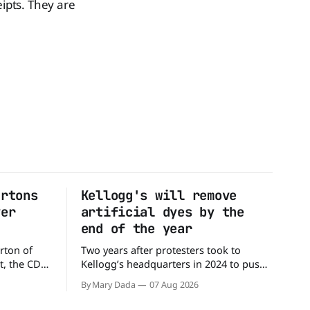
eipts. They are
artons
Kellogg's will remove
ver
artificial dyes by the
end of the year
rton of
Two years after protesters took to
t, the CDC
Kellogg’s headquarters in 2024 to push
million
the company to remove artificial colors,
By Mary Dada
07 Aug 2026
alled
the company’s cereals are getting their
nated with
colors from a more natural source. WK