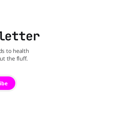
Kellogg says it will remove artificial
states,
colors from Froot Loops, Apple Jacks,
and its remaining dyed cereals
letter
ds to health
 the fluff.
ibe