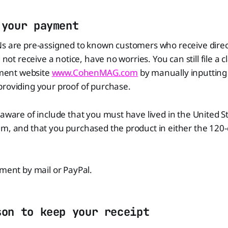
 your payment
Ns are pre-assigned to known customers who receive direc
d not receive a notice, have no worries. You can still file a c
lement website
www.CohenMAG.com
by manually inputting
providing your proof of purchase.
 aware of include that you must have lived in the United 
m, and that you purchased the product in either the 120-
yment by mail or PayPal.
son to keep your receipt