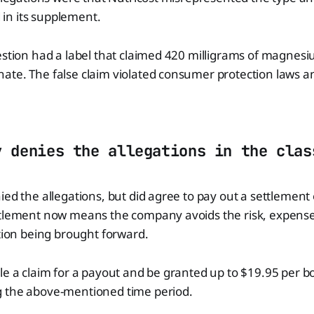
n its supplement.
estion had a label that claimed 420 milligrams of magnesium
ate. The false claim violated consumer protection laws 
y denies the allegations in the clas
ied the allegations, but did agree to pay out a settlement 
ttlement now means the company avoids the risk, expense
ation being brought forward.
le a claim for a payout and be granted up to $19.95 per bo
 the above-mentioned time period.