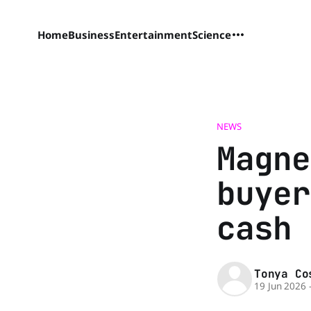
Home
Business
Entertainment
Science
NEWS
Magne
buyer
cash 
Tonya Co
19 Jun 2026