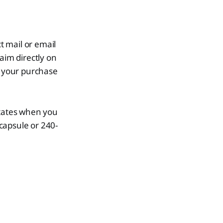
t mail or email
laim directly on
 your purchase
States when you
capsule or 240-