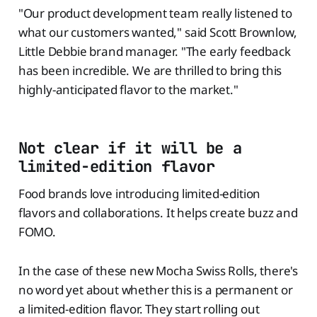
"Our product development team really listened to
what our customers wanted," said Scott Brownlow,
Little Debbie brand manager. "The early feedback
has been incredible. We are thrilled to bring this
highly-anticipated flavor to the market."
Not clear if it will be a
limited-edition flavor
Food brands love introducing limited-edition
flavors and collaborations. It helps create buzz and
FOMO.
In the case of these new Mocha Swiss Rolls, there's
no word yet about whether this is a permanent or
a limited-edition flavor. They start rolling out