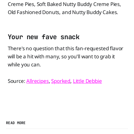
Creme Pies, Soft Baked Nutty Buddy Creme Pies,
Old Fashioned Donuts, and Nutty Buddy Cakes.
Your new fave snack
There's no question that this fan-requested flavor
will be a hit with many, so you'll want to grab it
while you can.
Source:
Allrecipes
,
Sporked
,
Little Debbie
READ MORE