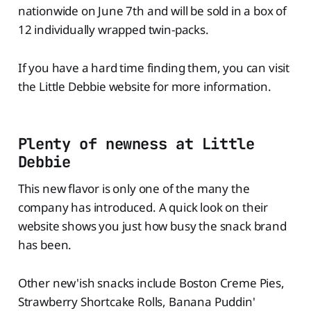
nationwide on June 7th and will be sold in a box of
12 individually wrapped twin-packs.
If you have a hard time finding them, you can visit
the Little Debbie website for more information.
Plenty of newness at Little
Debbie
This new flavor is only one of the many the
company has introduced. A quick look on their
website shows you just how busy the snack brand
has been.
Other new'ish snacks include Boston Creme Pies,
Strawberry Shortcake Rolls, Banana Puddin'