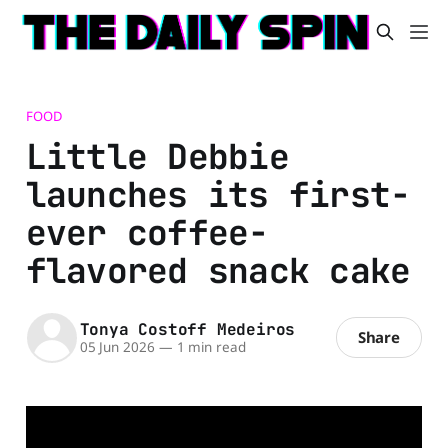
FOOD
Little Debbie
launches its first-
ever coffee-
flavored snack cake
Tonya Costoff Medeiros
Share
05 Jun 2026
—
1 min read