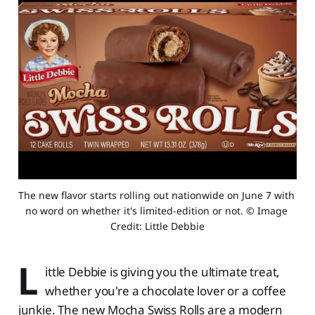
The new flavor starts rolling out nationwide on June 7 with 
no word on whether it's limited-edition or not. © Image 
Credit: Little Debbie
L
ittle Debbie is giving you the ultimate treat,
whether you're a chocolate lover or a coffee
junkie. The new Mocha Swiss Rolls are a modern