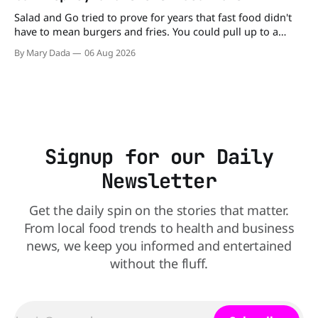
Salad and Go tried to prove for years that fast food didn't
have to mean burgers and fries. You could pull up to a
drive-thru, order a fresh salad, and be back on the road in
By Mary Dada
06 Aug 2026
minutes. But now, that idea is heading to the exit lane.
Signup for our Daily
Newsletter
Get the daily spin on the stories that matter.
From local food trends to health and business
news, we keep you informed and entertained
without the fluff.