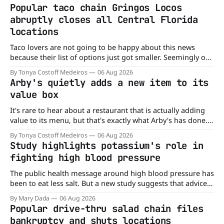
Popular taco chain Gringos Locos
abruptly closes all Central Florida
locations
Taco lovers are not going to be happy about this news
because their list of options just got smaller. Seemingly out
of nowhere, Gringos Locos has closed all its Central Florida
By Tonya Costoff Medeiros
06 Aug 2026
locations and is also staying quiet about the reasons.
Arby's quietly adds a new item to its
Customers sad to learn about the closures Not only did
value box
It's rare to hear about a restaurant that is actually adding
value to its menu, but that's exactly what Arby's has done.
Without any fanfare, Arby's has added a new value deal,
By Tonya Costoff Medeiros
06 Aug 2026
which may be too good to pass up. A full
Study highlights potassium's role in
fighting high blood pressure
The public health message around high blood pressure has
been to eat less salt. But a new study suggests that advice
may be missing half the story. In a perspective paper
By Mary Dada
06 Aug 2026
published in The American Journal of Clinical Nutrition,
Popular drive-thru salad chain files
scientists say the real issue may be the sodium-potassium
bankruptcy and shuts locations
balance