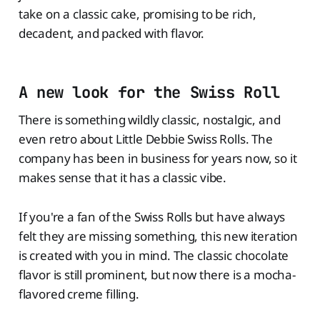
take on a classic cake, promising to be rich,
decadent, and packed with flavor.
A new look for the Swiss Roll
There is something wildly classic, nostalgic, and
even retro about Little Debbie Swiss Rolls. The
company has been in business for years now, so it
makes sense that it has a classic vibe.
If you're a fan of the Swiss Rolls but have always
felt they are missing something, this new iteration
is created with you in mind. The classic chocolate
flavor is still prominent, but now there is a mocha-
flavored creme filling.