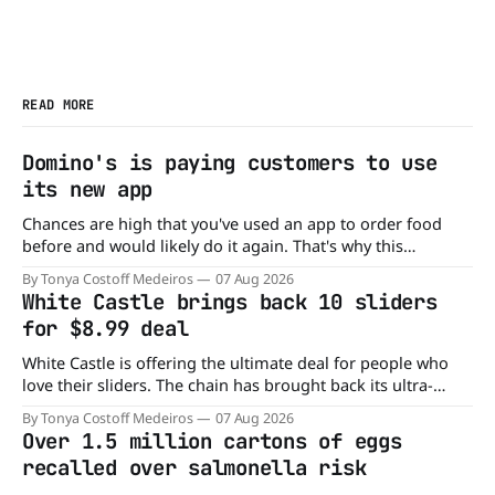
READ MORE
Domino's is paying customers to use
its new app
Chances are high that you've used an app to order food
before and would likely do it again. That's why this
announcement from Domino's Pizza is so exciting because
By Tonya Costoff Medeiros
07 Aug 2026
it is actually paying customers to give their new app a test
White Castle brings back 10 sliders
drive. Domino'
for $8.99 deal
White Castle is offering the ultimate deal for people who
love their sliders. The chain has brought back its ultra-
popular 10 Original Sliders for $8.99 deal for a very limited
By Tonya Costoff Medeiros
07 Aug 2026
time. Go ahead and fill that craving If you've been craving a
Over 1.5 million cartons of eggs
burger, why not get
recalled over salmonella risk