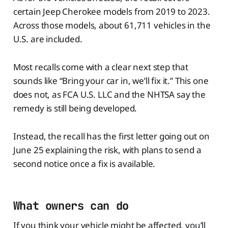
certain Jeep Cherokee models from 2019 to 2023.
Across those models, about 61,711 vehicles in the
U.S. are included.
Most recalls come with a clear next step that
sounds like “Bring your car in, we’ll fix it.” This one
does not, as FCA U.S. LLC and the NHTSA say the
remedy is still being developed.
Instead, the recall has the first letter going out on
June 25 explaining the risk, with plans to send a
second notice once a fix is available.
What owners can do
If you think your vehicle might be affected, you’ll