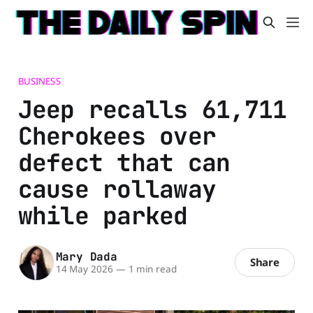
BUSINESS
Jeep recalls 61,711
Cherokees over
defect that can
cause rollaway
while parked
Mary Dada
Share
14 May 2026
—
1 min read