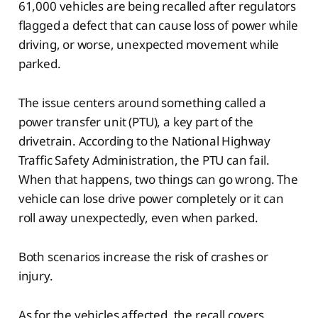
61,000 vehicles are being recalled after regulators
flagged a defect that can cause loss of power while
driving, or worse, unexpected movement while
parked.
The issue centers around something called a
power transfer unit (PTU), a key part of the
drivetrain. According to the National Highway
Traffic Safety Administration, the PTU can fail.
When that happens, two things can go wrong. The
vehicle can lose drive power completely or it can
roll away unexpectedly, even when parked.
Both scenarios increase the risk of crashes or
injury.
As for the vehicles affected, the recall covers