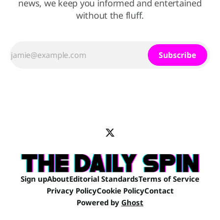
news, we keep you informed and entertained
without the fluff.
Subscribe
Sign up
About
Editorial Standards
Terms of Service
Privacy Policy
Cookie Policy
Contact
Powered by
Ghost