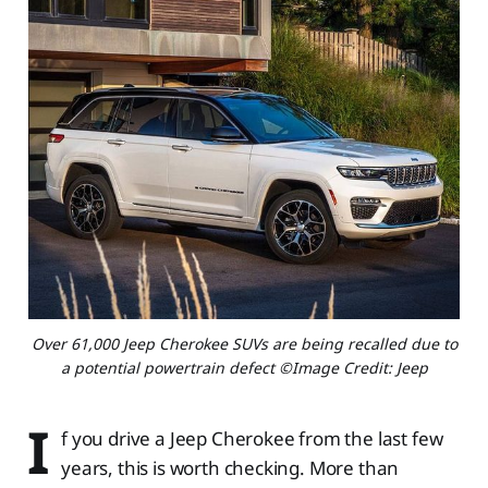
Over 61,000 Jeep Cherokee SUVs are being recalled due to
a potential powertrain defect ©Image Credit: Jeep
I
f you drive a Jeep Cherokee from the last few
years, this is worth checking. More than