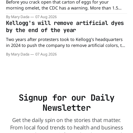
Before you crack open that carton of eggs for your
morning omelet, the CDC has a warning. More than 1.5
million cartons of eggs have been recalled because they
By Mary Dada
07 Aug 2026
may be contaminated with Salmonella. The outbreak has
Kellogg's will remove artificial dyes
already sickened 98 people across 17 states, sending 26
by the end of the year
people to the
Two years after protesters took to Kellogg’s headquarters
in 2024 to push the company to remove artificial colors, the
company’s cereals are getting their colors from a more
By Mary Dada
07 Aug 2026
natural source. WK Kellogg says it will remove artificial
colors from Froot Loops, Apple Jacks, and its remaining
dyed cereals
Signup for our Daily
Newsletter
Get the daily spin on the stories that matter.
From local food trends to health and business