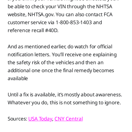
be able to check your VIN through the NHTSA
website, NHTSA.gov. You can also contact FCA
customer service via 1-800-853-1403 and
reference recall #40D.
And as mentioned earlier, do watch for official
notification letters. You’ll receive one explaining
the safety risk of the vehicles and then an
additional one once the final remedy becomes
available
Until a fix is available, it’s mostly about awareness.
Whatever you do, this is not something to ignore.
Sources:
USA Today
,
CNY Central