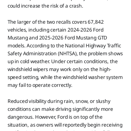
could increase the risk of a crash.
The larger of the two recalls covers 67,842
vehicles, including certain 2024-2026 Ford
Mustang and 2025-2026 Ford Mustang GTD
models. According to the National Highway Traffic
Safety Administration (NHTSA), the problem shows
up in cold weather. Under certain conditions, the
windshield wipers may work only on the high-
speed setting, while the windshield washer system
may fail to operate correctly.
Reduced visibility during rain, snow, or slushy
conditions can make driving significantly more
dangerous. However, Ford is on top of the
situation, as owners will reportedly begin receiving