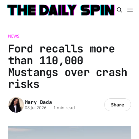
NEWS
Ford recalls more
than 110,000
Mustangs over crash
risks
Mary Dada
Share
08 Jul 2026
—
1 min read