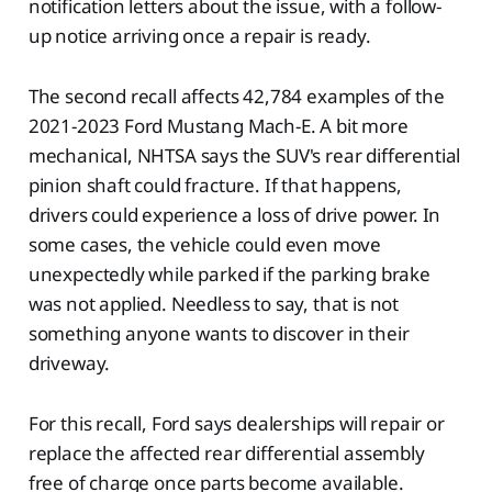
notification letters about the issue, with a follow-
up notice arriving once a repair is ready.
The second recall affects 42,784 examples of the
2021-2023 Ford Mustang Mach-E. A bit more
mechanical, NHTSA says the SUV's rear differential
pinion shaft could fracture. If that happens,
drivers could experience a loss of drive power. In
some cases, the vehicle could even move
unexpectedly while parked if the parking brake
was not applied. Needless to say, that is not
something anyone wants to discover in their
driveway.
For this recall, Ford says dealerships will repair or
replace the affected rear differential assembly
free of charge once parts become available.