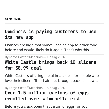
READ MORE
Domino's is paying customers to use
its new app
Chances are high that you've used an app to order food
before and would likely do it again. That's why this
announcement from Domino's Pizza is so exciting because
By Tonya Costoff Medeiros
07 Aug 2026
it is actually paying customers to give their new app a test
White Castle brings back 10 sliders
drive. Domino'
for $8.99 deal
White Castle is offering the ultimate deal for people who
love their sliders. The chain has brought back its ultra-
popular 10 Original Sliders for $8.99 deal for a very limited
By Tonya Costoff Medeiros
07 Aug 2026
time. Go ahead and fill that craving If you've been craving a
Over 1.5 million cartons of eggs
burger, why not get
recalled over salmonella risk
Before you crack open that carton of eggs for your