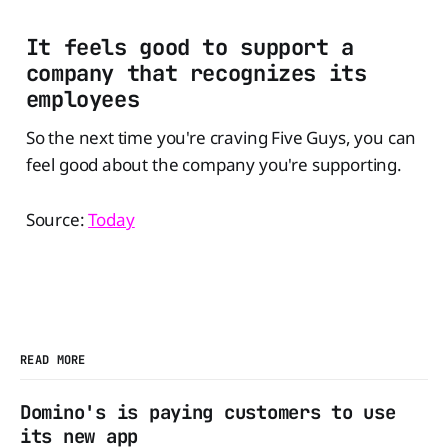
It feels good to support a
company that recognizes its
employees
So the next time you're craving Five Guys, you can
feel good about the company you're supporting.
Source:
Today
READ MORE
Domino's is paying customers to use
its new app