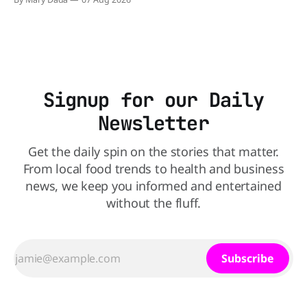
natural source. WK Kellogg says it will remove artificial
colors from Froot Loops, Apple Jacks, and its remaining
dyed cereals
Signup for our Daily
Newsletter
Get the daily spin on the stories that matter.
From local food trends to health and business
news, we keep you informed and entertained
without the fluff.
Subscribe