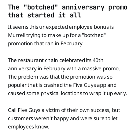
The "botched" anniversary promo
that started it all
It seems this unexpected employee bonus is
Murrell trying to make up for a "botched"
promotion that ran in February.
The restaurant chain celebrated its 40th
anniversary in February with a massive promo.
The problem was that the promotion was so
popular that is crashed the Five Guys app and
caused some physical locations to wrap it up early.
Call Five Guys a victim of their own success, but
customers weren't happy and were sure to let
employees know.