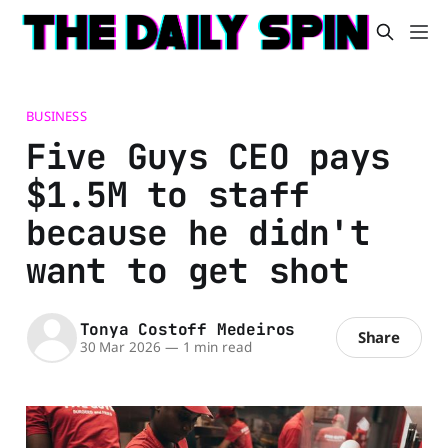
BUSINESS
Five Guys CEO pays
$1.5M to staff
because he didn't
want to get shot
Tonya Costoff Medeiros
Share
30 Mar 2026
—
1 min read