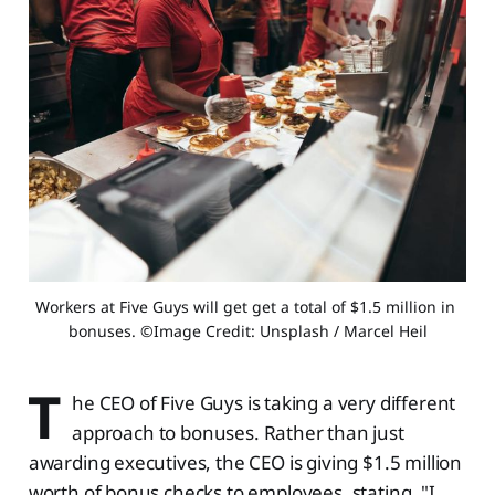
Workers at Five Guys will get get a total of $1.5 million in 
bonuses. ©Image Credit: Unsplash / Marcel Heil
T
he CEO of Five Guys is taking a very different
approach to bonuses. Rather than just
awarding executives, the CEO is giving $1.5 million
worth of bonus checks to employees, stating, "I