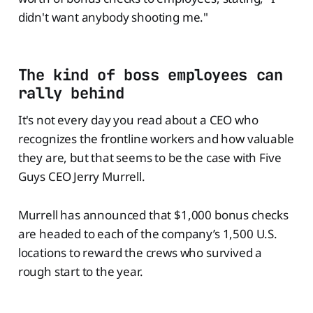
didn't want anybody shooting me."
The kind of boss employees can
rally behind
It's not every day you read about a CEO who
recognizes the frontline workers and how valuable
they are, but that seems to be the case with Five
Guys CEO Jerry Murrell.
Murrell has announced that $1,000 bonus checks
are headed to each of the company’s 1,500 U.S.
locations to reward the crews who survived a
rough start to the year.