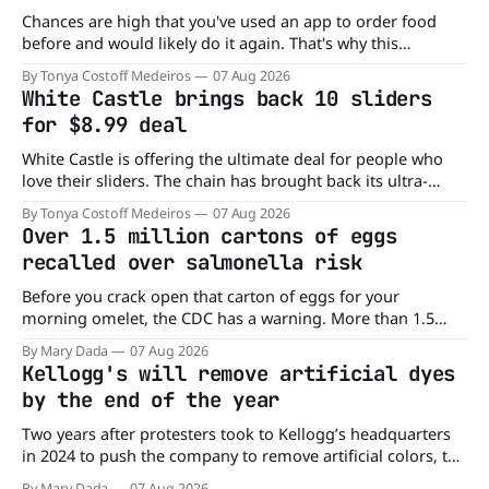
Chances are high that you've used an app to order food
before and would likely do it again. That's why this
announcement from Domino's Pizza is so exciting because
By Tonya Costoff Medeiros
07 Aug 2026
it is actually paying customers to give their new app a test
White Castle brings back 10 sliders
drive. Domino'
for $8.99 deal
White Castle is offering the ultimate deal for people who
love their sliders. The chain has brought back its ultra-
popular 10 Original Sliders for $8.99 deal for a very limited
By Tonya Costoff Medeiros
07 Aug 2026
time. Go ahead and fill that craving If you've been craving a
Over 1.5 million cartons of eggs
burger, why not get
recalled over salmonella risk
Before you crack open that carton of eggs for your
morning omelet, the CDC has a warning. More than 1.5
million cartons of eggs have been recalled because they
By Mary Dada
07 Aug 2026
may be contaminated with Salmonella. The outbreak has
Kellogg's will remove artificial dyes
already sickened 98 people across 17 states, sending 26
by the end of the year
people to the
Two years after protesters took to Kellogg’s headquarters
in 2024 to push the company to remove artificial colors, the
company’s cereals are getting their colors from a more
By Mary Dada
07 Aug 2026