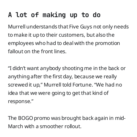
A lot of making up to do
Murrell understands that Five Guys not only needs
to make it up to their customers, but also the
employees who had to deal with the promotion
fallout on the front lines.
“I didn’t want anybody shooting me in the back or
anything after the first day, because we really
screwed it up,” Murrell told Fortune. “We had no
idea that we were going to get that kind of
response.”
The BOGO promo was brought back again in mid-
March with a smoother rollout.