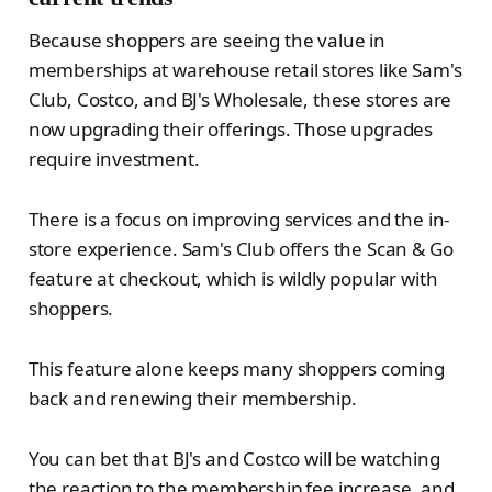
Because shoppers are seeing the value in
memberships at warehouse retail stores like Sam's
Club, Costco, and BJ's Wholesale, these stores are
now upgrading their offerings. Those upgrades
require investment.
There is a focus on improving services and the in-
store experience. Sam's Club offers the Scan & Go
feature at checkout, which is wildly popular with
shoppers.
This feature alone keeps many shoppers coming
back and renewing their membership.
You can bet that BJ's and Costco will be watching
the reaction to the membership fee increase, and