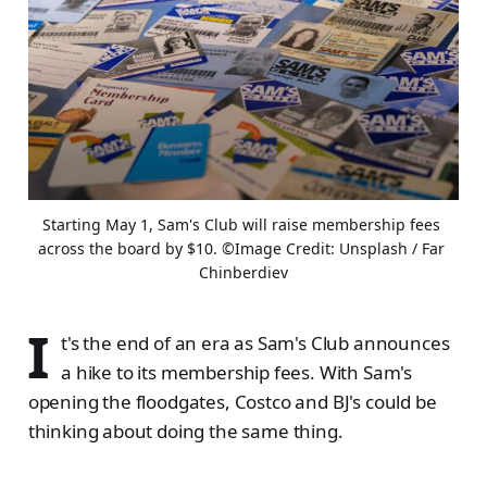
Starting May 1, Sam's Club will raise membership fees 
across the board by $10. ©Image Credit: Unsplash / Far 
Chinberdiev
I
t's the end of an era as Sam's Club announces
a hike to its membership fees. With Sam's
opening the floodgates, Costco and BJ's could be
thinking about doing the same thing.