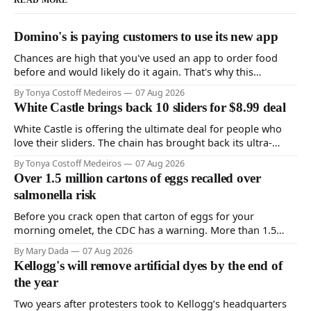
READ MORE
Domino's is paying customers to use its new app
Chances are high that you've used an app to order food
before and would likely do it again. That's why this
announcement from Domino's Pizza is so exciting because
By Tonya Costoff Medeiros
07 Aug 2026
it is actually paying customers to give their new app a test
White Castle brings back 10 sliders for $8.99 deal
drive. Domino'
White Castle is offering the ultimate deal for people who
love their sliders. The chain has brought back its ultra-
popular 10 Original Sliders for $8.99 deal for a very limited
By Tonya Costoff Medeiros
07 Aug 2026
time. Go ahead and fill that craving If you've been craving a
Over 1.5 million cartons of eggs recalled over
burger, why not get
salmonella risk
Before you crack open that carton of eggs for your
morning omelet, the CDC has a warning. More than 1.5
million cartons of eggs have been recalled because they
By Mary Dada
07 Aug 2026
may be contaminated with Salmonella. The outbreak has
Kellogg's will remove artificial dyes by the end of
already sickened 98 people across 17 states, sending 26
the year
people to the
Two years after protesters took to Kellogg’s headquarters