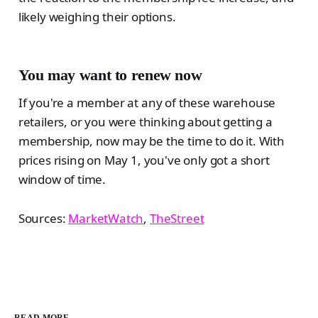
likely weighing their options.
You may want to renew now
If you're a member at any of these warehouse
retailers, or you were thinking about getting a
membership, now may be the time to do it. With
prices rising on May 1, you've only got a short
window of time.
Sources:
MarketWatch
,
TheStreet