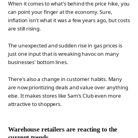
When it comes to what's behind the price hike, you
can point your finger at the economy. Sure,
inflation isn't what it was a few years ago, but costs
are still rising.
The unexpected and sudden rise in gas prices is
just one input that is wreaking havoc on many
businesses' bottom lines.
There's also a change in customer habits. Many
are now prioritizing deals and value over anything
else. It makes stores like Sam's Club even more
attractive to shoppers.
Warehouse retailers are reacting to the
current trends