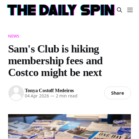
NEWS
Sam's Club is hiking
membership fees and
Costco might be next
Tonya Costoff Medeiros
Share
04 Apr 2026
—
2 min read