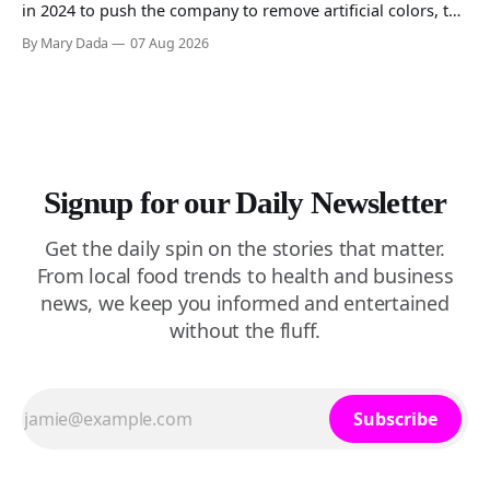
in 2024 to push the company to remove artificial colors, the
company’s cereals are getting their colors from a more
By Mary Dada
07 Aug 2026
natural source. WK Kellogg says it will remove artificial
colors from Froot Loops, Apple Jacks, and its remaining
dyed cereals
Signup for our Daily Newsletter
Get the daily spin on the stories that matter.
From local food trends to health and business
news, we keep you informed and entertained
without the fluff.
Subscribe