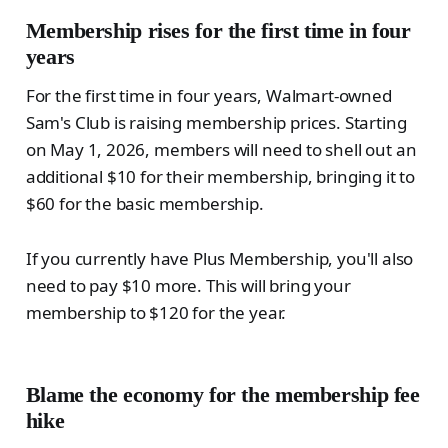
Membership rises for the first time in four
years
For the first time in four years, Walmart-owned
Sam's Club is raising membership prices. Starting
on May 1, 2026, members will need to shell out an
additional $10 for their membership, bringing it to
$60 for the basic membership.
If you currently have Plus Membership, you'll also
need to pay $10 more. This will bring your
membership to $120 for the year.
Blame the economy for the membership fee
hike