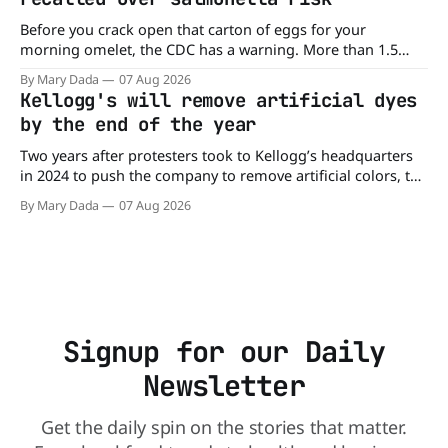
Before you crack open that carton of eggs for your
morning omelet, the CDC has a warning. More than 1.5
million cartons of eggs have been recalled because they
By Mary Dada
07 Aug 2026
may be contaminated with Salmonella. The outbreak has
Kellogg's will remove artificial dyes
already sickened 98 people across 17 states, sending 26
by the end of the year
people to the
Two years after protesters took to Kellogg’s headquarters
in 2024 to push the company to remove artificial colors, the
company’s cereals are getting their colors from a more
By Mary Dada
07 Aug 2026
natural source. WK Kellogg says it will remove artificial
colors from Froot Loops, Apple Jacks, and its remaining
dyed cereals
Signup for our Daily
Newsletter
Get the daily spin on the stories that matter.