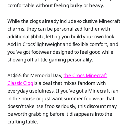
comfortable without feeling bulky or heavy.
While the clogs already include exclusive Minecraft
charms, they can be personalized further with
additional Jibbitz, letting you build your own look.
Add in Crocs’ lightweight and flexible comfort, and
you’ve got footwear designed to feel good while
showing off a little gaming personality.
At $55 for Memorial Day,
the Crocs Minecraft
Classic Clog
is a deal that mixes fandom with
everyday usefulness. If you’ve got a Minecraft fan
in the house or just want summer footwear that
doesn’t take itself too seriously, this discount may
be worth grabbing before it disappears into the
crafting table.