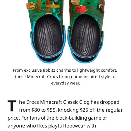
From exclusive Jibbitz charms to lightweight comfort, 
these Minecraft Crocs bring game-inspired style to 
everyday wear.
T
he Crocs Minecraft Classic Clog has dropped
from $80 to $55, knocking $25 off the regular
price. For fans of the block-building game or
anyone who likes playful footwear with