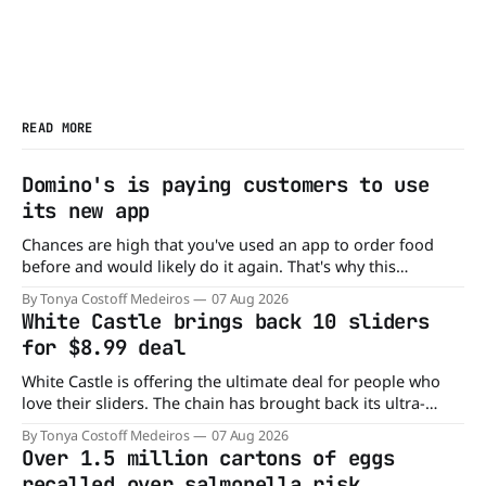
READ MORE
Domino's is paying customers to use
its new app
Chances are high that you've used an app to order food
before and would likely do it again. That's why this
announcement from Domino's Pizza is so exciting because
By Tonya Costoff Medeiros
07 Aug 2026
it is actually paying customers to give their new app a test
White Castle brings back 10 sliders
drive. Domino'
for $8.99 deal
White Castle is offering the ultimate deal for people who
love their sliders. The chain has brought back its ultra-
popular 10 Original Sliders for $8.99 deal for a very limited
By Tonya Costoff Medeiros
07 Aug 2026
time. Go ahead and fill that craving If you've been craving a
Over 1.5 million cartons of eggs
burger, why not get
recalled over salmonella risk