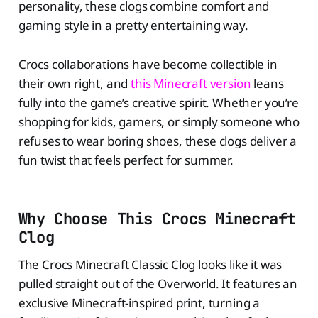
personality, these clogs combine comfort and
gaming style in a pretty entertaining way.
Crocs collaborations have become collectible in
their own right, and
this Minecraft version
leans
fully into the game’s creative spirit. Whether you’re
shopping for kids, gamers, or simply someone who
refuses to wear boring shoes, these clogs deliver a
fun twist that feels perfect for summer.
Why Choose This Crocs Minecraft
Clog
The Crocs Minecraft Classic Clog looks like it was
pulled straight out of the Overworld. It features an
exclusive Minecraft-inspired print, turning a