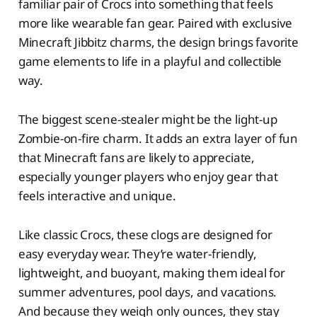
familiar pair of Crocs into something that feels
more like wearable fan gear. Paired with exclusive
Minecraft Jibbitz charms, the design brings favorite
game elements to life in a playful and collectible
way.
The biggest scene-stealer might be the light-up
Zombie-on-fire charm. It adds an extra layer of fun
that Minecraft fans are likely to appreciate,
especially younger players who enjoy gear that
feels interactive and unique.
Like classic Crocs, these clogs are designed for
easy everyday wear. They’re water-friendly,
lightweight, and buoyant, making them ideal for
summer adventures, pool days, and vacations.
And because they weigh only ounces, they stay