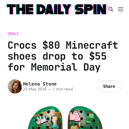
DEALS
Crocs $80 Minecraft
shoes drop to $55
for Memorial Day
Helena Stone
Share
25 May 2026
—
1 min read