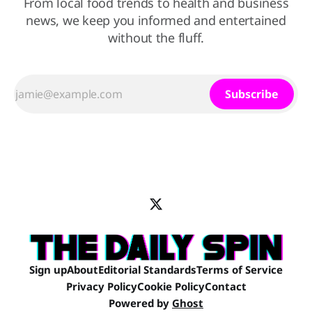
From local food trends to health and business
news, we keep you informed and entertained
without the fluff.
Subscribe
Sign up
About
Editorial Standards
Terms of Service
Privacy Policy
Cookie Policy
Contact
Powered by
Ghost