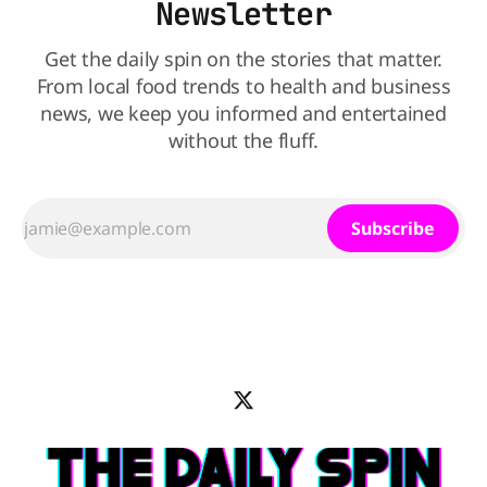
Newsletter
Get the daily spin on the stories that matter.
From local food trends to health and business
news, we keep you informed and entertained
without the fluff.
Subscribe