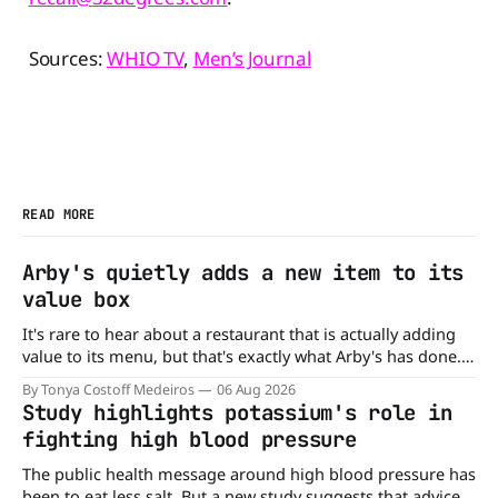
Sources:
WHIO TV
,
Men’s Journal
READ MORE
Arby's quietly adds a new item to its
value box
It's rare to hear about a restaurant that is actually adding
value to its menu, but that's exactly what Arby's has done.
Without any fanfare, Arby's has added a new value deal,
By Tonya Costoff Medeiros
06 Aug 2026
which may be too good to pass up. A full
Study highlights potassium's role in
fighting high blood pressure
The public health message around high blood pressure has
been to eat less salt. But a new study suggests that advice