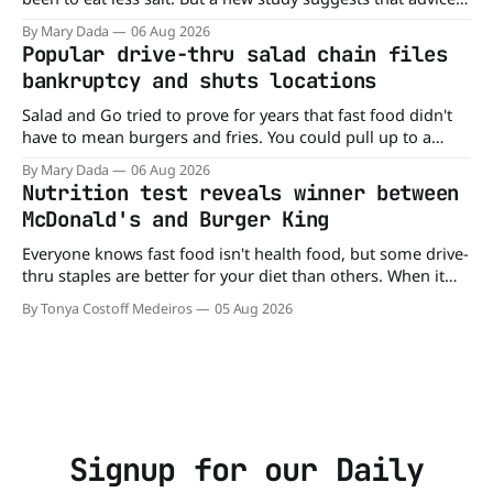
may be missing half the story. In a perspective paper
By Mary Dada
06 Aug 2026
published in The American Journal of Clinical Nutrition,
Popular drive-thru salad chain files
scientists say the real issue may be the sodium-potassium
bankruptcy and shuts locations
balance
Salad and Go tried to prove for years that fast food didn't
have to mean burgers and fries. You could pull up to a
drive-thru, order a fresh salad, and be back on the road in
By Mary Dada
06 Aug 2026
minutes. But now, that idea is heading to the exit lane.
Nutrition test reveals winner between
McDonald's and Burger King
Everyone knows fast food isn't health food, but some drive-
thru staples are better for your diet than others. When it
comes to nutrition, one iconic chain holds a slight edge
By Tonya Costoff Medeiros
05 Aug 2026
over the other—and the winner might surprise you. The
battle between cheeseburgers It's time
Signup for our Daily