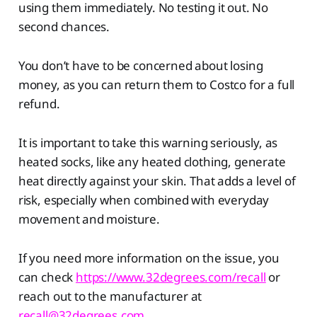
using them immediately. No testing it out. No
second chances.
You don’t have to be concerned about losing
money, as you can return them to Costco for a full
refund.
It is important to take this warning seriously, as
heated socks, like any heated clothing, generate
heat directly against your skin. That adds a level of
risk, especially when combined with everyday
movement and moisture.
If you need more information on the issue, you
can check
https://www.32degrees.com/recall
or
reach out to the manufacturer at
recall@32degrees.com
.