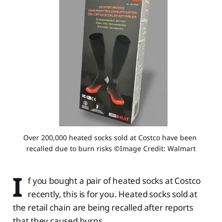
Over 200,000 heated socks sold at Costco have been 
recalled due to burn risks ©Image Credit: Walmart
I
f you bought a pair of heated socks at Costco
recently, this is for you. Heated socks sold at
the retail chain are being recalled after reports
that they caused burns.