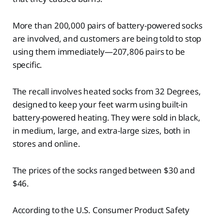
More than 200,000 pairs of battery-powered socks
are involved, and customers are being told to stop
using them immediately—207,806 pairs to be
specific.
The recall involves heated socks from 32 Degrees,
designed to keep your feet warm using built-in
battery-powered heating. They were sold in black,
in medium, large, and extra-large sizes, both in
stores and online.
The prices of the socks ranged between $30 and
$46.
According to the U.S. Consumer Product Safety