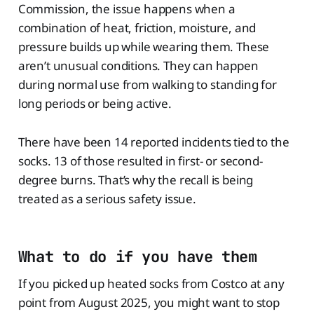
Commission, the issue happens when a
combination of heat, friction, moisture, and
pressure builds up while wearing them. These
aren’t unusual conditions. They can happen
during normal use from walking to standing for
long periods or being active.
There have been 14 reported incidents tied to the
socks. 13 of those resulted in first- or second-
degree burns. That’s why the recall is being
treated as a serious safety issue.
What to do if you have them
If you picked up heated socks from Costco at any
point from August 2025, you might want to stop