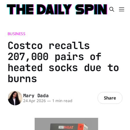
BUSINESS
Costco recalls
207,000 pairs of
heated socks due to
burns
Mary Dada
Share
24 Apr 2026
—
1 min read