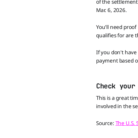
of the settlemen
Mar. 6, 2026.
You'll need proo
qualifies for are 
If you don't have 
payment based on 
Check your
This is a great t
involved in the s
Source:
The U.S.