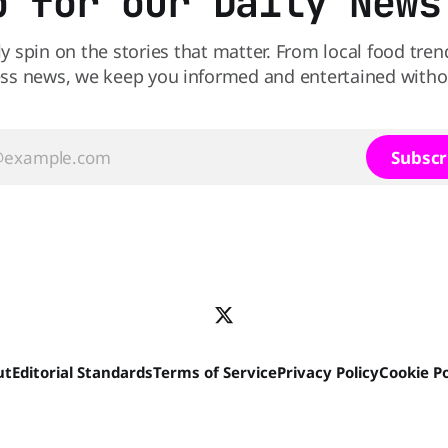
p for our Daily News
ly spin on the stories that matter. From local food tren
ss news, we keep you informed and entertained without
Subscr
ut
Editorial Standards
Terms of Service
Privacy Policy
Cookie Po