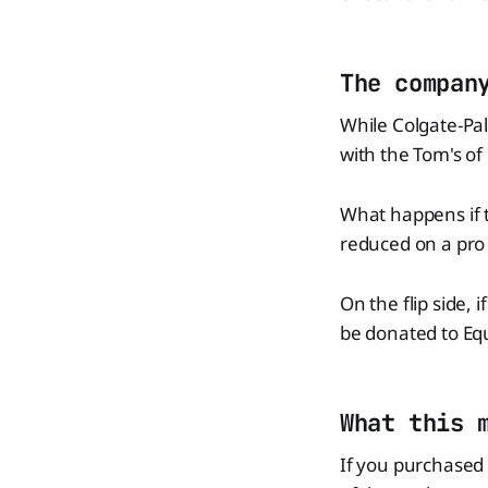
The compan
While Colgate-Pal
with the Tom's of
What happens if t
reduced on a pro 
On the flip side,
be donated to Equ
What this 
If you purchased 