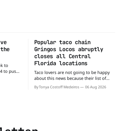
ove
Popular taco chain
 the
Gringos Locos abruptly
closes all Central
Florida locations
ok to
24 to push
Taco lovers are not going to be happy
ial colors,
about this news because their list of
ting their
options just got smaller. Seemingly out
By Tonya Costoff Medeiros
06 Aug 2026
ource. WK
of nowhere, Gringos Locos has closed
ficial
all its Central Florida locations and is
e Jacks,
also staying quiet about the reasons.
s
Customers sad to learn about the
closures Not only did