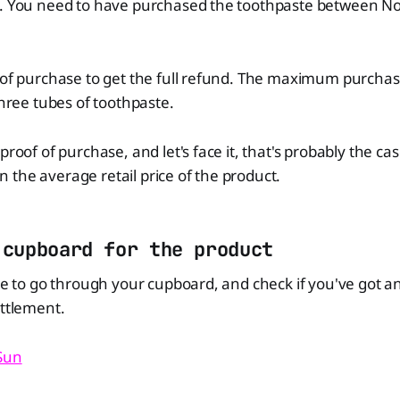
t. You need to have purchased the toothpaste between No
f of purchase to get the full refund. The maximum purcha
three tubes of toothpaste.
proof of purchase, and let's face it, that's probably the ca
the average retail price of the product.
 cupboard for the product
ime to go through your cupboard, and check if you've got a
ettlement.
 Sun