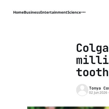
Home
Business
Entertainment
Science
Colga
milli
tooth
Tonya Co
02 Jun 2026