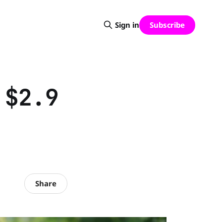
Subscribe
Sign in
 $2.9
Share