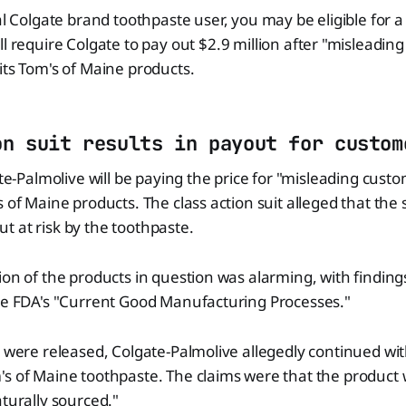
yal Colgate brand toothpaste user, you may be eligible for 
ll require Colgate to pay out $2.9 million after "misleadin
its Tom's of Maine products.
on suit results in payout for custom
ate-Palmolive will be paying the price for "misleading cust
 of Maine products. The class action suit alleged that the 
 at risk by the toothpaste.
ion of the products in question was alarming, with findin
the FDA's "Current Good Manufacturing Processes."
s were released, Colgate-Palmolive allegedly continued with
s of Maine toothpaste. The claims were that the product 
aturally sourced."