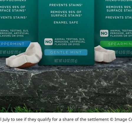
 July to see if they qualify for a share of the settlement © Image C