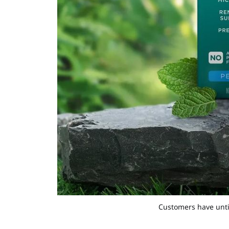
Customers have until