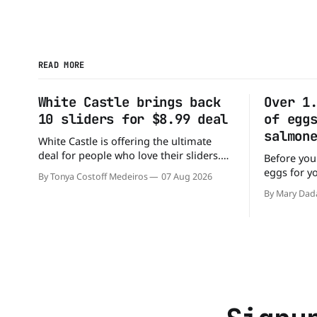
READ MORE
White Castle brings back
Over 1
10 sliders for $8.99 deal
of egg
salmon
White Castle is offering the ultimate
deal for people who love their sliders.
Before you
The chain has brought back its ultra-
eggs for y
By Tonya Costoff Medeiros
07 Aug 2026
popular 10 Original Sliders for $8.99
has a warn
By Mary Dad
deal for a very limited time. Go ahead
cartons of
and fill that craving If you've been
because th
craving a burger, why not get
Salmonella. The outbreak has al
sickened 9
sending 26