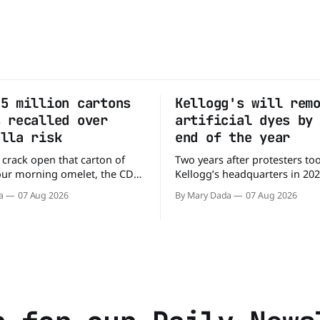
.5 million cartons
Kellogg's will rem
s recalled over
artificial dyes by
ella risk
end of the year
 crack open that carton of
Two years after protesters to
our morning omelet, the CDC
Kellogg’s headquarters in 20
ing. More than 1.5 million
the company to remove artific
a
07 Aug 2026
By Mary Dada
07 Aug 2026
 eggs have been recalled
the company’s cereals are get
ey may be contaminated with
colors from a more natural s
ready
Kellogg says it will remove arti
8 people across 17 states,
colors from Froot Loops, Appl
 people to the
and its remaining dyed cereal