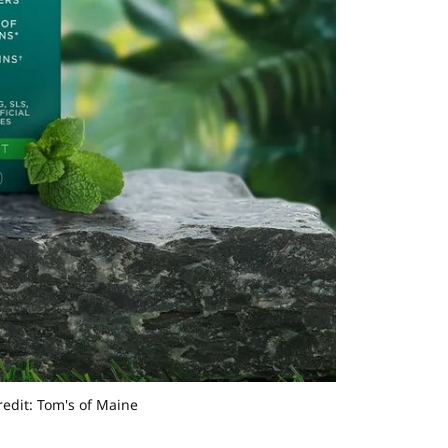
redit: Tom's of Maine