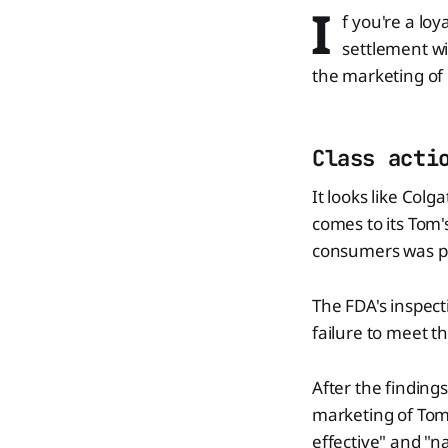
I
f you're a lo
settlement wi
the marketing of 
Class acti
It looks like Colg
comes to its Tom's
consumers was put
The FDA's inspect
failure to meet 
After the finding
marketing of Tom'
effective" and "n