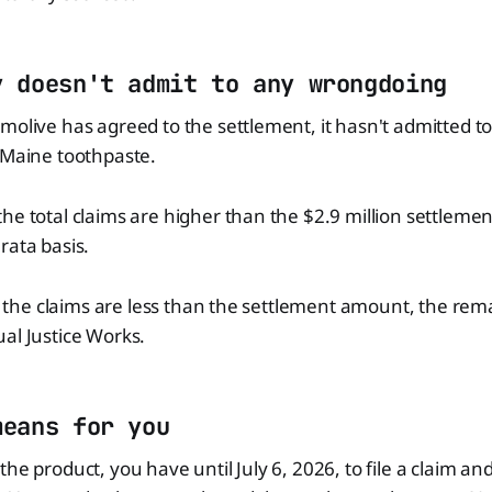
y doesn't admit to any wrongdoing
molive has agreed to the settlement, it hasn't admitted 
 Maine toothpaste.
he total claims are higher than the $2.9 million settlement
rata basis.
 if the claims are less than the settlement amount, the rema
al Justice Works.
means for you
the product, you have until July 6, 2026, to file a claim an