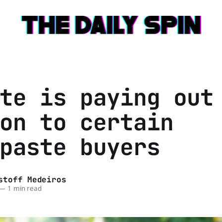
te is paying out
on to certain
paste buyers
stoff Medeiros
—
1 min read