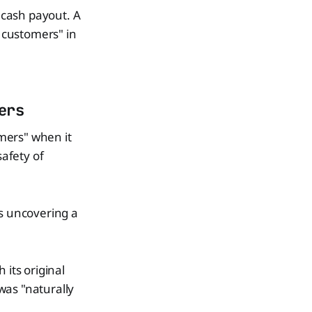
a cash payout. A
g customers" in
ers
omers" when it
safety of
gs uncovering a
 its original
was "naturally