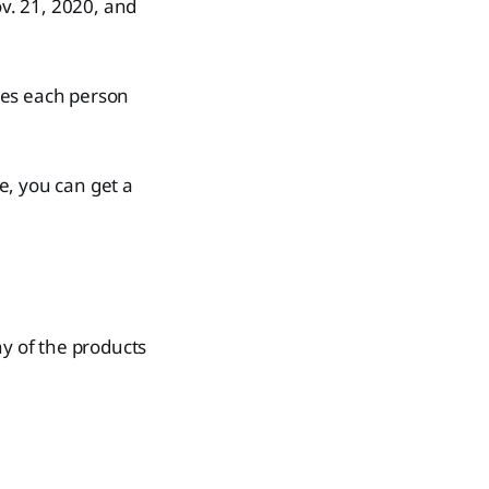
v. 21, 2020, and
ses each person
se, you can get a
ny of the products