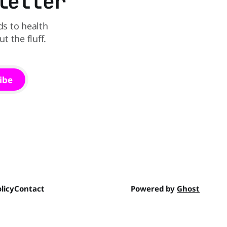
letter
ds to health
 the fluff.
ibe
licy
Contact
Powered by
Ghost