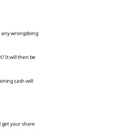
to any wrongdoing
? It will then be
ining cash will
d get your share