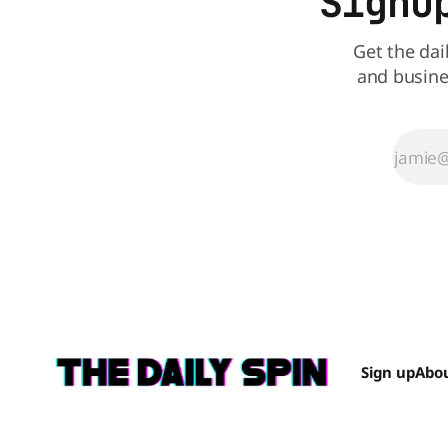
Signu
Get the dai
and busine
Sign up
Abo