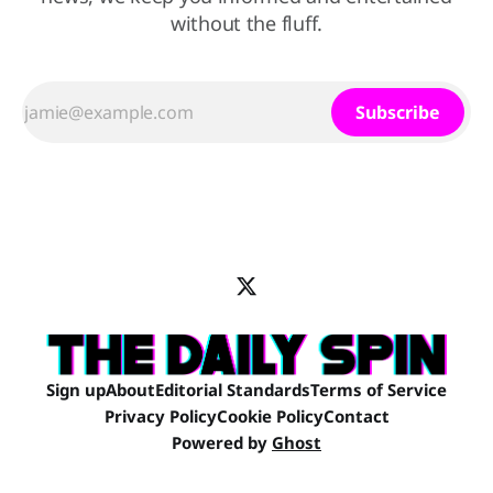
without the fluff.
Subscribe
Sign up
About
Editorial Standards
Terms of Service
Privacy Policy
Cookie Policy
Contact
Powered by
Ghost