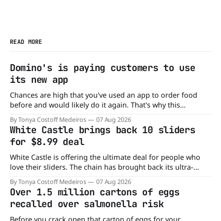
READ MORE
Domino's is paying customers to use
its new app
Chances are high that you've used an app to order food
before and would likely do it again. That's why this
announcement from Domino's Pizza is so exciting because
By Tonya Costoff Medeiros
07 Aug 2026
it is actually paying customers to give their new app a test
White Castle brings back 10 sliders
drive. Domino'
for $8.99 deal
White Castle is offering the ultimate deal for people who
love their sliders. The chain has brought back its ultra-
popular 10 Original Sliders for $8.99 deal for a very limited
By Tonya Costoff Medeiros
07 Aug 2026
time. Go ahead and fill that craving If you've been craving a
Over 1.5 million cartons of eggs
burger, why not get
recalled over salmonella risk
Before you crack open that carton of eggs for your