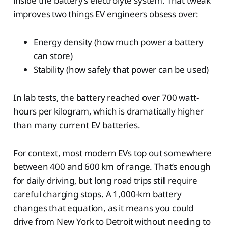
inside the battery’s electrolyte system. That tweak
improves two things EV engineers obsess over:
Energy density (how much power a battery
can store)
Stability (how safely that power can be used)
In lab tests, the battery reached over 700 watt-
hours per kilogram, which is dramatically higher
than many current EV batteries.
For context, most modern EVs top out somewhere
between 400 and 600 km of range. That’s enough
for daily driving, but long road trips still require
careful charging stops. A 1,000-km battery
changes that equation, as it means you could
drive from New York to Detroit without needing to