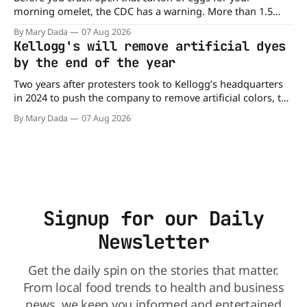
morning omelet, the CDC has a warning. More than 1.5
million cartons of eggs have been recalled because they
By Mary Dada
07 Aug 2026
may be contaminated with Salmonella. The outbreak has
Kellogg's will remove artificial dyes
already sickened 98 people across 17 states, sending 26
by the end of the year
people to the
Two years after protesters took to Kellogg’s headquarters
in 2024 to push the company to remove artificial colors, the
company’s cereals are getting their colors from a more
By Mary Dada
07 Aug 2026
natural source. WK Kellogg says it will remove artificial
colors from Froot Loops, Apple Jacks, and its remaining
dyed cereals
Signup for our Daily
Newsletter
Get the daily spin on the stories that matter.
From local food trends to health and business
news, we keep you informed and entertained