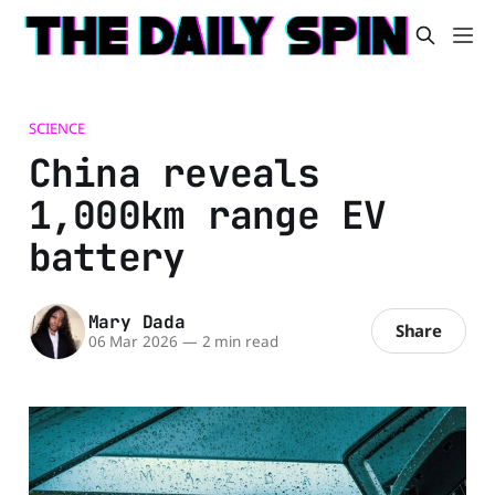
SCIENCE
China reveals
1,000km range EV
battery
Mary Dada
Share
06 Mar 2026
—
2 min read