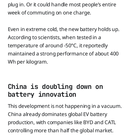
plug in. Or it could handle most people’s entire
week of commuting on one charge.
Even in extreme cold, the new battery holds up.
According to scientists, when tested in a
temperature of around -50°C, it reportedly
maintained a strong performance of about 400
Wh per kilogram.
China is doubling down on
battery innovation
This development is not happening in a vacuum.
China already dominates global EV battery
production, with companies like BYD and CATL
controlling more than half the global market.