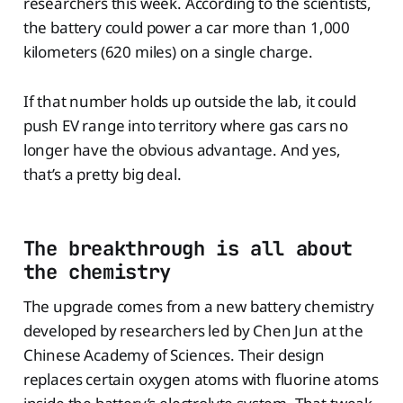
researchers this week. According to the scientists,
the battery could power a car more than 1,000
kilometers (620 miles) on a single charge.
If that number holds up outside the lab, it could
push EV range into territory where gas cars no
longer have the obvious advantage. And yes,
that’s a pretty big deal.
The breakthrough is all about
the chemistry
The upgrade comes from a new battery chemistry
developed by researchers led by Chen Jun at the
Chinese Academy of Sciences. Their design
replaces certain oxygen atoms with fluorine atoms