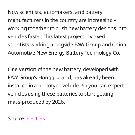
Now scientists, automakers, and battery
manufacturers in the country are increasingly
working together to push new battery designs into
vehicles faster. This latest project involved
scientists working alongside FAW Group and China
Automotive New Energy Battery Technology Co.
One version of the new battery, developed with
FAW Group’s Hongqi brand, has already been
installed in a prototype vehicle. So you can expect
vehicles using these batteries to start getting
mass-produced by 2026.
Source:
Electrek