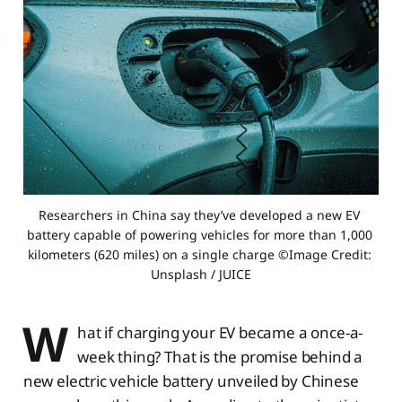
Researchers in China say they’ve developed a new EV 
battery capable of powering vehicles for more than 1,000 
kilometers (620 miles) on a single charge ©Image Credit: 
Unsplash / JUICE
W
hat if charging your EV became a once-a-
week thing? That is the promise behind a
new electric vehicle battery unveiled by Chinese