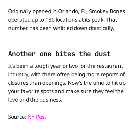
Originally opened in Orlando, FL, Smokey Bones
operated up to 130 locations at its peak. That
number has been whittled down drastically.
Another one bites the dust
It's been a tough year or two for the restaurant
industry, with there often being more reports of
closures than openings. Now's the time to hit up
your favorite spots and make sure they feel the
love and the business.
Source:
NY Post