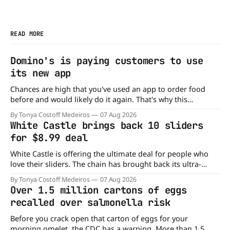
READ MORE
Domino's is paying customers to use
its new app
Chances are high that you've used an app to order food
before and would likely do it again. That's why this
announcement from Domino's Pizza is so exciting because
By Tonya Costoff Medeiros
07 Aug 2026
it is actually paying customers to give their new app a test
White Castle brings back 10 sliders
drive. Domino'
for $8.99 deal
White Castle is offering the ultimate deal for people who
love their sliders. The chain has brought back its ultra-
popular 10 Original Sliders for $8.99 deal for a very limited
By Tonya Costoff Medeiros
07 Aug 2026
time. Go ahead and fill that craving If you've been craving a
Over 1.5 million cartons of eggs
burger, why not get
recalled over salmonella risk
Before you crack open that carton of eggs for your
morning omelet, the CDC has a warning. More than 1.5